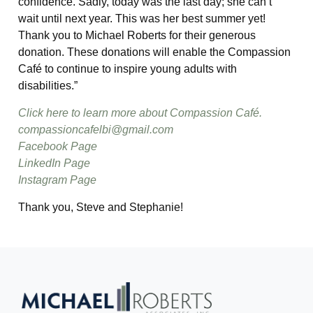
confidence. Sadly, today was the last day; she can’t
wait until next year. This was her best summer yet!
Thank you to Michael Roberts for their generous
donation. These donations will enable the Compassion
Café to continue to inspire young adults with
disabilities.”
Click here to learn more about Compassion Café.
compassioncafelbi@gmail.com
Facebook Page
LinkedIn Page
Instagram Page
Thank you, Steve and Stephanie!