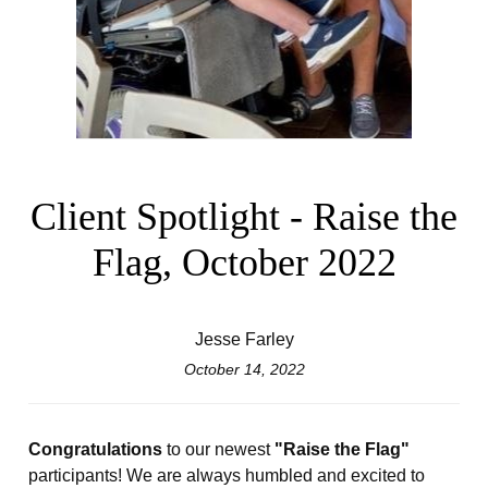
Client Spotlight - Raise the
Flag, October 2022
Jesse Farley
October 14, 2022
Congratulations
to our newest
"Raise the Flag"
participants! We are always humbled and excited to