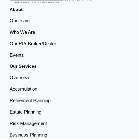
About
Our Team
Who We Are
Our RIA-Broker/Dealer
Events
Our Services
Overview
Accumulation
Retirement Planning
Estate Planning
Risk Management
Business Planning