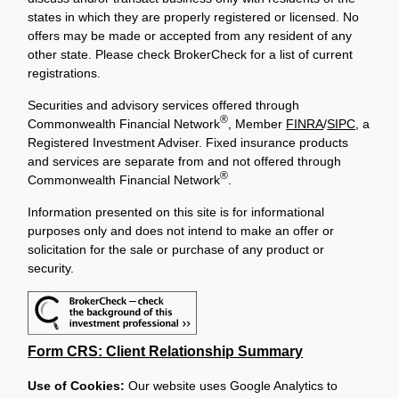
states in which they are properly registered or licensed. No
offers may be made or accepted from any resident of any
other state. Please check BrokerCheck for a list of current
registrations.
Securities and advisory services offered through
®
Commonwealth Financial Network
, Member
FINRA
/
SIPC
, a
Registered Investment Adviser. Fixed insurance products
and services are separate from and not offered through
®
Commonwealth Financial Network
.
Information presented on this site is for informational
purposes only and does not intend to make an offer or
solicitation for the sale or purchase of any product or
security.
Form CRS: Client Relationship Summary
Use of Cookies:
Our website uses Google Analytics to