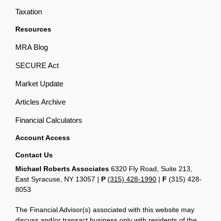
Taxation
Resources
MRA Blog
SECURE Act
Market Update
Articles Archive
Financial Calculators
Account Access
Contact Us
Michael Roberts Associates
6320 Fly Road, Suite 213,
East Syracuse, NY 13057 |
P
(315) 428-1990
|
F
(315) 428-
8053
The Financial Advisor(s) associated with this website may
discuss and/or transact business only with residents of the