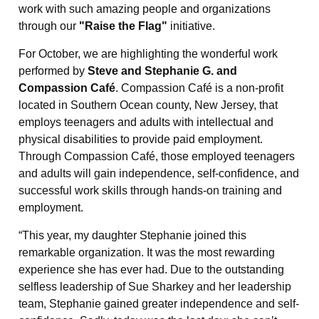
work with such amazing people and organizations
through our
"Raise the Flag"
initiative.
For October, we are highlighting the wonderful work
performed by
Steve and Stephanie G. and
Compassion Café
. Compassion Café is a non-profit
located in Southern Ocean county, New Jersey, that
employs teenagers and adults with intellectual and
physical disabilities to provide paid employment.
Through Compassion Café, those employed teenagers
and adults will gain independence, self-confidence, and
successful work skills through hands-on training and
employment.
“This year, my daughter Stephanie joined this
remarkable organization. It was the most rewarding
experience she has ever had. Due to the outstanding
selfless leadership of Sue Sharkey and her leadership
team, Stephanie gained greater independence and self-