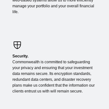
web-based systems allow us to more efficiently
manage your portfolio and your overall financial
life.
Security.
Commonwealth is committed to safeguarding
your privacy and ensuring that your investment
data remains secure. Its encryption standards,
redundant data centers, and disaster recovery
plans make us confident that the information our
clients entrust us with will remain secure.