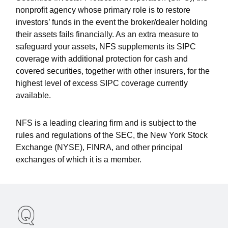
nonprofit agency whose primary role is to restore
investors’ funds in the event the broker/dealer holding
their assets fails financially. As an extra measure to
safeguard your assets, NFS supplements its SIPC
coverage with additional protection for cash and
covered securities, together with other insurers, for the
highest level of excess SIPC coverage currently
available.
NFS is a leading clearing firm and is subject to the
rules and regulations of the SEC, the New York Stock
Exchange (NYSE), FINRA, and other principal
exchanges of which it is a member.