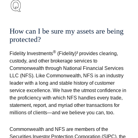
How can I be sure my assets are being
protected?
®
Fidelity Investments
(Fidelity)³ provides clearing,
custody, and other brokerage services to
Commonwealth through National Financial Services
LLC (NFS). Like Commonwealth, NFS is an industry
leader with a long and stable history of customer
service excellence. We have the utmost confidence in
the proficiency with which NFS handles every trade,
statement, report, and myriad other transactions for
millions of clients—and we believe you can, too.
Commonwealth and NFS are members of the
Securities Investor Protection Corporation (SIPC), the