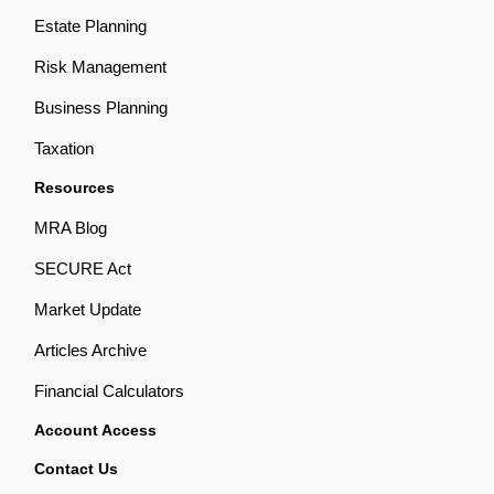
Estate Planning
Risk Management
Business Planning
Taxation
Resources
MRA Blog
SECURE Act
Market Update
Articles Archive
Financial Calculators
Account Access
Contact Us