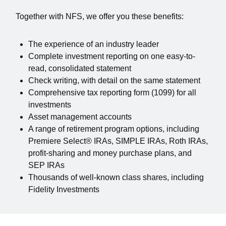
Together with NFS, we offer you these benefits:
The experience of an industry leader
Complete investment reporting on one easy-to-
read, consolidated statement
Check writing, with detail on the same statement
Comprehensive tax reporting form (1099) for all
investments
Asset management accounts
A range of retirement program options, including
Premiere Select® IRAs, SIMPLE IRAs, Roth IRAs,
profit-sharing and money purchase plans, and
SEP IRAs
Thousands of well-known class shares, including
Fidelity Investments