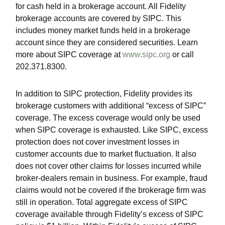
for cash held in a brokerage account. All Fidelity
brokerage accounts are covered by SIPC. This
includes money market funds held in a brokerage
account since they are considered securities. Learn
more about SIPC coverage at
www.sipc.org
or call
202.371.8300.
In addition to SIPC protection, Fidelity provides its
brokerage customers with additional
“
excess of SIPC
”
coverage. The excess coverage would only be used
when SIPC coverage is exhausted. Like SIPC, excess
protection does not cover investment losses in
customer accounts due to market fluctuation. It also
does not cover other claims for losses incurred while
broker-dealers remain in business. For example, fraud
claims would not be covered if the brokerage firm was
still in operation. Total aggregate excess of SIPC
coverage available through Fidelity
’
s excess of SIPC