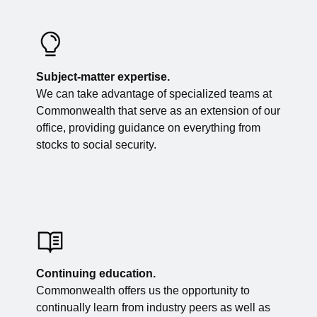
Subject-matter expertise.
We can take advantage of specialized teams at
Commonwealth that serve as an extension of our
office, providing guidance on everything from
stocks to social security.
Continuing education.
Commonwealth offers us the opportunity to
continually learn from industry peers as well as