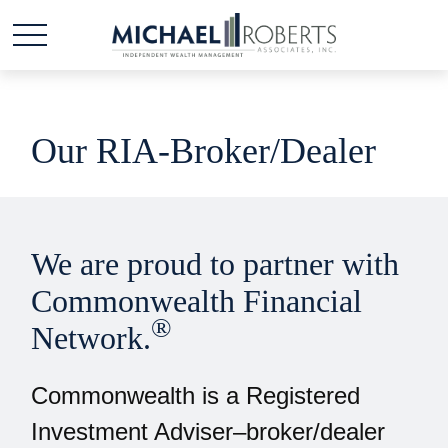
Our RIA-Broker/Dealer
We are proud to partner with
Commonwealth Financial
®
Network.
Commonwealth is a Registered
Investment Adviser–broker/dealer