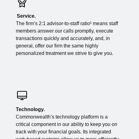
Service.
The firm’s 2:1 advisor-to-staff ratio¹ means staff
members answer our calls promptly, execute
transactions quickly and accurately, and, in
general, offer our firm the same highly
personalized treatment we strive to give you.
Technology.
Commonwealth’s technology platform is a
critical component in our ability to keep you on
track with your financial goals. Its integrated