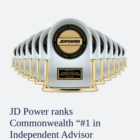
JD Power ranks
Commonwealth “#1 in
Independent Advisor