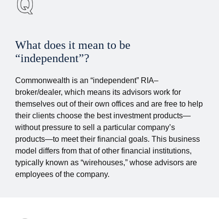
What does it mean to be
“independent”?
Commonwealth is an “independent” RIA–
broker/dealer, which means its advisors work for
themselves out of their own offices and are free to help
their clients choose the best investment products—
without pressure to sell a particular company’s
products—to meet their financial goals. This business
model differs from that of other financial institutions,
typically known as “wirehouses,” whose advisors are
employees of the company.