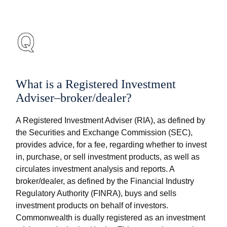
What is a Registered Investment
Adviser–broker/dealer?
A Registered Investment Adviser (RIA), as defined by
the Securities and Exchange Commission (SEC),
provides advice, for a fee, regarding whether to invest
in, purchase, or sell investment products, as well as
circulates investment analysis and reports. A
broker/dealer, as defined by the Financial Industry
Regulatory Authority (FINRA), buys and sells
investment products on behalf of investors.
Commonwealth is dually registered as an investment