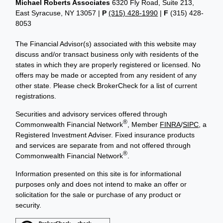
Michael Roberts Associates
6320 Fly Road, Suite 213,
East Syracuse, NY 13057 |
P
(315) 428-1990
|
F
(315) 428-
8053
The Financial Advisor(s) associated with this website may
discuss and/or transact business only with residents of the
states in which they are properly registered or licensed. No
offers may be made or accepted from any resident of any
other state. Please check BrokerCheck for a list of current
registrations.
Securities and advisory services offered through
®
Commonwealth Financial Network
, Member
FINRA
/
SIPC
, a
Registered Investment Adviser. Fixed insurance products
and services are separate from and not offered through
®
Commonwealth Financial Network
.
Information presented on this site is for informational
purposes only and does not intend to make an offer or
solicitation for the sale or purchase of any product or
security.