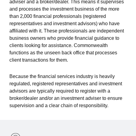
adviser and a broker/dealer. This means it supervises
and processes the investment business of the more
than 2,000 financial professionals (registered
representatives and investment advisors) who have
affiliated with it. These professionals are independent
business owners who provide financial guidance to
clients looking for assistance. Commonwealth
functions as the unseen back office that processes
client transactions for them.
Because the financial services industry is heavily
regulated, registered representatives and investment
advisors are typically required to register with a
broker/dealer and/or an investment adviser to ensure
supervision and a clear chain of responsibility.