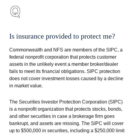
Is insurance provided to protect me?
Commonwealth and NFS are members of the SIPC, a
federal nonprofit corporation that protects customer
assets in the unlikely event a member broker/dealer
fails to meet its financial obligations. SIPC protection
does not cover investment losses caused by a decline
in market value.
The Securities Investor Protection Corporation (SIPC)
is a nonprofit organization that protects stocks, bonds,
and other securities in case a brokerage firm goes
bankrupt, and assets are missing. The SIPC will cover
up to $500,000 in securities, including a $250,000 limit