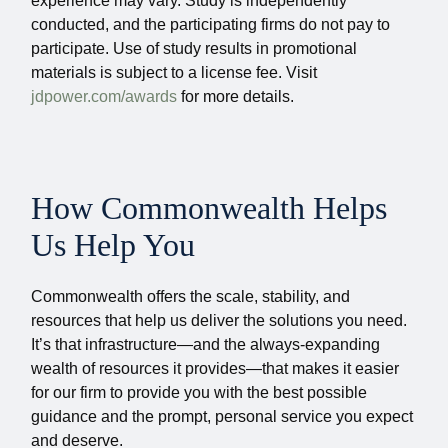
experience may vary. Study is independently
conducted, and the participating firms do not pay to
participate. Use of study results in promotional
materials is subject to a license fee. Visit
jdpower.com/awards
for more details.
How Commonwealth Helps
Us Help You
Commonwealth offers the scale, stability, and
resources that help us deliver the solutions you need.
It’s that infrastructure—and the always-expanding
wealth of resources it provides—that makes it easier
for our firm to provide you with the best possible
guidance and the prompt, personal service you expect
and deserve.