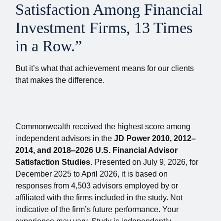
Satisfaction Among Financial
Investment Firms, 13 Times
in a Row.”
But it’s what that achievement means for our clients
that makes the difference.
Commonwealth received the highest score among
independent advisors in the
JD Power 2010, 2012–
2014, and 2018‒2026 U.S. Financial Advisor
Satisfaction Studies
. Presented on July 9, 2026, for
December 2025 to April 2026, it is based on
responses from 4,503 advisors employed by or
affiliated with the firms included in the study. Not
indicative of the firm’s future performance. Your