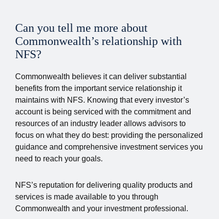
Can you tell me more about
Commonwealth’s relationship with
NFS?
Commonwealth believes it can deliver substantial
benefits from the important service relationship it
maintains with NFS. Knowing that every investor’s
account is being serviced with the commitment and
resources of an industry leader allows advisors to
focus on what they do best: providing the personalized
guidance and comprehensive investment services you
need to reach your goals.
NFS’s reputation for delivering quality products and
services is made available to you through
Commonwealth and your investment professional.