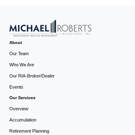
About
Our Team
Who We Are
Our RIA-Broker/Dealer
Events
Our Services
Overview
Accumulation
Retirement Planning