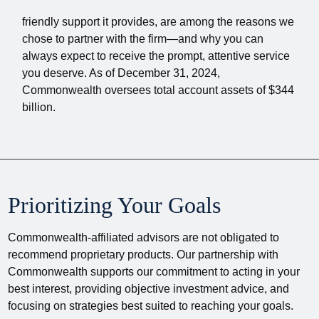
friendly support it provides, are among the reasons we
chose to partner with the firm—and why you can
always expect to receive the prompt, attentive service
you deserve. As of December 31, 2024,
Commonwealth oversees total account assets of $344
billion.
Prioritizing Your Goals
Commonwealth-affiliated advisors are not obligated to
recommend proprietary products. Our partnership with
Commonwealth supports our commitment to acting in your
best interest, providing objective investment advice, and
focusing on strategies best suited to reaching your goals.