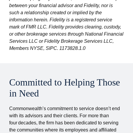
between your financial advisor and Fidelity, nor is
such a relationship created or implied by the
information herein. Fidelity is a registered service
mark of FMR LLC. Fidelity provides clearing, custody,
or other brokerage services through National Financial
Services LLC or Fidelity Brokerage Services LLC,
Members NYSE, SIPC. 1173828.1.0
Committed to Helping Those
in Need
Commonwealth’s commitment to service doesn’t end
with its advisors and their clients. For more than
four decades, the firm has been dedicated to serving
the communities where its employees and affiliated