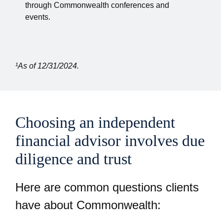
through Commonwealth conferences and
events.
¹As of 12/31/2024.
Choosing an independent
financial advisor involves due
diligence and trust
Here are common questions clients
have about Commonwealth: