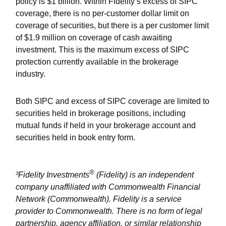
policy is $1 billion. Within Fidelity
’
s excess of SIPC
coverage, there is no per-customer dollar limit on
coverage of securities, but there is a per customer limit
of $1.9 million on coverage of cash awaiting
investment. This is the maximum excess of SIPC
protection currently available in the brokerage
industry.
Both SIPC and excess of SIPC coverage are limited to
securities held in brokerage positions, including
mutual funds if held in your brokerage account and
securities held in book entry form.
®
³Fidelity Investments
(Fidelity) is an independent
company unaffiliated with Commonwealth Financial
Network (Commonwealth). Fidelity is a service
provider to Commonwealth. There is no form of legal
partnership, agency affiliation, or similar relationship