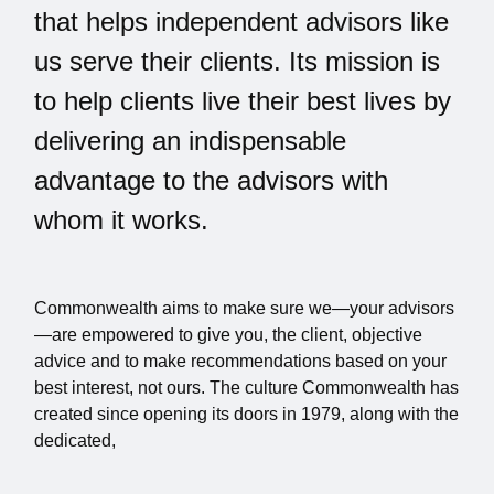
that helps independent advisors like
us serve their clients. Its mission is
to help clients live their best lives by
delivering an indispensable
advantage to the advisors with
whom it works.
Commonwealth aims to make sure we—your advisors
—are empowered to give you, the client, objective
advice and to make recommendations based on your
best interest, not ours. The culture Commonwealth has
created since opening its doors in 1979, along with the
dedicated,