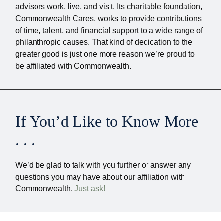
advisors work, live, and visit. Its charitable foundation,
Commonwealth Cares, works to provide contributions
of time, talent, and financial support to a wide range of
philanthropic causes. That kind of dedication to the
greater good is just one more reason we’re proud to
be affiliated with Commonwealth.
If You’d Like to Know More
. . .
We’d be glad to talk with you further or answer any
questions you may have about our affiliation with
Commonwealth.
Just ask!