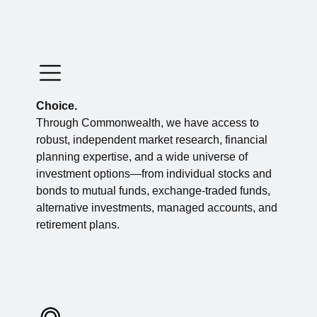
Choice.
Through Commonwealth, we have access to
robust, independent market research, financial
planning expertise, and a wide universe of
investment options—from individual stocks and
bonds to mutual funds, exchange-traded funds,
alternative investments, managed accounts, and
retirement plans.