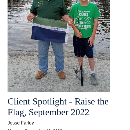
Client Spotlight - Raise the
Flag, September 2022
Jesse Farley