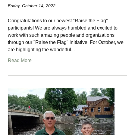
Friday, October 14, 2022
Congratulations to our newest "Raise the Flag"
participants! We are always humbled and excited to
work with such amazing people and organizations
through our "Raise the Flag" initiative. For October, we
are highlighting the wonderful...
Read More