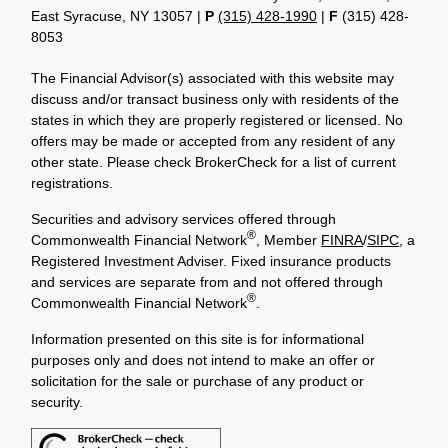
East Syracuse, NY 13057 |
P
(315) 428-1990
|
F
(315) 428-
8053
The Financial Advisor(s) associated with this website may
discuss and/or transact business only with residents of the
states in which they are properly registered or licensed. No
offers may be made or accepted from any resident of any
other state. Please check BrokerCheck for a list of current
registrations.
Securities and advisory services offered through
®
Commonwealth Financial Network
, Member
FINRA
/
SIPC
, a
Registered Investment Adviser. Fixed insurance products
and services are separate from and not offered through
®
Commonwealth Financial Network
.
Information presented on this site is for informational
purposes only and does not intend to make an offer or
solicitation for the sale or purchase of any product or
security.