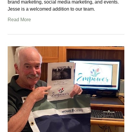
brand marketing, social media marketing, and events.
Jesse is a welcomed addition to our team.
Read More