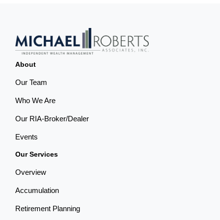
About
Our Team
Who We Are
Our RIA-Broker/Dealer
Events
Our Services
Overview
Accumulation
Retirement Planning