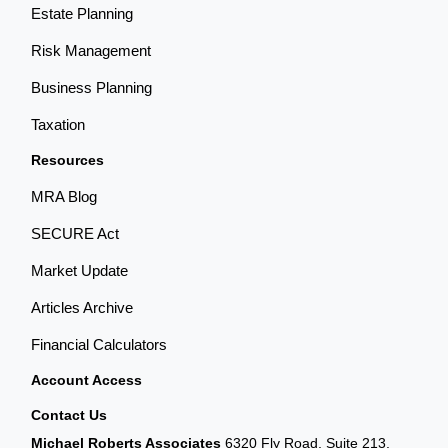
Estate Planning
Risk Management
Business Planning
Taxation
Resources
MRA Blog
SECURE Act
Market Update
Articles Archive
Financial Calculators
Account Access
Contact Us
Michael Roberts Associates
6320 Fly Road, Suite 213,