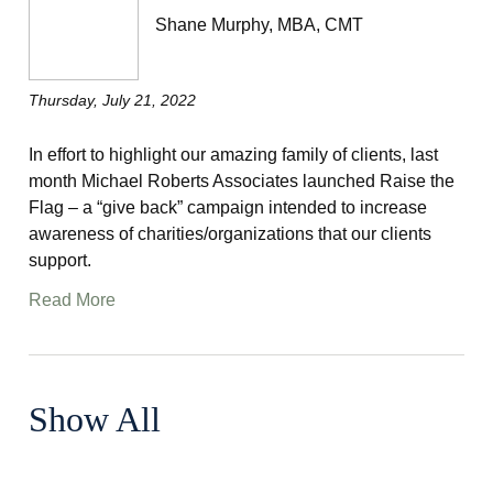
Shane Murphy, MBA, CMT
Thursday, July 21, 2022
In effort to highlight our amazing family of clients, last
month Michael Roberts Associates launched Raise the
Flag – a “give back” campaign intended to increase
awareness of charities/organizations that our clients
support.
Read More
Show All