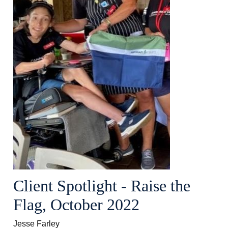
Client Spotlight - Raise the
Flag, October 2022
Jesse Farley