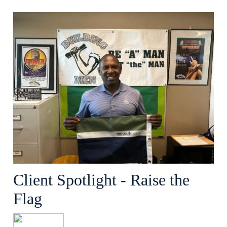
Client Spotlight - Raise the
Flag