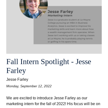
Fall Intern Spotlight - Jesse
Farley
Jesse Farley
Monday, September 12, 2022
We are excited to introduce Jesse Farley as our
marketing intern for the fall of 2022! His focus will be on