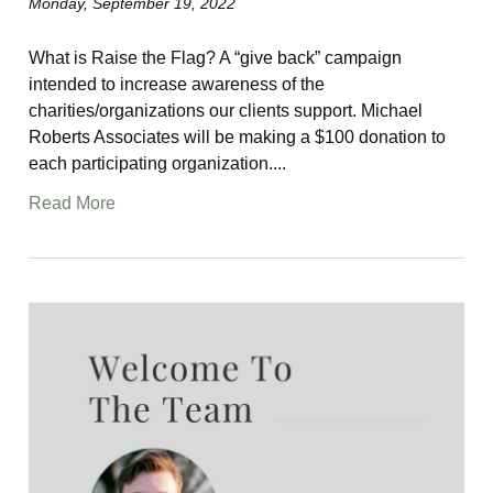
Monday, September 19, 2022
What is Raise the Flag? A “give back” campaign
intended to increase awareness of the
charities/organizations our clients support. Michael
Roberts Associates will be making a $100 donation to
each participating organization....
Read More