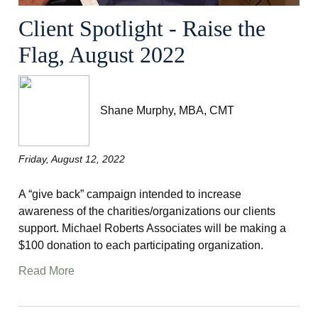
Client Spotlight - Raise the
Flag, August 2022
Shane Murphy, MBA, CMT
Friday, August 12, 2022
A “give back” campaign intended to increase
awareness of the charities/organizations our clients
support. Michael Roberts Associates will be making a
$100 donation to each participating organization.
Read More