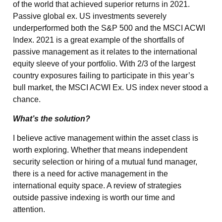
of the world that achieved superior returns in 2021.
Passive global ex. US investments severely
underperformed both the S&P 500 and the MSCI ACWI
Index. 2021 is a great example of the shortfalls of
passive management as it relates to the international
equity sleeve of your portfolio. With 2/3 of the largest
country exposures failing to participate in this year’s
bull market, the MSCI ACWI Ex. US index never stood a
chance.
What’s the solution?
I believe active management within the asset class is
worth exploring. Whether that means independent
security selection or hiring of a mutual fund manager,
there is a need for active management in the
international equity space. A review of strategies
outside passive indexing is worth our time and
attention.