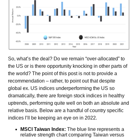
So, what’s the deal? Do we remain “over-allocated” to
the US or is there opportunity knocking in other parts of
the world? The point of this post is not to provide a
recommendation – rather, to point out that despite
global ex. US indices underperforming the US so
dramatically, there are foreign stock indices in healthy
uptrends, performing quite well on both an absolute and
relative basis. Below are a handful of country specific
indices I’ll be keeping an eye on in 2022.
MSCI Taiwan Index:
The blue line represents a
relative strength chart comparing Taiwan versus