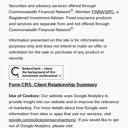
Securities and advisory services offered through
®
Commonwealth Financial Network
, Member
FINRA
/
SIPC
, a
Registered Investment Adviser. Fixed insurance products
and services are separate from and not offered through
®
Commonwealth Financial Network
.
Information presented on this site is for informational
purposes only and does not intend to make an offer or
solicitation for the sale or purchase of any product or
security.
Form CRS: Client Relationship Summary
Use of Cookies:
Our website uses Google Analytics to
provide insight into our website and to improve the relevance
of marketing. For more details about how Google uses
information from sites or apps that use our services, visit
google.com/policies/privacy/partners/
. If you would like to opt
out of Google Analytics, please visit