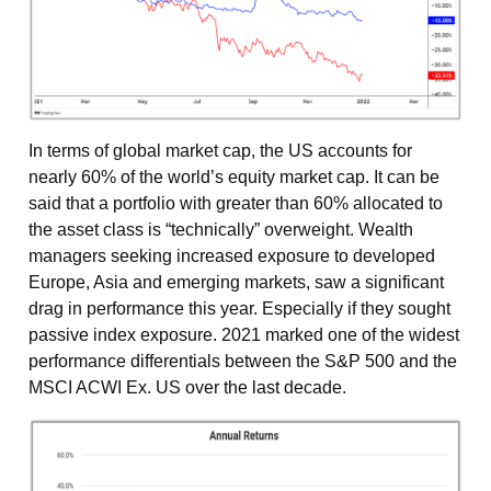
In terms of global market cap, the US accounts for
nearly 60% of the world’s equity market cap. It can be
said that a portfolio with greater than 60% allocated to
the asset class is “technically” overweight. Wealth
managers seeking increased exposure to developed
Europe, Asia and emerging markets, saw a significant
drag in performance this year. Especially if they sought
passive index exposure. 2021 marked one of the widest
performance differentials between the S&P 500 and the
MSCI ACWI Ex. US over the last decade.