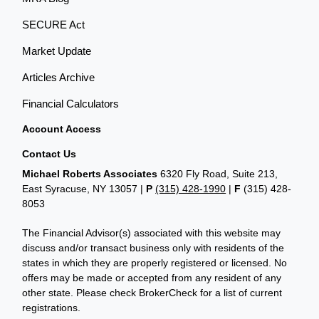
SECURE Act
Market Update
Articles Archive
Financial Calculators
Account Access
Contact Us
Michael Roberts Associates
6320 Fly Road, Suite 213,
East Syracuse, NY 13057 |
P
(315) 428-1990
|
F
(315) 428-
8053
The Financial Advisor(s) associated with this website may
discuss and/or transact business only with residents of the
states in which they are properly registered or licensed. No
offers may be made or accepted from any resident of any
other state. Please check BrokerCheck for a list of current
registrations.