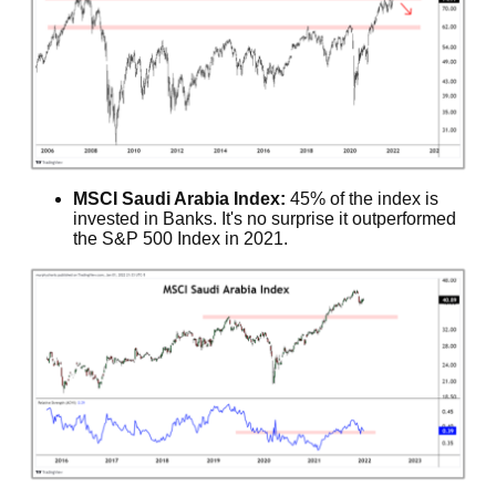
MSCI Saudi Arabia Index:
45% of the index is
invested in Banks. It's no surprise it outperformed
the S&P 500 Index in 2021.