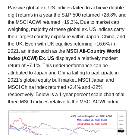
Passive global ex. US indices failed to achieve double
digit returns in a year the S&P 500 returned +28.8% and
the MSCI ACWI returned +19.3%. Due to market cap
weighting, majority of these global ex. US indices carry
their largest country exposure within Japan, China, and
the UK. Even with UK equities returning +16.6% in
2021, an index such as the
MSCI All-Country World
Index (ACWI) Ex. US
displayed a relatively modest
return of +7.1%. This underperformance can be
attributed to Japan and China failing to participate in
2021’s global equity bull market. MSCI Japan and
MSCI China index returned +2.4% and -22%
respectively. Below is a 1-year percent scale chart of all
three MSCI indices relative to the MSCI ACWI Index.