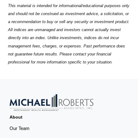
This material is intended for informational/educational purposes only
and should not be construed as investment advice, a solicitation, or
a recommendation to buy or sell any security or investment product.
All indices are unmanaged and investors cannot actually invest
directly into an index. Unlike investments, indices do not incur
management fees, charges, or expenses. Past performance does
not guarantee future results. Please contact your financial
professional for more information specific to your situation.
About
Our Team