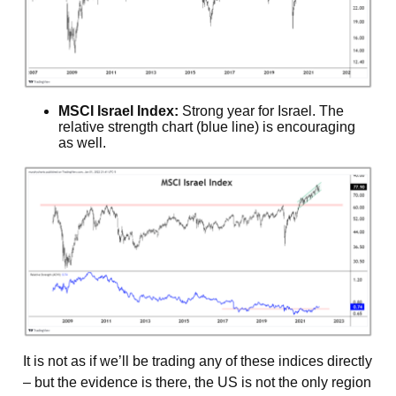
MSCI Israel Index:
Strong year for Israel. The
relative strength chart (blue line) is encouraging
as well.
It is not as if we’ll be trading any of these indices directly
– but the evidence is there, the US is not the only region