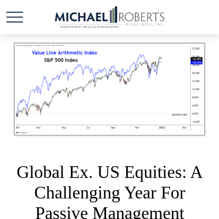
Global Ex. US Equities: A
Challenging Year For
Passive Management