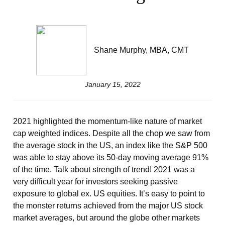
Shane Murphy, MBA, CMT
January 15, 2022
2021 highlighted the momentum-like nature of market
cap weighted indices. Despite all the chop we saw from
the average stock in the US, an index like the S&P 500
was able to stay above its 50-day moving average 91%
of the time. Talk about strength of trend! 2021 was a
very difficult year for investors seeking passive
exposure to global ex. US equities. It’s easy to point to
the monster returns achieved from the major US stock
market averages, but around the globe other markets