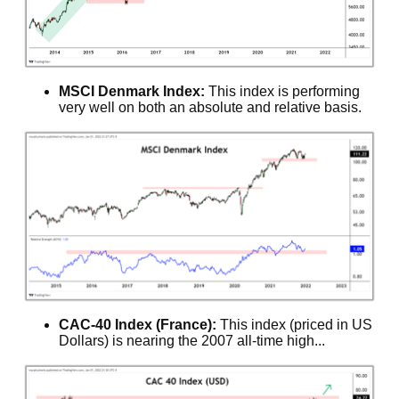
MSCI Denmark Index:
This index is performing
very well on both an absolute and relative basis.
CAC-40 Index (France):
This index (priced in US
Dollars) is nearing the 2007 all-time high...