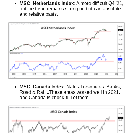
MSCI Netherlands Index:
A more difficult Q4 '21,
but the trend remains strong on both an absolute
and relative basis.
MSCI Canada Index:
Natural resources, Banks,
Road & Rail...These areas worked well in 2021,
and Canada is chock-full of them!