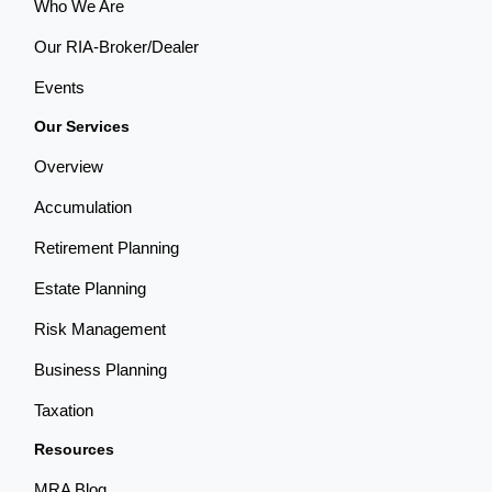
Who We Are
Our RIA-Broker/Dealer
Events
Our Services
Overview
Accumulation
Retirement Planning
Estate Planning
Risk Management
Business Planning
Taxation
Resources
MRA Blog