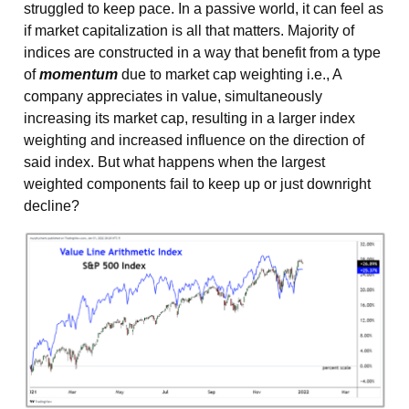
struggled to keep pace. In a passive world, it can feel as
if market capitalization is all that matters. Majority of
indices are constructed in a way that benefit from a type
of
momentum
due to market cap weighting i.e., A
company appreciates in value, simultaneously
increasing its market cap, resulting in a larger index
weighting and increased influence on the direction of
said index. But what happens when the largest
weighted components fail to keep up or just downright
decline?