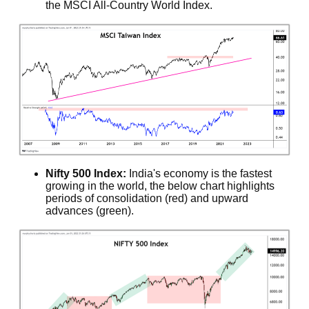
the MSCI All-Country World Index.
Nifty 500 Index:
India's economy is the fastest
growing in the world, the below chart highlights
periods of consolidation (red) and upward
advances (green).