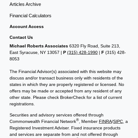
Articles Archive
Financial Calculators
Account Access
Contact Us
Michael Roberts Associates
6320 Fly Road, Suite 213,
East Syracuse, NY 13057 |
P
(315) 428-1990
|
F
(315) 428-
8053
The Financial Advisor(s) associated with this website may
discuss and/or transact business only with residents of the
states in which they are properly registered or licensed. No
offers may be made or accepted from any resident of any
other state. Please check BrokerCheck for a list of current
registrations.
Securities and advisory services offered through
®
Commonwealth Financial Network
, Member
FINRA
/
SIPC
, a
Registered Investment Adviser. Fixed insurance products
and services are separate from and not offered through