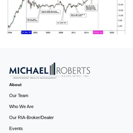
About
Our Team
Who We Are
Our RIA-Broker/Dealer
Events