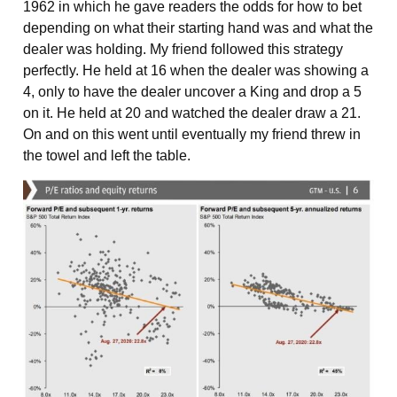
1962 in which he gave readers the odds for how to bet
depending on what their starting hand was and what the
dealer was holding. My friend followed this strategy
perfectly. He held at 16 when the dealer was showing a
4, only to have the dealer uncover a King and drop a 5
on it. He held at 20 and watched the dealer draw a 21.
On and on this went until eventually my friend threw in
the towel and left the table.