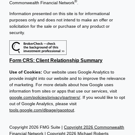
®
Commonwealth Financial Network
.
Information presented on this site is for informational
purposes only and does not intend to make an offer or
solicitation for the sale or purchase of any product or
security.
Form CRS: Client Relationship Summary
Use of Cookies:
Our website uses Google Analytics to
provide insight into our website and to improve the relevance
of marketing. For more details about how Google uses
information from sites or apps that use our services, visit
google.com/policies/privacy/partners/
. If you would like to opt
out of Google Analytics, please visit
tools.google.com/dlpage/gaoptout
.
Copyright 2026 FMG Suite |
Copyright 2026 Commonwealth
Financial Network
| Copyright 2026 Michael Roberts