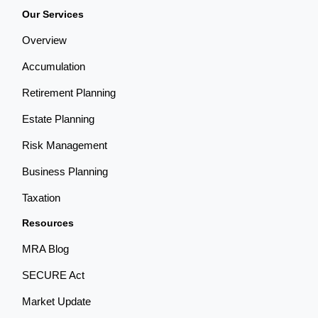
Our Services
Overview
Accumulation
Retirement Planning
Estate Planning
Risk Management
Business Planning
Taxation
Resources
MRA Blog
SECURE Act
Market Update