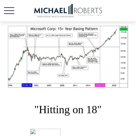
"Hitting on 18"