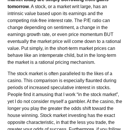
tomorrow
. A stock, or a market writ large, has an
intrinsic value based upon its earnings and the
competing risk-free interest rate. The P/E ratio can
change depending on sentiment, a change in the
earnings growth rate, or even price momentum BUT
eventually the market price will come down to a rational
value. Put simply, in the short-term market prices can
behave like an intemperate child, but in the long-term
the market is a rational pricing mechanism.
The stock market is often paralleled to the likes of a
casino. This comparison is especially flaunted during
periods of increased speculative interest in stocks.
People find it amusing that I work “in the stock market”,
yet I do not consider myself a gambler. At the casino, the
longer you play the greater the odds shift toward the
house winning. Stock market investing has the exact
opposite characteristic, in that the less you trade, the
greater your odds of success. Furthermore, if you follow