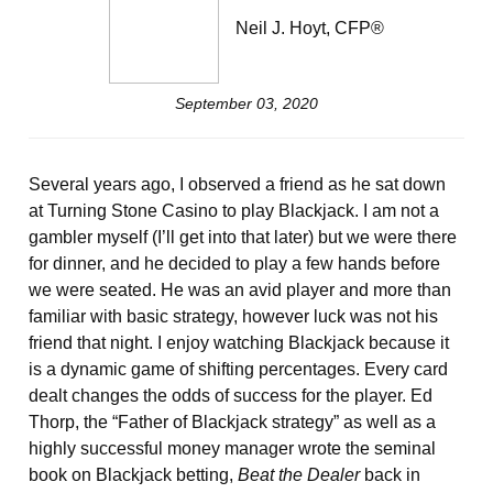
Neil J. Hoyt, CFP®
September 03, 2020
Several years ago, I observed a friend as he sat down
at Turning Stone Casino to play Blackjack. I am not a
gambler myself (I’ll get into that later) but we were there
for dinner, and he decided to play a few hands before
we were seated. He was an avid player and more than
familiar with basic strategy, however luck was not his
friend that night. I enjoy watching Blackjack because it
is a dynamic game of shifting percentages. Every card
dealt changes the odds of success for the player. Ed
Thorp, the “Father of Blackjack strategy” as well as a
highly successful money manager wrote the seminal
book on Blackjack betting,
Beat the Dealer
back in