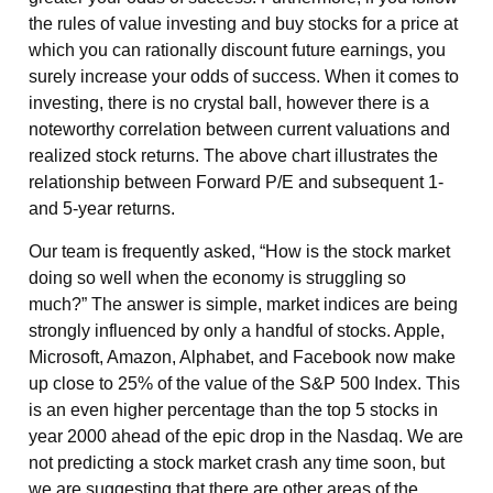
the rules of value investing and buy stocks for a price at
which you can rationally discount future earnings, you
surely increase your odds of success. When it comes to
investing, there is no crystal ball, however there is a
noteworthy correlation between current valuations and
realized stock returns. The above chart illustrates the
relationship between Forward P/E and subsequent 1-
and 5-year returns.
Our team is frequently asked, “How is the stock market
doing so well when the economy is struggling so
much?” The answer is simple, market indices are being
strongly influenced by only a handful of stocks. Apple,
Microsoft, Amazon, Alphabet, and Facebook now make
up close to 25% of the value of the S&P 500 Index. This
is an even higher percentage than the top 5 stocks in
year 2000 ahead of the epic drop in the Nasdaq. We are
not predicting a stock market crash any time soon, but
we are suggesting that there are other areas of the