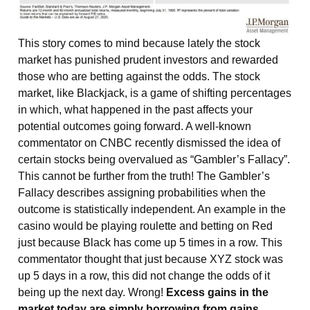
This story comes to mind because lately the stock
market has punished prudent investors and rewarded
those who are betting against the odds. The stock
market, like Blackjack, is a game of shifting percentages
in which, what happened in the past affects your
potential outcomes going forward. A well-known
commentator on CNBC recently dismissed the idea of
certain stocks being overvalued as “Gambler’s Fallacy”.
This cannot be further from the truth! The Gambler’s
Fallacy describes assigning probabilities when the
outcome is statistically independent. An example in the
casino would be playing roulette and betting on Red
just because Black has come up 5 times in a row. This
commentator thought that just because XYZ stock was
up 5 days in a row, this did not change the odds of it
being up the next day. Wrong!
Excess gains in the
market today are simply borrowing from gains