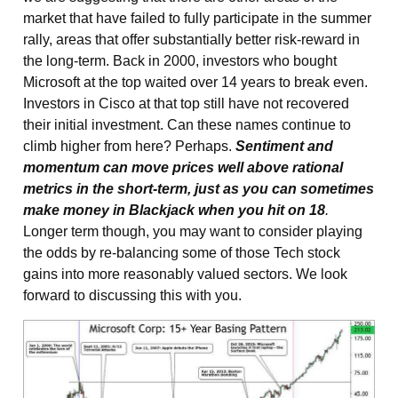
market that have failed to fully participate in the summer
rally, areas that offer substantially better risk-reward in
the long-term. Back in 2000, investors who bought
Microsoft at the top waited over 14 years to break even.
Investors in Cisco at that top still have not recovered
their initial investment. Can these names continue to
climb higher from here? Perhaps.
Sentiment and
momentum can move prices well above rational
metrics in the short-term, just as you can sometimes
make money in Blackjack when you hit on 18
.
Longer term though, you may want to consider playing
the odds by re-balancing some of those Tech stock
gains into more reasonably valued sectors. We look
forward to discussing this with you.