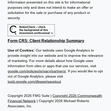
Information presented on this site is for informational
purposes only and does not intend to make an offer or
solicitation for the sale or purchase of any product or
security.
Form CRS: Client Relationship Summary
Use of Cookies:
Our website uses Google Analytics to
provide insight into our website and to improve the relevance
of marketing. For more details about how Google uses
information from sites or apps that use our services, visit
google.com/policies/privacy/partners/
. If you would like to opt
out of Google Analytics, please visit
tools.google.com/dlpage/gaoptout
.
Copyright 2026 FMG Suite |
Copyright 2026 Commonwealth
Financial Network
| Copyright 2026 Michael Roberts
Associates, Inc.