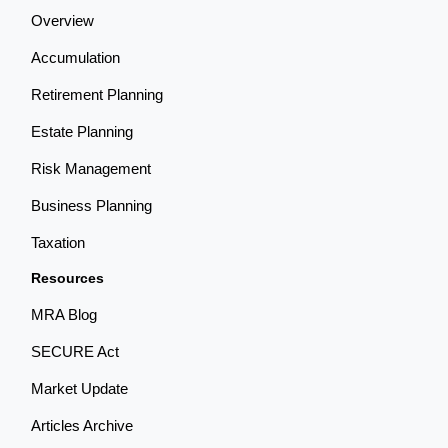
Overview
Accumulation
Retirement Planning
Estate Planning
Risk Management
Business Planning
Taxation
Resources
MRA Blog
SECURE Act
Market Update
Articles Archive