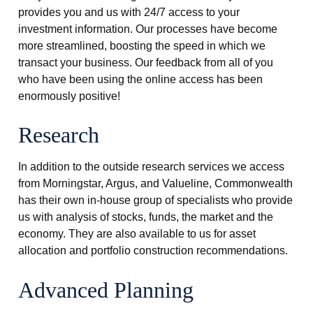
provides you and us with 24/7 access to your
investment information. Our processes have become
more streamlined, boosting the speed in which we
transact your business. Our feedback from all of you
who have been using the online access has been
enormously positive!
Research
In addition to the outside research services we access
from Morningstar, Argus, and Valueline, Commonwealth
has their own in-house group of specialists who provide
us with analysis of stocks, funds, the market and the
economy. They are also available to us for asset
allocation and portfolio construction recommendations.
Advanced Planning