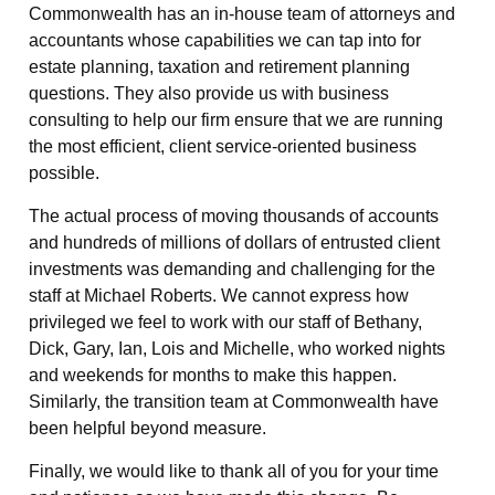
Commonwealth has an in-house team of attorneys and
accountants whose capabilities we can tap into for
estate planning, taxation and retirement planning
questions. They also provide us with business
consulting to help our firm ensure that we are running
the most efficient, client service-oriented business
possible.
The actual process of moving thousands of accounts
and hundreds of millions of dollars of entrusted client
investments was demanding and challenging for the
staff at Michael Roberts. We cannot express how
privileged we feel to work with our staff of Bethany,
Dick, Gary, Ian, Lois and Michelle, who worked nights
and weekends for months to make this happen.
Similarly, the transition team at Commonwealth have
been helpful beyond measure.
Finally, we would like to thank all of you for your time