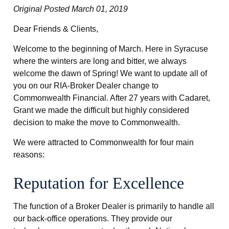
Original Posted March 01, 2019
Dear Friends & Clients,
Welcome to the beginning of March. Here in Syracuse
where the winters are long and bitter, we always
welcome the dawn of Spring! We want to update all of
you on our RIA-Broker Dealer change to
Commonwealth Financial. After 27 years with Cadaret,
Grant we made the difficult but highly considered
decision to make the move to Commonwealth.
We were attracted to Commonwealth for four main
reasons:
Reputation for Excellence
The function of a Broker Dealer is primarily to handle all
our back-office operations. They provide our