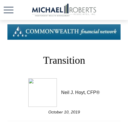
Transition
Neil J. Hoyt, CFP®
October 10, 2019