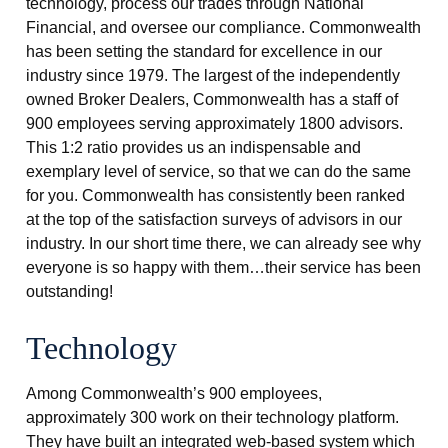
technology, process our trades through National
Financial, and oversee our compliance. Commonwealth
has been setting the standard for excellence in our
industry since 1979. The largest of the independently
owned Broker Dealers, Commonwealth has a staff of
900 employees serving approximately 1800 advisors.
This 1:2 ratio provides us an indispensable and
exemplary level of service, so that we can do the same
for you. Commonwealth has consistently been ranked
at the top of the satisfaction surveys of advisors in our
industry. In our short time there, we can already see why
everyone is so happy with them…their service has been
outstanding!
Technology
Among Commonwealth’s 900 employees,
approximately 300 work on their technology platform.
They have built an integrated web-based system which