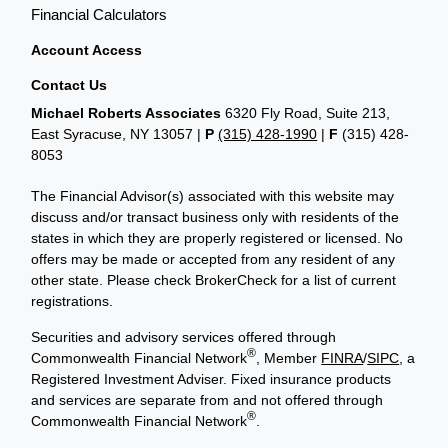
Financial Calculators
Account Access
Contact Us
Michael Roberts Associates
6320 Fly Road, Suite 213,
East Syracuse, NY 13057 |
P
(315) 428-1990
|
F
(315) 428-
8053
The Financial Advisor(s) associated with this website may
discuss and/or transact business only with residents of the
states in which they are properly registered or licensed. No
offers may be made or accepted from any resident of any
other state. Please check BrokerCheck for a list of current
registrations.
Securities and advisory services offered through
®
Commonwealth Financial Network
, Member
FINRA
/
SIPC
, a
Registered Investment Adviser. Fixed insurance products
and services are separate from and not offered through
®
Commonwealth Financial Network
.