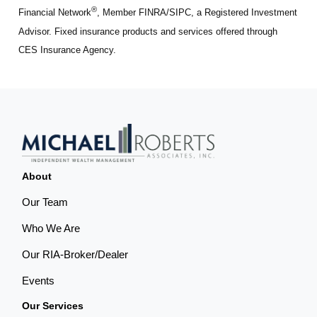
®
Financial Network
, Member FINRA/SIPC, a Registered Investment
Advisor. Fixed insurance products and services offered through
CES Insurance Agency.
About
Our Team
Who We Are
Our RIA-Broker/Dealer
Events
Our Services