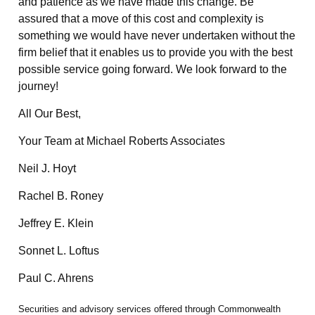
and patience as we have made this change. Be
assured that a move of this cost and complexity is
something we would have never undertaken without the
firm belief that it enables us to provide you with the best
possible service going forward. We look forward to the
journey!
All Our Best,
Your Team at Michael Roberts Associates
Neil J. Hoyt
Rachel B. Roney
Jeffrey E. Klein
Sonnet L. Loftus
Paul C. Ahrens
Securities and advisory services offered through Commonwealth