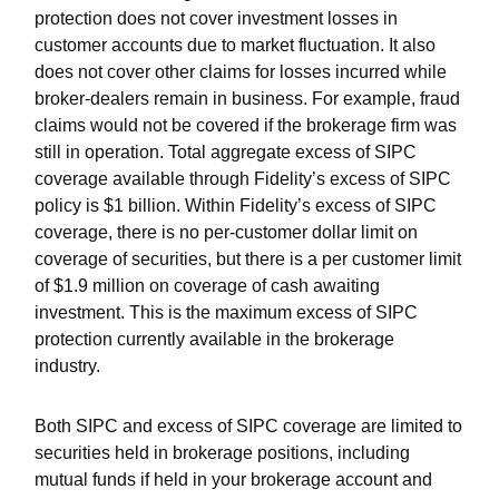
protection does not cover investment losses in
customer accounts due to market fluctuation. It also
does not cover other claims for losses incurred while
broker-dealers remain in business. For example, fraud
claims would not be covered if the brokerage firm was
still in operation. Total aggregate excess of SIPC
coverage available through Fidelity
’
s excess of SIPC
policy is $1 billion. Within Fidelity
’
s excess of SIPC
coverage, there is no per-customer dollar limit on
coverage of securities, but there is a per customer limit
of $1.9 million on coverage of cash awaiting
investment. This is the maximum excess of SIPC
protection currently available in the brokerage
industry.
Both SIPC and excess of SIPC coverage are limited to
securities held in brokerage positions, including
mutual funds if held in your brokerage account and