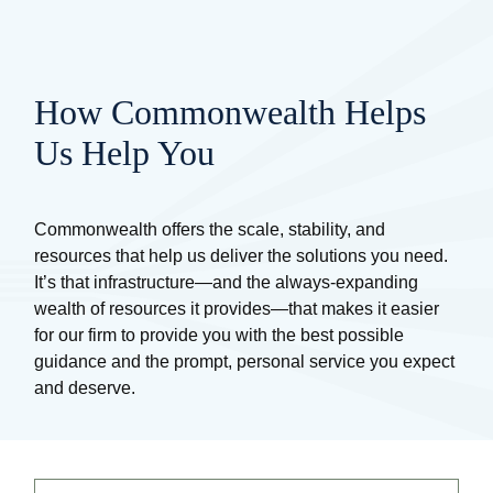
How Commonwealth Helps
Us Help You
Commonwealth offers the scale, stability, and
resources that help us deliver the solutions you need.
It’s that infrastructure—and the always-expanding
wealth of resources it provides—that makes it easier
for our firm to provide you with the best possible
guidance and the prompt, personal service you expect
and deserve.