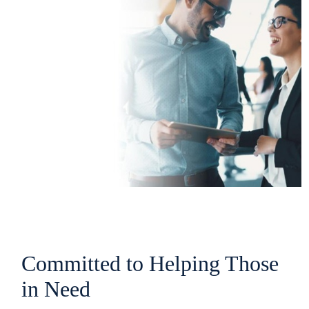
Committed to Helping Those
in Need