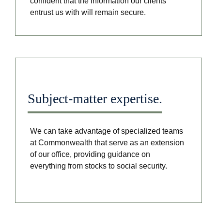
confident that the information our clients
entrust us with will remain secure.
Subject-matter expertise.
We can take advantage of specialized teams
at Commonwealth that serve as an extension
of our office, providing guidance on
everything from stocks to social security.