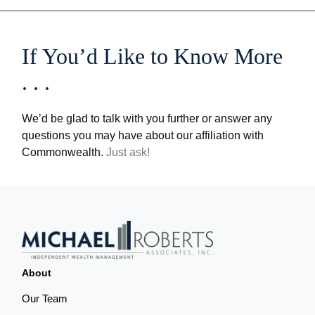
If You’d Like to Know More
. . .
We’d be glad to talk with you further or answer any
questions you may have about our affiliation with
Commonwealth.
Just ask!
About
Our Team