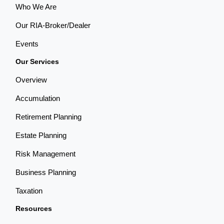
Who We Are
Our RIA-Broker/Dealer
Events
Our Services
Overview
Accumulation
Retirement Planning
Estate Planning
Risk Management
Business Planning
Taxation
Resources