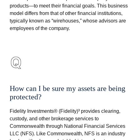
products—to meet their financial goals. This business
model differs from that of other financial institutions,
typically known as “wirehouses,” whose advisors are
employees of the company.
How can I be sure my assets are being
protected?
Fidelity Investments® (Fidelity)³ provides clearing,
custody, and other brokerage services to
Commonwealth through National Financial Services
LLC (NFS). Like Commonwealth, NFS is an industry