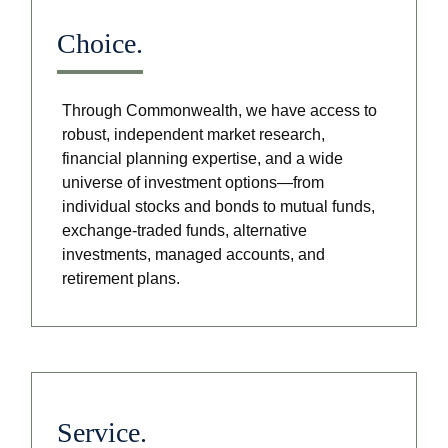
Choice.
Through Commonwealth, we have access to
robust, independent market research,
financial planning expertise, and a wide
universe of investment options—from
individual stocks and bonds to mutual funds,
exchange-traded funds, alternative
investments, managed accounts, and
retirement plans.
Service.