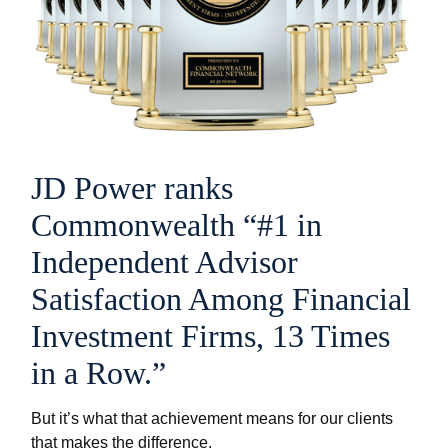
JD Power ranks
Commonwealth “#1 in
Independent Advisor
Satisfaction Among Financial
Investment Firms, 13 Times
in a Row.”
But it’s what that achievement means for our clients
that makes the difference.