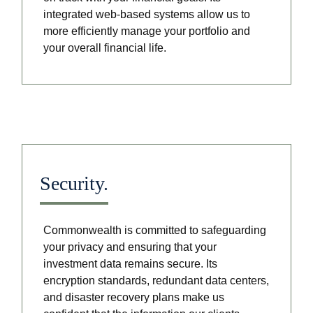
integrated web-based systems allow us to
more efficiently manage your portfolio and
your overall financial life.
Security.
Commonwealth is committed to safeguarding
your privacy and ensuring that your
investment data remains secure. Its
encryption standards, redundant data centers,
and disaster recovery plans make us