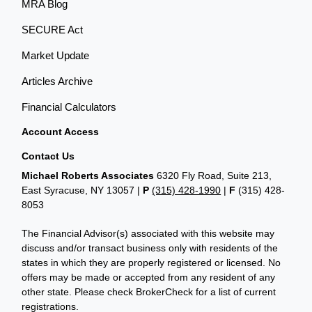
MRA Blog
SECURE Act
Market Update
Articles Archive
Financial Calculators
Account Access
Contact Us
Michael Roberts Associates
6320 Fly Road, Suite 213,
East Syracuse, NY 13057 |
P
(315) 428-1990
|
F
(315) 428-
8053
The Financial Advisor(s) associated with this website may
discuss and/or transact business only with residents of the
states in which they are properly registered or licensed. No
offers may be made or accepted from any resident of any
other state. Please check BrokerCheck for a list of current
registrations.