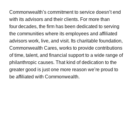
Commonwealth’s commitment to service doesn’t end
with its advisors and their clients. For more than
four decades, the firm has been dedicated to serving
the communities where its employees and affiliated
advisors work, live, and visit. Its charitable foundation,
Commonwealth Cares, works to provide contributions
of time, talent, and financial support to a wide range of
philanthropic causes. That kind of dedication to the
greater good is just one more reason we’re proud to
be affiliated with Commonwealth.