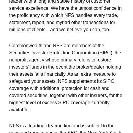
leader with a long and stable history of customer
service excellence. We have the utmost confidence in
the proficiency with which NFS handles every trade,
statement, report, and myriad other transactions for
millions of clients—and we believe you can, too.
Commonwealth and NFS are members of the
Securities Investor Protection Corporation (SIPC), the
nonprofit agency whose primary role is to restore
investors’ funds in the event the broker/dealer holding
their assets fails financially. As an extra measure to
safeguard your assets, NFS supplements its SIPC
coverage with additional protection for cash and
covered securities, together with other insurers, for the
highest level of excess SIPC coverage currently
available.
NFS is a leading clearing firm and is subject to the
rules and regulations of the SEC, the New York Stock