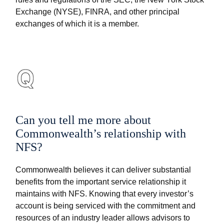
Exchange (NYSE), FINRA, and other principal
exchanges of which it is a member.
Can you tell me more about
Commonwealth’s relationship with
NFS?
Commonwealth believes it can deliver substantial
benefits from the important service relationship it
maintains with NFS. Knowing that every investor’s
account is being serviced with the commitment and
resources of an industry leader allows advisors to