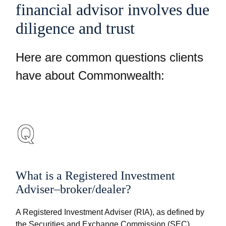
financial advisor involves due
diligence and trust
Here are common questions clients
have about Commonwealth:
What is a Registered Investment
Adviser–broker/dealer?
A Registered Investment Adviser (RIA), as defined by
the Securities and Exchange Commission (SEC),