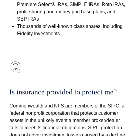
Premiere Select® IRAs, SIMPLE IRAs, Roth IRAs,
profit-sharing and money purchase plans, and
SEP IRAs
Thousands of well-known class shares, including
Fidelity Investments
Is insurance provided to protect me?
Commonwealth and NFS are members of the SIPC, a
federal nonprofit corporation that protects customer
assets in the unlikely event a member broker/dealer
fails to meet its financial obligations. SIPC protection
does not cover investment losses caused by a decline