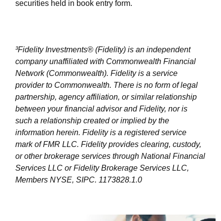
securities held in book entry form.
³Fidelity Investments® (Fidelity) is an independent
company unaffiliated with Commonwealth Financial
Network (Commonwealth). Fidelity is a service
provider to Commonwealth. There is no form of legal
partnership, agency affiliation, or similar relationship
between your financial advisor and Fidelity, nor is
such a relationship created or implied by the
information herein. Fidelity is a registered service
mark of FMR LLC. Fidelity provides clearing, custody,
or other brokerage services through National Financial
Services LLC or Fidelity Brokerage Services LLC,
Members NYSE, SIPC. 1173828.1.0