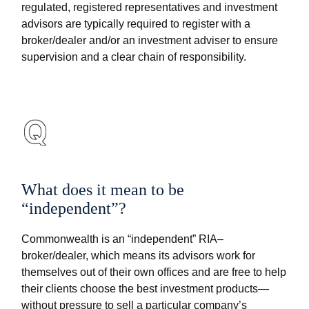
regulated, registered representatives and investment
advisors are typically required to register with a
broker/dealer and/or an investment adviser to ensure
supervision and a clear chain of responsibility.
What does it mean to be
“independent”?
Commonwealth is an “independent” RIA–
broker/dealer, which means its advisors work for
themselves out of their own offices and are free to help
their clients choose the best investment products—
without pressure to sell a particular company’s