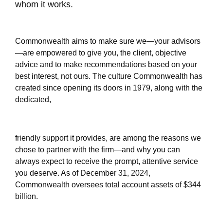
whom it works.
Commonwealth aims to make sure we—your advisors
—are empowered to give you, the client, objective
advice and to make recommendations based on your
best interest, not ours. The culture Commonwealth has
created since opening its doors in 1979, along with the
dedicated,
friendly support it provides, are among the reasons we
chose to partner with the firm—and why you can
always expect to receive the prompt, attentive service
you deserve. As of December 31, 2024,
Commonwealth oversees total account assets of $344
billion.