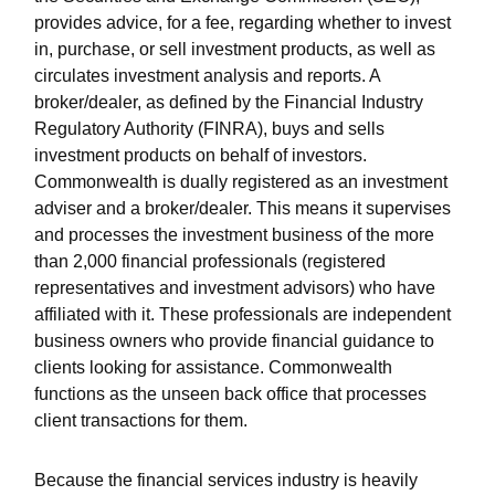
provides advice, for a fee, regarding whether to invest
in, purchase, or sell investment products, as well as
circulates investment analysis and reports. A
broker/dealer, as defined by the Financial Industry
Regulatory Authority (FINRA), buys and sells
investment products on behalf of investors.
Commonwealth is dually registered as an investment
adviser and a broker/dealer. This means it supervises
and processes the investment business of the more
than 2,000 financial professionals (registered
representatives and investment advisors) who have
affiliated with it. These professionals are independent
business owners who provide financial guidance to
clients looking for assistance. Commonwealth
functions as the unseen back office that processes
client transactions for them.
Because the financial services industry is heavily