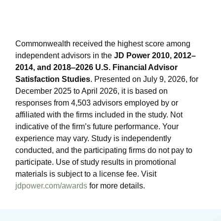
Commonwealth received the highest score among
independent advisors in the
JD Power 2010, 2012–
2014, and 2018‒2026 U.S. Financial Advisor
Satisfaction Studies
. Presented on July 9, 2026, for
December 2025 to April 2026, it is based on
responses from 4,503 advisors employed by or
affiliated with the firms included in the study. Not
indicative of the firm’s future performance. Your
experience may vary. Study is independently
conducted, and the participating firms do not pay to
participate. Use of study results in promotional
materials is subject to a license fee. Visit
jdpower.com/awards
for more details.