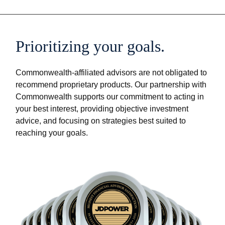
Prioritizing your goals.
Commonwealth-affiliated advisors are not obligated to
recommend proprietary products. Our partnership with
Commonwealth supports our commitment to acting in
your best interest, providing objective investment
advice, and focusing on strategies best suited to
reaching your goals.