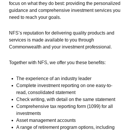
focus on what they do best: providing the personalized
guidance and comprehensive investment services you
need to reach your goals.
NFS’s reputation for delivering quality products and
services is made available to you through
Commonwealth and your investment professional.
Together with NFS, we offer you these benefits:
The experience of an industry leader
Complete investment reporting on one easy-to-
read, consolidated statement
Check writing, with detail on the same statement
Comprehensive tax reporting form (1099) for all
investments
Asset management accounts
A range of retirement program options, including