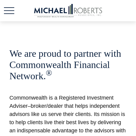
We are proud to partner with
Commonwealth Financial
®
Network.
Commonwealth is a Registered Investment
Adviser–broker/dealer that helps independent
advisors like us serve their clients. Its mission is
to help clients live their best lives by delivering
an indispensable advantage to the advisors with