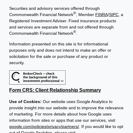
Securities and advisory services offered through
®
Commonwealth Financial Network
, Member
FINRA
/
SIPC
, a
Registered Investment Adviser. Fixed insurance products
and services are separate from and not offered through
®
Commonwealth Financial Network
.
Information presented on this site is for informational
purposes only and does not intend to make an offer or
solicitation for the sale or purchase of any product or
security.
Form CRS: Client Relationship Summary
Use of Cookies:
Our website uses Google Analytics to
provide insight into our website and to improve the relevance
of marketing. For more details about how Google uses
information from sites or apps that use our services, visit
google.com/policies/privacy/partners/
. If you would like to opt
out of Google Analytics, please visit