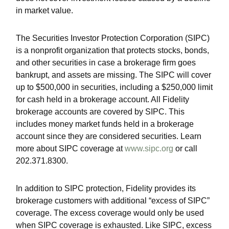
in market value.
The Securities Investor Protection Corporation (SIPC)
is a nonprofit organization that protects stocks, bonds,
and other securities in case a brokerage firm goes
bankrupt, and assets are missing. The SIPC will cover
up to $500,000 in securities, including a $250,000 limit
for cash held in a brokerage account. All Fidelity
brokerage accounts are covered by SIPC. This
includes money market funds held in a brokerage
account since they are considered securities. Learn
more about SIPC coverage at
www.sipc.org
or call
202.371.8300.
In addition to SIPC protection, Fidelity provides its
brokerage customers with additional
“
excess of SIPC
”
coverage. The excess coverage would only be used
when SIPC coverage is exhausted. Like SIPC, excess