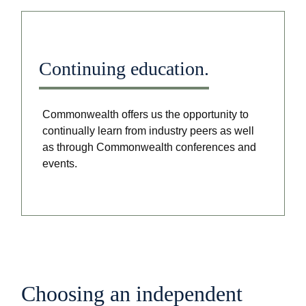
Continuing education.
Commonwealth offers us the opportunity to
continually learn from industry peers as well
as through Commonwealth conferences and
events.
Choosing an independent