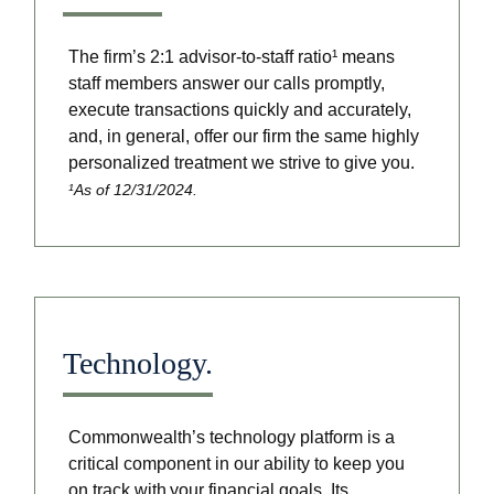
The firm’s 2:1 advisor-to-staff ratio¹ means
staff members answer our calls promptly,
execute transactions quickly and accurately,
and, in general, offer our firm the same highly
personalized treatment we strive to give you.
¹As of 12/31/2024.
Technology.
Commonwealth’s technology platform is a
critical component in our ability to keep you
on track with your financial goals. Its