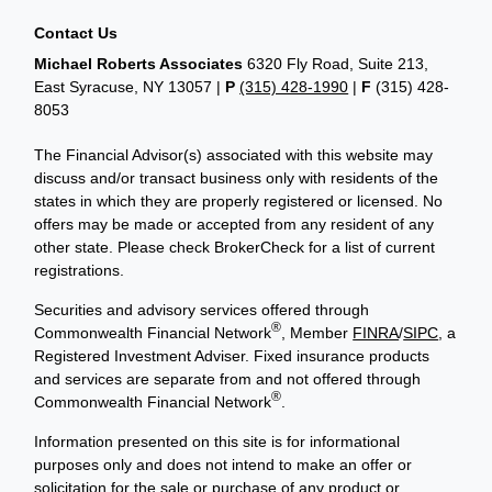
Contact Us
Michael Roberts Associates
6320 Fly Road, Suite 213,
East Syracuse, NY 13057 |
P
(315) 428-1990
|
F
(315) 428-
8053
The Financial Advisor(s) associated with this website may
discuss and/or transact business only with residents of the
states in which they are properly registered or licensed. No
offers may be made or accepted from any resident of any
other state. Please check BrokerCheck for a list of current
registrations.
Securities and advisory services offered through
®
Commonwealth Financial Network
, Member
FINRA
/
SIPC
, a
Registered Investment Adviser. Fixed insurance products
and services are separate from and not offered through
®
Commonwealth Financial Network
.
Information presented on this site is for informational
purposes only and does not intend to make an offer or
solicitation for the sale or purchase of any product or