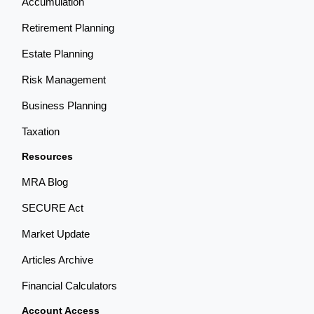
Accumulation
Retirement Planning
Estate Planning
Risk Management
Business Planning
Taxation
Resources
MRA Blog
SECURE Act
Market Update
Articles Archive
Financial Calculators
Account Access