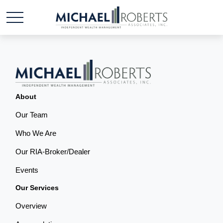
About
Our Team
Who We Are
Our RIA-Broker/Dealer
Events
Our Services
Overview