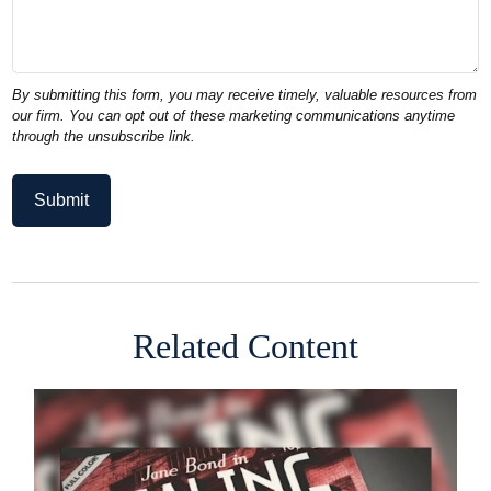
Related Content