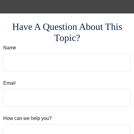
Have A Question About This
Topic?
Name
Email
How can we help you?