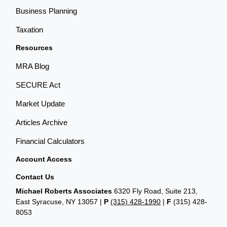
Business Planning
Taxation
Resources
MRA Blog
SECURE Act
Market Update
Articles Archive
Financial Calculators
Account Access
Contact Us
Michael Roberts Associates
6320 Fly Road, Suite 213,
East Syracuse, NY 13057 |
P
(315) 428-1990
|
F
(315) 428-
8053