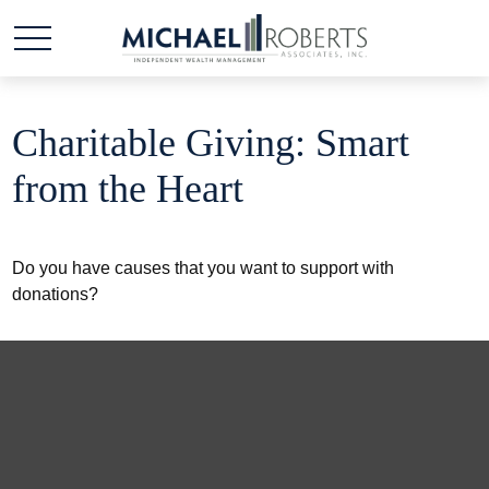
Charitable Giving: Smart
from the Heart
Do you have causes that you want to support with
donations?