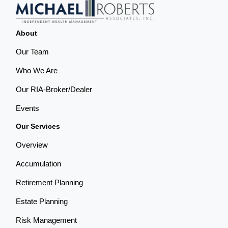
About
Our Team
Who We Are
Our RIA-Broker/Dealer
Events
Our Services
Overview
Accumulation
Retirement Planning
Estate Planning
Risk Management