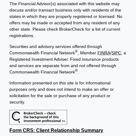
The Financial Advisor(s) associated with this website may
discuss and/or transact business only with residents of the
states in which they are properly registered or licensed. No
offers may be made or accepted from any resident of any
other state. Please check BrokerCheck for a list of current
registrations.
Securities and advisory services offered through
®
Commonwealth Financial Network
, Member
FINRA
/
SIPC
, a
Registered Investment Adviser. Fixed insurance products
and services are separate from and not offered through
®
Commonwealth Financial Network
.
Information presented on this site is for informational
purposes only and does not intend to make an offer or
solicitation for the sale or purchase of any product or
security.
Form CRS: Client Relationship Summary