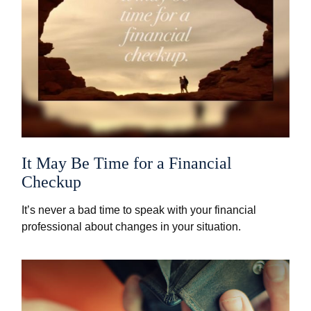
It May Be Time for a Financial
Checkup
It’s never a bad time to speak with your financial
professional about changes in your situation.