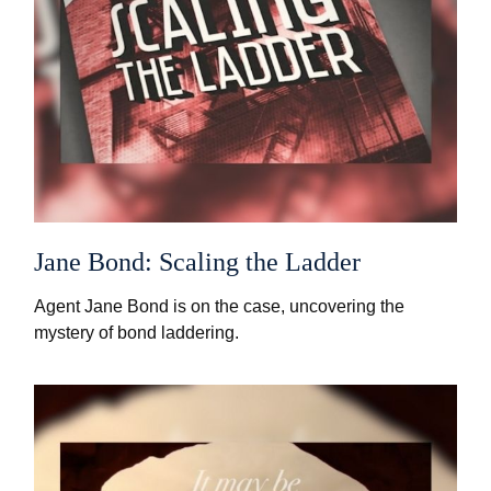
Jane Bond: Scaling the Ladder
Agent Jane Bond is on the case, uncovering the
mystery of bond laddering.