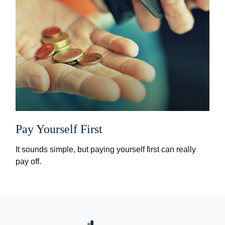
Pay Yourself First
It sounds simple, but paying yourself first can really
pay off.