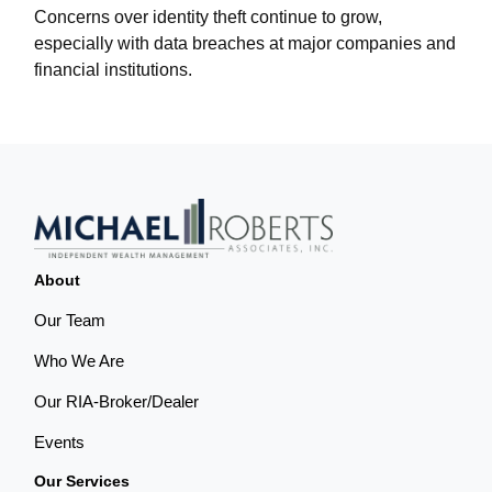
Concerns over identity theft continue to grow,
especially with data breaches at major companies and
financial institutions.
About
Our Team
Who We Are
Our RIA-Broker/Dealer
Events
Our Services