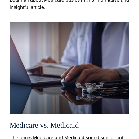
insightful article.
Medicare vs. Medicaid
The terms Medicare and Medicaid sound similar but