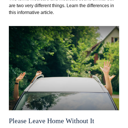
are two very different things. Learn the differences in
this informative article.
Please Leave Home Without It