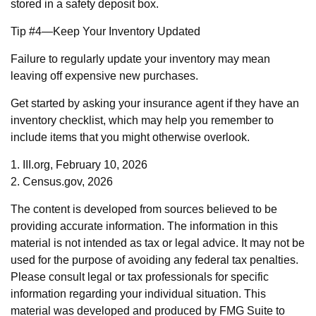
stored in a safety deposit box.
Tip #4—Keep Your Inventory Updated
Failure to regularly update your inventory may mean
leaving off expensive new purchases.
Get started by asking your insurance agent if they have an
inventory checklist, which may help you remember to
include items that you might otherwise overlook.
1. III.org, February 10, 2026
2. Census.gov, 2026
The content is developed from sources believed to be
providing accurate information. The information in this
material is not intended as tax or legal advice. It may not be
used for the purpose of avoiding any federal tax penalties.
Please consult legal or tax professionals for specific
information regarding your individual situation. This
material was developed and produced by FMG Suite to