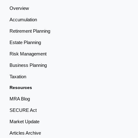
Overview
Accumulation
Retirement Planning
Estate Planning
Risk Management
Business Planning
Taxation
Resources
MRA Blog
SECURE Act
Market Update
Articles Archive