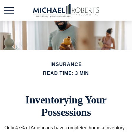
INSURANCE
READ TIME: 3 MIN
Inventorying Your
Possessions
Only 47% of Americans have completed home a inventory,