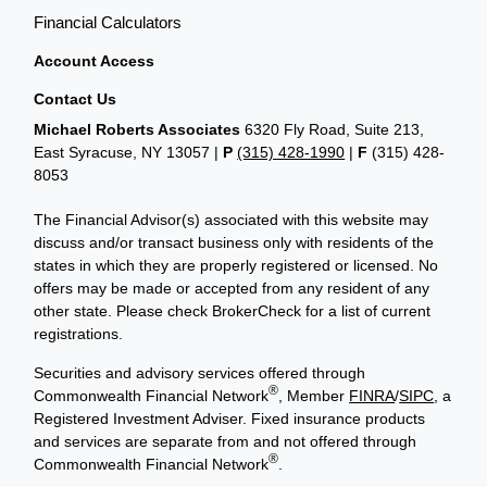
Financial Calculators
Account Access
Contact Us
Michael Roberts Associates
6320 Fly Road, Suite 213,
East Syracuse, NY 13057 |
P
(315) 428-1990
|
F
(315) 428-
8053
The Financial Advisor(s) associated with this website may
discuss and/or transact business only with residents of the
states in which they are properly registered or licensed. No
offers may be made or accepted from any resident of any
other state. Please check BrokerCheck for a list of current
registrations.
Securities and advisory services offered through
®
Commonwealth Financial Network
, Member
FINRA
/
SIPC
, a
Registered Investment Adviser. Fixed insurance products
and services are separate from and not offered through
®
Commonwealth Financial Network
.