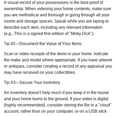
A visual record of your possessions is the best proof of
ownership. When videoing your home contents, make sure
you are methodical and thorough in going through all your
rooms and storage spaces. Speak while you are taping to
describe each item, including any relevant information
(e.g., This is a signed first edition of "Moby Dick").
Tip #2—Document the Value of Your Items
Scan or video receipts of the items in your home. Indicate
the make and model where appropriate. If you have artwork
or antiques, consider creating a record of any appraisal you
may have received on your collectibles.
Tip #3—Secure Your Inventory
An inventory doesn't help much if you keep it in the house
and your home burns to the ground. If your video is digital
(highly recommended), consider storing the file in a "cloud"
account, rather than on your computer, or on a USB stick