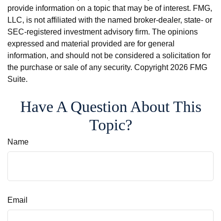
provide information on a topic that may be of interest. FMG,
LLC, is not affiliated with the named broker-dealer, state- or
SEC-registered investment advisory firm. The opinions
expressed and material provided are for general
information, and should not be considered a solicitation for
the purchase or sale of any security. Copyright
2026 FMG
Suite.
Have A Question About This
Topic?
Name
Email