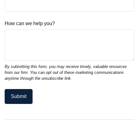
How can we help you?