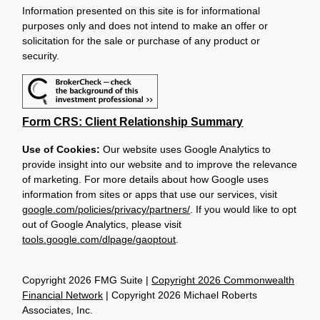
Information presented on this site is for informational
purposes only and does not intend to make an offer or
solicitation for the sale or purchase of any product or
security.
Form CRS: Client Relationship Summary
Use of Cookies:
Our website uses Google Analytics to
provide insight into our website and to improve the relevance
of marketing. For more details about how Google uses
information from sites or apps that use our services, visit
google.com/policies/privacy/partners/
. If you would like to opt
out of Google Analytics, please visit
tools.google.com/dlpage/gaoptout
.
Copyright 2026 FMG Suite |
Copyright 2026 Commonwealth
Financial Network
| Copyright 2026 Michael Roberts
Associates, Inc.