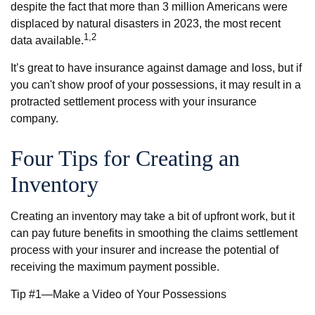
despite the fact that more than 3 million Americans were
displaced by natural disasters in 2023, the most recent
1,2
data available.
It’s great to have insurance against damage and loss, but if
you can't show proof of your possessions, it may result in a
protracted settlement process with your insurance
company.
Four Tips for Creating an
Inventory
Creating an inventory may take a bit of upfront work, but it
can pay future benefits in smoothing the claims settlement
process with your insurer and increase the potential of
receiving the maximum payment possible.
Tip #1—Make a Video of Your Possessions