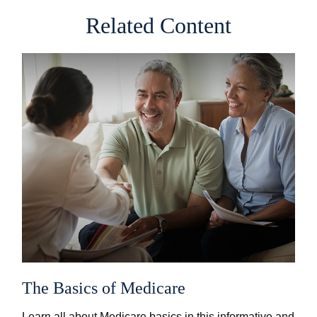
Related Content
The Basics of Medicare
Learn all about Medicare basics in this informative and