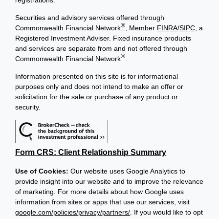
Securities and advisory services offered through
®
Commonwealth Financial Network
, Member
FINRA
/
SIPC
, a
Registered Investment Adviser. Fixed insurance products
and services are separate from and not offered through
®
Commonwealth Financial Network
.
Information presented on this site is for informational
purposes only and does not intend to make an offer or
solicitation for the sale or purchase of any product or
security.
Form CRS: Client Relationship Summary
Use of Cookies:
Our website uses Google Analytics to
provide insight into our website and to improve the relevance
of marketing. For more details about how Google uses
information from sites or apps that use our services, visit
google.com/policies/privacy/partners/
. If you would like to opt