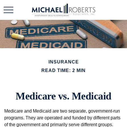
INSURANCE
READ TIME: 2 MIN
Medicare vs. Medicaid
Medicare and Medicaid are two separate, government-run
programs. They are operated and funded by different parts
of the government and primarily serve different groups.