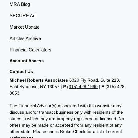
MRA Blog
SECURE Act
Market Update
Articles Archive
Financial Calculators
Account Access
Contact Us
Michael Roberts Associates
6320 Fly Road, Suite 213,
East Syracuse, NY 13057 |
P
(315) 428-1990
|
F
(315) 428-
8053
The Financial Advisor(s) associated with this website may
discuss and/or transact business only with residents of the
states in which they are properly registered or licensed. No
offers may be made or accepted from any resident of any
other state. Please check BrokerCheck for a list of current
registrations.