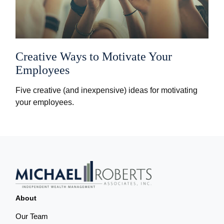
Creative Ways to Motivate Your
Employees
Five creative (and inexpensive) ideas for motivating
your employees.
About
Our Team