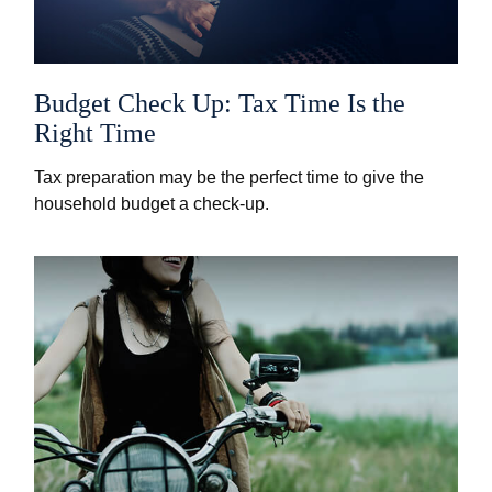
Budget Check Up: Tax Time Is the
Right Time
Tax preparation may be the perfect time to give the
household budget a check-up.