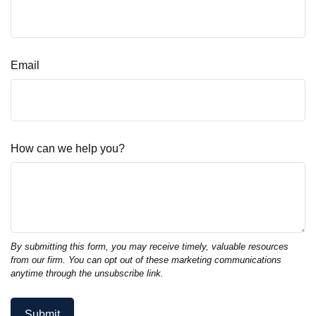
Email
How can we help you?