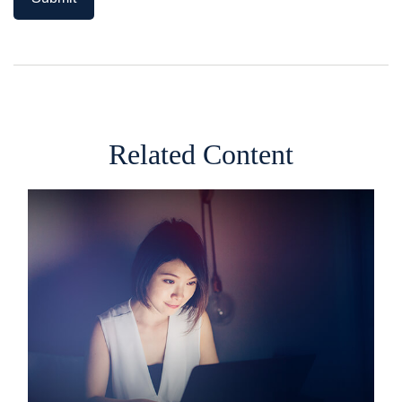
Related Content