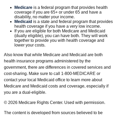
Medicare
is a federal program that provides health
coverage if you are 65+ or under 65 and have a
disability, no matter your income.
Medicaid
is a state and federal program that provides
health coverage if you have a very low income.
If you are eligible for both Medicare and Medicaid
(dually eligible), you can have both. They will work
together to provide you with health coverage and
lower your costs.
Also know that while Medicare and Medicaid are both
health insurance programs administered by the
government, there are differences in covered services and
cost-sharing. Make sure to call 1-800-MEDICARE or
contact your local Medicaid office to learn more about
Medicare and Medicaid costs and coverage, especially if
you are a dual-eligible.
©
2026 Medicare Rights Center. Used with permission.
The content is developed from sources believed to be