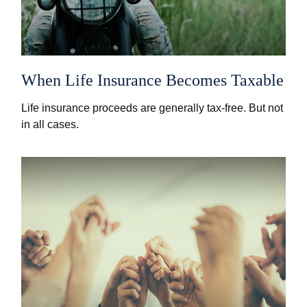
When Life Insurance Becomes Taxable
Life insurance proceeds are generally tax-free. But not
in all cases.