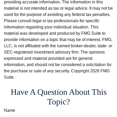
providing accurate information. The information in this
material is not intended as tax or legal advice. It may not be
used for the purpose of avoiding any federal tax penalties.
Please consult legal or tax professionals for specific
information regarding your individual situation. This
material was developed and produced by FMG Suite to
provide information on a topic that may be of interest. FMG,
LLC, is not affiliated with the named broker-dealer, state- or
SEC-registered investment advisory firm. The opinions
expressed and material provided are for general
information, and should not be considered a solicitation for
the purchase or sale of any security. Copyright
2026 FMG
Suite.
Have A Question About This
Topic?
Name