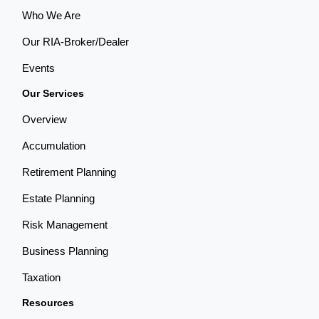
Who We Are
Our RIA-Broker/Dealer
Events
Our Services
Overview
Accumulation
Retirement Planning
Estate Planning
Risk Management
Business Planning
Taxation
Resources