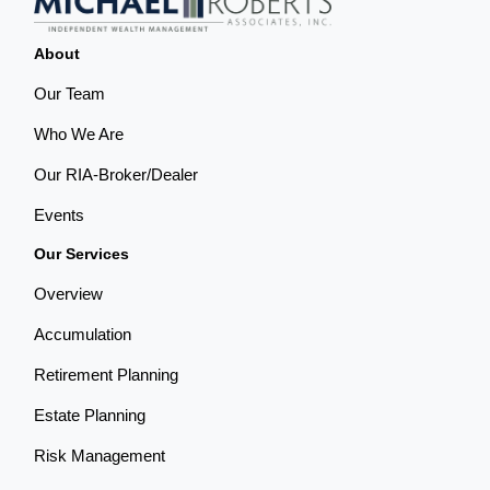
About
Our Team
Who We Are
Our RIA-Broker/Dealer
Events
Our Services
Overview
Accumulation
Retirement Planning
Estate Planning
Risk Management