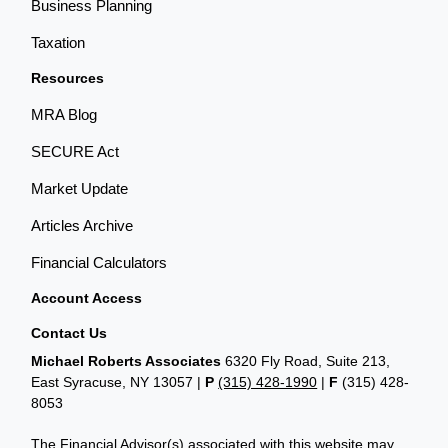
Business Planning
Taxation
Resources
MRA Blog
SECURE Act
Market Update
Articles Archive
Financial Calculators
Account Access
Contact Us
Michael Roberts Associates
6320 Fly Road, Suite 213,
East Syracuse, NY 13057 |
P
(315) 428-1990
|
F
(315) 428-
8053
The Financial Advisor(s) associated with this website may