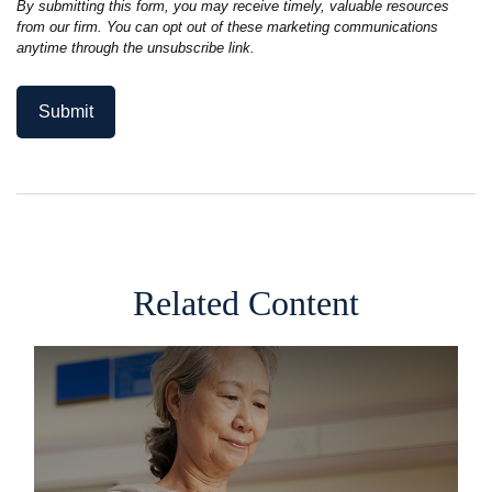
Related Content