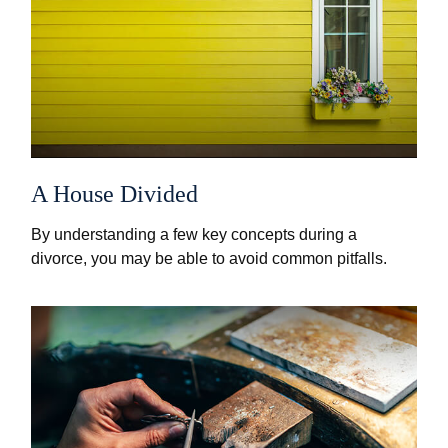
A House Divided
By understanding a few key concepts during a
divorce, you may be able to avoid common pitfalls.