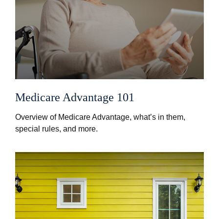
Medicare Advantage 101
Overview of Medicare Advantage, what’s in them,
special rules, and more.