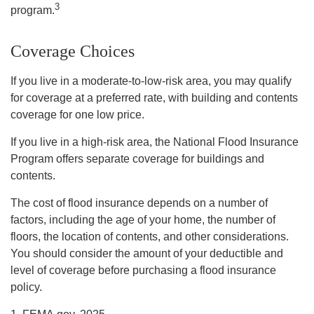
3
program.
Coverage Choices
If you live in a moderate-to-low-risk area, you may qualify
for coverage at a preferred rate, with building and contents
coverage for one low price.
If you live in a high-risk area, the National Flood Insurance
Program offers separate coverage for buildings and
contents.
The cost of flood insurance depends on a number of
factors, including the age of your home, the number of
floors, the location of contents, and other considerations.
You should consider the amount of your deductible and
level of coverage before purchasing a flood insurance
policy.