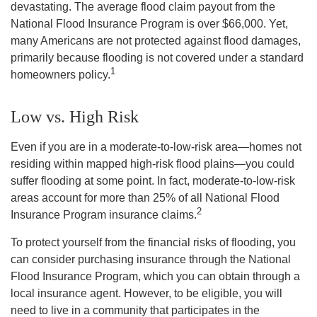
devastating. The average flood claim payout from the
National Flood Insurance Program is over $66,000. Yet,
many Americans are not protected against flood damages,
primarily because flooding is not covered under a standard
1
homeowners policy.
Low vs. High Risk
Even if you are in a moderate-to-low-risk area—homes not
residing within mapped high-risk flood plains—you could
suffer flooding at some point. In fact, moderate-to-low-risk
areas account for more than 25% of all National Flood
2
Insurance Program insurance claims.
To protect yourself from the financial risks of flooding, you
can consider purchasing insurance through the National
Flood Insurance Program, which you can obtain through a
local insurance agent. However, to be eligible, you will
need to live in a community that participates in the