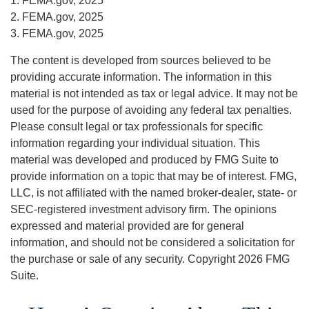
1. FEMA.gov, 2025
2. FEMA.gov, 2025
3. FEMA.gov, 2025
The content is developed from sources believed to be
providing accurate information. The information in this
material is not intended as tax or legal advice. It may not be
used for the purpose of avoiding any federal tax penalties.
Please consult legal or tax professionals for specific
information regarding your individual situation. This
material was developed and produced by FMG Suite to
provide information on a topic that may be of interest. FMG,
LLC, is not affiliated with the named broker-dealer, state- or
SEC-registered investment advisory firm. The opinions
expressed and material provided are for general
information, and should not be considered a solicitation for
the purchase or sale of any security. Copyright
2026 FMG
Suite.