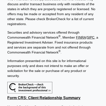
discuss and/or transact business only with residents of the
states in which they are properly registered or licensed. No
offers may be made or accepted from any resident of any
other state. Please check BrokerCheck for a list of current
registrations.
Securities and advisory services offered through
®
Commonwealth Financial Network
, Member
FINRA
/
SIPC
, a
Registered Investment Adviser. Fixed insurance products
and services are separate from and not offered through
®
Commonwealth Financial Network
.
Information presented on this site is for informational
purposes only and does not intend to make an offer or
solicitation for the sale or purchase of any product or
security.
Form CRS: Client Relationship Summary