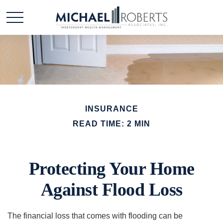
INSURANCE
READ TIME: 2 MIN
Protecting Your Home
Against Flood Loss
The financial loss that comes with flooding can be