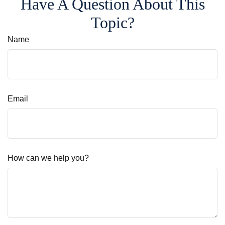
Have A Question About This
Topic?
Name
Email
How can we help you?