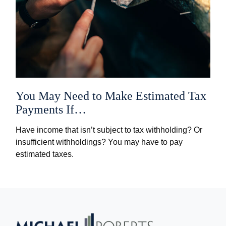
You May Need to Make Estimated Tax
Payments If…
Have income that isn’t subject to tax withholding? Or
insufficient withholdings? You may have to pay
estimated taxes.