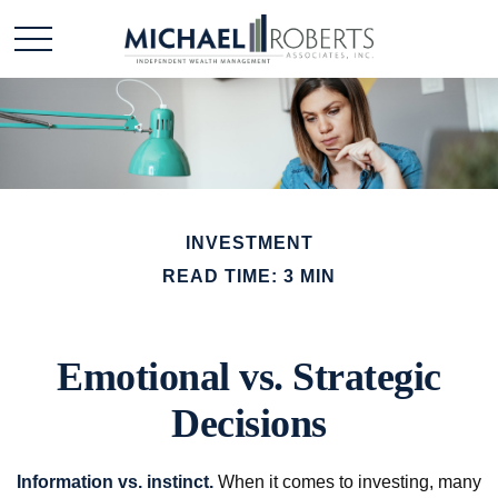
INVESTMENT
READ TIME: 3 MIN
Emotional vs. Strategic
Decisions
Information vs. instinct.
When it comes to investing, many