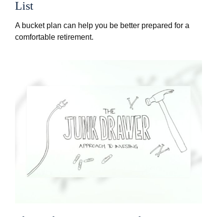
List
A bucket plan can help you be better prepared for a
comfortable retirement.