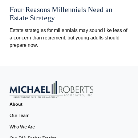
Four Reasons Millennials Need an
Estate Strategy
Estate strategies for millennials may sound like less of
a concern than retirement, but young adults should
prepare now.
About
Our Team
Who We Are