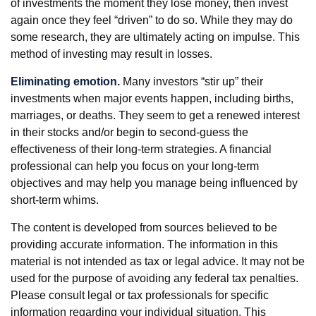
of investments the moment they lose money, then invest
again once they feel “driven” to do so. While they may do
some research, they are ultimately acting on impulse. This
method of investing may result in losses.
Eliminating emotion.
Many investors “stir up” their
investments when major events happen, including births,
marriages, or deaths. They seem to get a renewed interest
in their stocks and/or begin to second-guess the
effectiveness of their long-term strategies. A financial
professional can help you focus on your long-term
objectives and may help you manage being influenced by
short-term whims.
The content is developed from sources believed to be
providing accurate information. The information in this
material is not intended as tax or legal advice. It may not be
used for the purpose of avoiding any federal tax penalties.
Please consult legal or tax professionals for specific
information regarding your individual situation. This