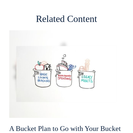
Related Content
A Bucket Plan to Go with Your Bucket