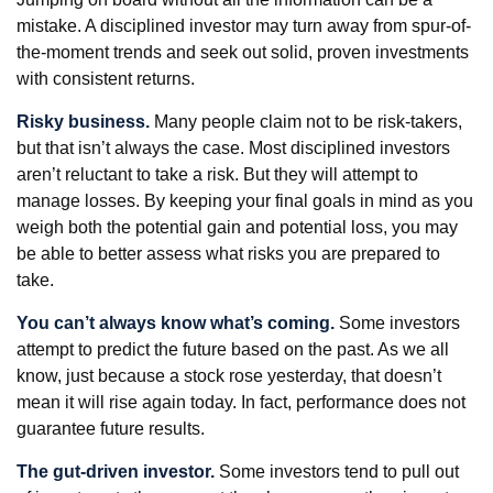
mistake. A disciplined investor may turn away from spur-of-
the-moment trends and seek out solid, proven investments
with consistent returns.
Risky business.
Many people claim not to be risk-takers,
but that isn’t always the case. Most disciplined investors
aren’t reluctant to take a risk. But they will attempt to
manage losses. By keeping your final goals in mind as you
weigh both the potential gain and potential loss, you may
be able to better assess what risks you are prepared to
take.
You can’t always know what’s coming.
Some investors
attempt to predict the future based on the past. As we all
know, just because a stock rose yesterday, that doesn’t
mean it will rise again today. In fact, performance does not
guarantee future results.
The gut-driven investor.
Some investors tend to pull out