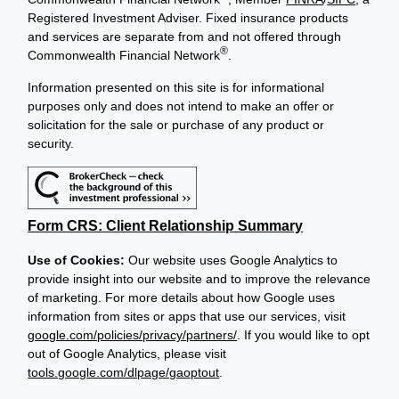
Registered Investment Adviser. Fixed insurance products
and services are separate from and not offered through
®
Commonwealth Financial Network
.
Information presented on this site is for informational
purposes only and does not intend to make an offer or
solicitation for the sale or purchase of any product or
security.
Form CRS: Client Relationship Summary
Use of Cookies:
Our website uses Google Analytics to
provide insight into our website and to improve the relevance
of marketing. For more details about how Google uses
information from sites or apps that use our services, visit
google.com/policies/privacy/partners/
. If you would like to opt
out of Google Analytics, please visit
tools.google.com/dlpage/gaoptout
.