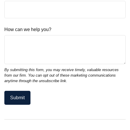
How can we help you?