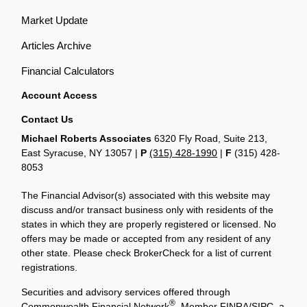
Market Update
Articles Archive
Financial Calculators
Account Access
Contact Us
Michael Roberts Associates
6320 Fly Road, Suite 213,
East Syracuse, NY 13057 |
P
(315) 428-1990
|
F
(315) 428-
8053
The Financial Advisor(s) associated with this website may
discuss and/or transact business only with residents of the
states in which they are properly registered or licensed. No
offers may be made or accepted from any resident of any
other state. Please check BrokerCheck for a list of current
registrations.
Securities and advisory services offered through
®
Commonwealth Financial Network
, Member
FINRA
/
SIPC
, a