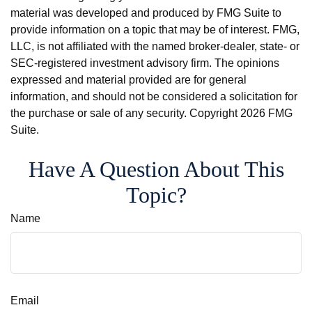
material was developed and produced by FMG Suite to
provide information on a topic that may be of interest. FMG,
LLC, is not affiliated with the named broker-dealer, state- or
SEC-registered investment advisory firm. The opinions
expressed and material provided are for general
information, and should not be considered a solicitation for
the purchase or sale of any security. Copyright
2026 FMG
Suite.
Have A Question About This
Topic?
Name
Email