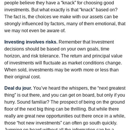
people believe they have a “knack” for choosing good
investments. But what exactly is that “knack” based on?
The fact is, the choices we make with our assets can be
strongly influenced by factors, many of them emotional, that
we may not even be aware of.
Investing involves risks.
Remember that Investment
decisions should be based on your own goals, time
horizon, and risk tolerance. The return and principal value
of investments will fluctuate as market conditions change.
When sold, investments may be worth more or less than
their original cost.
Deal du jour.
You’ve heard the whispers, the “next greatest
thing” is out there, and you can get on board, but only if you
hurry. Sound familiar? The prospect of being on the ground
floor of the next big thing can be thrilling. But while there
really are great new opportunities out there once in a while,
those “hot new investments” can often go south quickly.
Jumping on board without all the information can be a