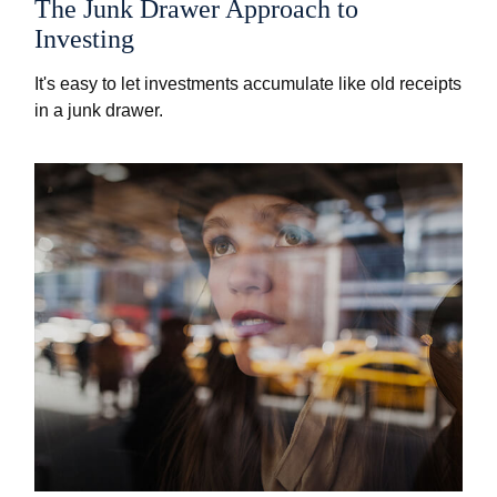
The Junk Drawer Approach to
Investing
It's easy to let investments accumulate like old receipts
in a junk drawer.