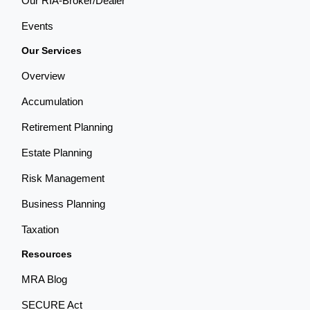
Our RIA-Broker/Dealer
Events
Our Services
Overview
Accumulation
Retirement Planning
Estate Planning
Risk Management
Business Planning
Taxation
Resources
MRA Blog
SECURE Act