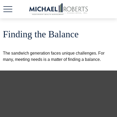
Finding the Balance
The sandwich generation faces unique challenges. For
many, meeting needs is a matter of finding a balance.