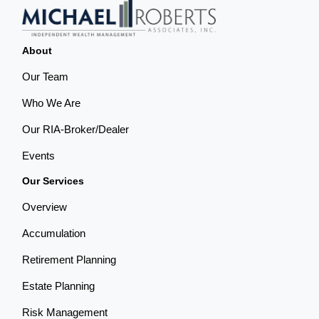
About
Our Team
Who We Are
Our RIA-Broker/Dealer
Events
Our Services
Overview
Accumulation
Retirement Planning
Estate Planning
Risk Management