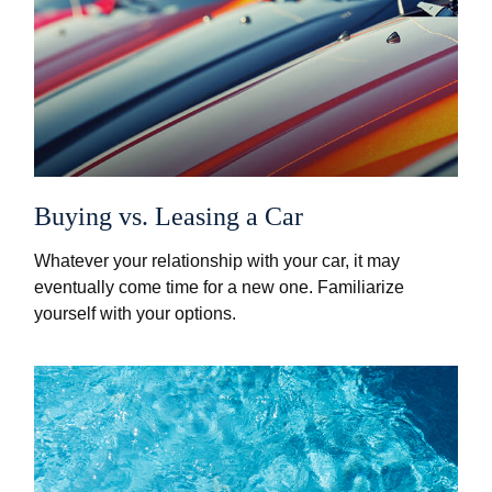
Buying vs. Leasing a Car
Whatever your relationship with your car, it may
eventually come time for a new one. Familiarize
yourself with your options.