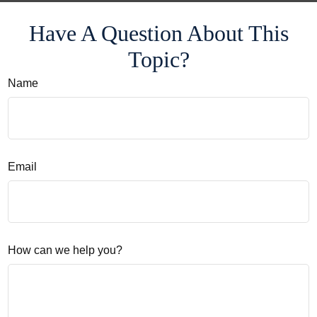
Have A Question About This
Topic?
Name
Email
How can we help you?