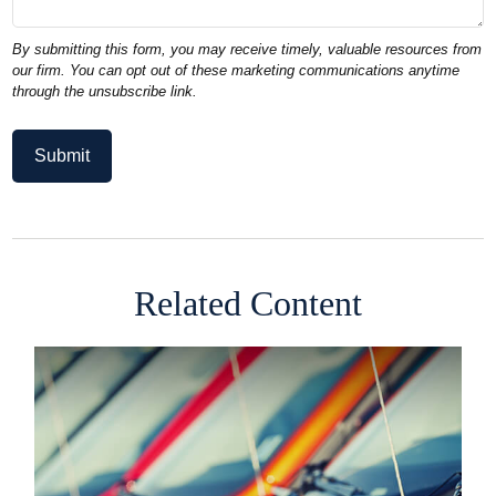
Related Content