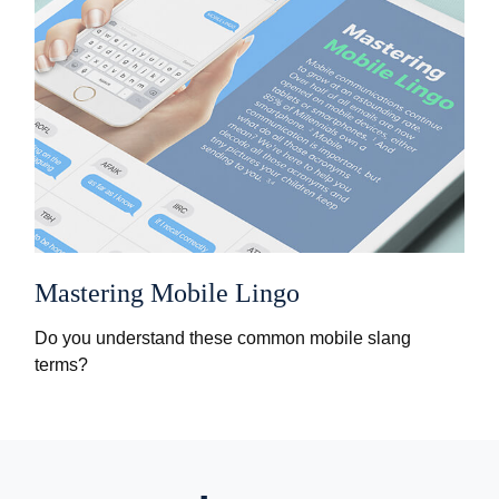
Mastering Mobile Lingo
Do you understand these common mobile slang
terms?