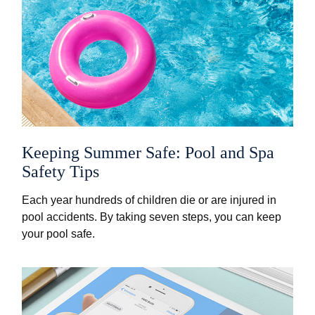
Keeping Summer Safe: Pool and Spa
Safety Tips
Each year hundreds of children die or are injured in
pool accidents. By taking seven steps, you can keep
your pool safe.