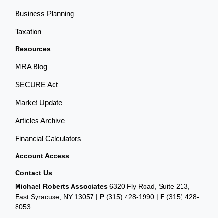
Business Planning
Taxation
Resources
MRA Blog
SECURE Act
Market Update
Articles Archive
Financial Calculators
Account Access
Contact Us
Michael Roberts Associates
6320 Fly Road, Suite 213,
East Syracuse, NY 13057 |
P
(315) 428-1990
|
F
(315) 428-
8053