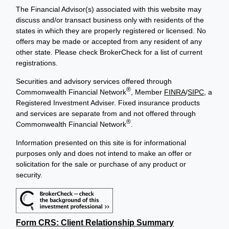
The Financial Advisor(s) associated with this website may
discuss and/or transact business only with residents of the
states in which they are properly registered or licensed. No
offers may be made or accepted from any resident of any
other state. Please check BrokerCheck for a list of current
registrations.
Securities and advisory services offered through
®
Commonwealth Financial Network
, Member
FINRA
/
SIPC
, a
Registered Investment Adviser. Fixed insurance products
and services are separate from and not offered through
®
Commonwealth Financial Network
.
Information presented on this site is for informational
purposes only and does not intend to make an offer or
solicitation for the sale or purchase of any product or
security.
Form CRS: Client Relationship Summary