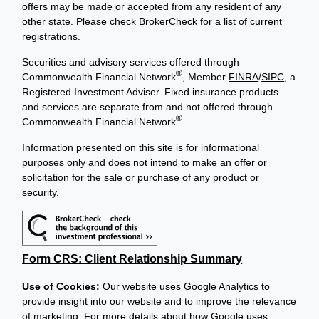
offers may be made or accepted from any resident of any
other state. Please check BrokerCheck for a list of current
registrations.
Securities and advisory services offered through
®
Commonwealth Financial Network
, Member
FINRA
/
SIPC
, a
Registered Investment Adviser. Fixed insurance products
and services are separate from and not offered through
®
Commonwealth Financial Network
.
Information presented on this site is for informational
purposes only and does not intend to make an offer or
solicitation for the sale or purchase of any product or
security.
Form CRS: Client Relationship Summary
Use of Cookies:
Our website uses Google Analytics to
provide insight into our website and to improve the relevance
of marketing. For more details about how Google uses