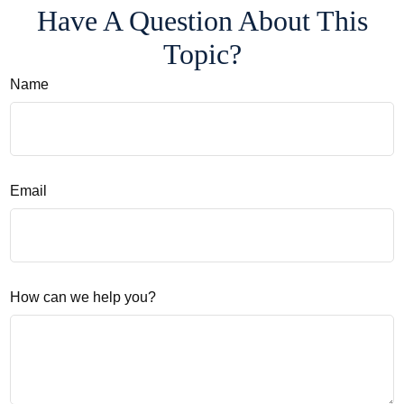
Have A Question About This
Topic?
Name
Email
How can we help you?