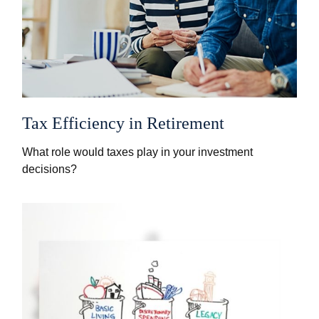
Tax Efficiency in Retirement
What role would taxes play in your investment
decisions?