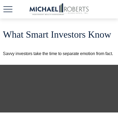
What Smart Investors Know
Savvy investors take the time to separate emotion from fact.