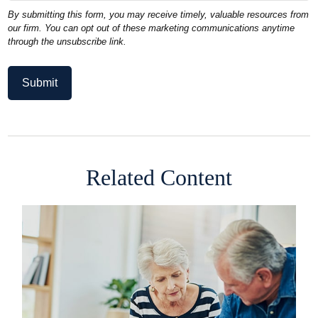
Related Content