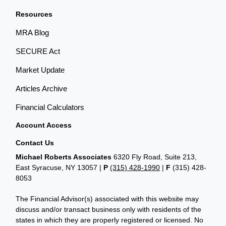
Resources
MRA Blog
SECURE Act
Market Update
Articles Archive
Financial Calculators
Account Access
Contact Us
Michael Roberts Associates
6320 Fly Road, Suite 213,
East Syracuse, NY 13057 |
P
(315) 428-1990
|
F
(315) 428-
8053
The Financial Advisor(s) associated with this website may
discuss and/or transact business only with residents of the
states in which they are properly registered or licensed. No