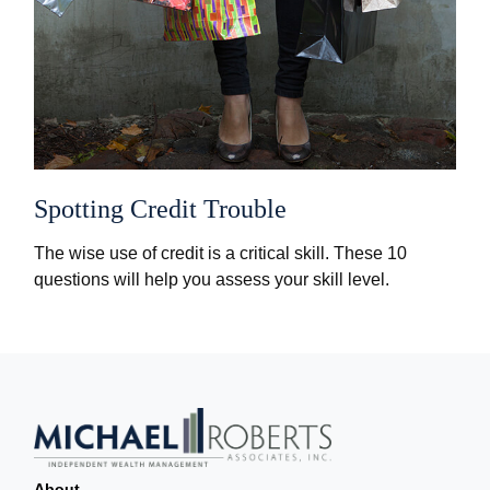
Spotting Credit Trouble
The wise use of credit is a critical skill. These 10
questions will help you assess your skill level.
About