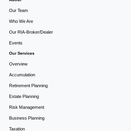
Our Team
Who We Are
Our RIA-Broker/Dealer
Events
Our Services
Overview
Accumulation
Retirement Planning
Estate Planning
Risk Management
Business Planning
Taxation