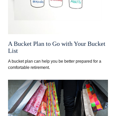
A Bucket Plan to Go with Your Bucket
List
A bucket plan can help you be better prepared for a
comfortable retirement.