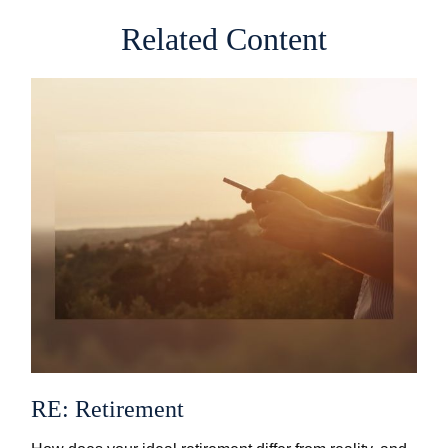
Related Content
RE: Retirement