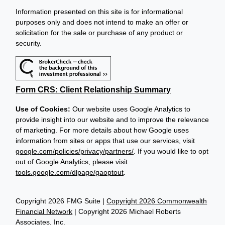
Information presented on this site is for informational
purposes only and does not intend to make an offer or
solicitation for the sale or purchase of any product or
security.
Form CRS: Client Relationship Summary
Use of Cookies:
Our website uses Google Analytics to
provide insight into our website and to improve the relevance
of marketing. For more details about how Google uses
information from sites or apps that use our services, visit
google.com/policies/privacy/partners/
. If you would like to opt
out of Google Analytics, please visit
tools.google.com/dlpage/gaoptout
.
Copyright 2026 FMG Suite |
Copyright 2026 Commonwealth
Financial Network
| Copyright 2026 Michael Roberts
Associates, Inc.