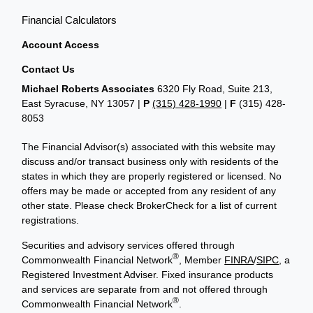
Financial Calculators
Account Access
Contact Us
Michael Roberts Associates
6320 Fly Road, Suite 213,
East Syracuse, NY 13057 |
P
(315) 428-1990
|
F
(315) 428-
8053
The Financial Advisor(s) associated with this website may
discuss and/or transact business only with residents of the
states in which they are properly registered or licensed. No
offers may be made or accepted from any resident of any
other state. Please check BrokerCheck for a list of current
registrations.
Securities and advisory services offered through
®
Commonwealth Financial Network
, Member
FINRA
/
SIPC
, a
Registered Investment Adviser. Fixed insurance products
and services are separate from and not offered through
®
Commonwealth Financial Network
.