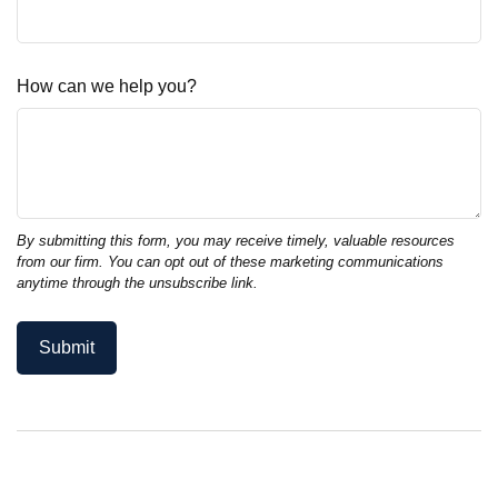
How can we help you?