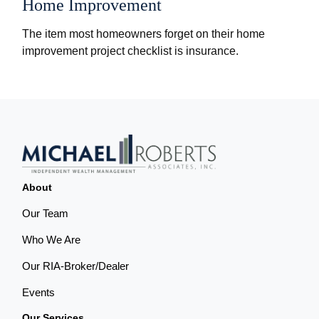
Home Improvement
The item most homeowners forget on their home
improvement project checklist is insurance.
About
Our Team
Who We Are
Our RIA-Broker/Dealer
Events
Our Services