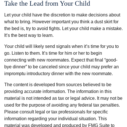
Take the Lead from Your Child
Let your child have the discretion to make decisions about
what to bring. However important you think a dust skirt for
the bed is, try to avoid fights. Let your child make a mistake.
It’s the best way to learn.
Your child will likely send signals when it’s time for you to
go. Listen to them. It’s time for him or her to begin
connecting with new roommates. Expect that final “good-
bye dinner” to be canceled since your child may prefer an
impromptu introductory dinner with the new roommate.
The content is developed from sources believed to be
providing accurate information. The information in this
material is not intended as tax or legal advice. It may not be
used for the purpose of avoiding any federal tax penalties.
Please consult legal or tax professionals for specific
information regarding your individual situation. This
material was developed and produced by FMG Suite to