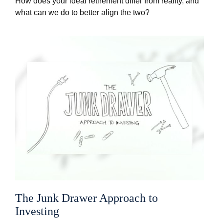
How does your ideal retirement differ from reality, and
what can we do to better align the two?
The Junk Drawer Approach to
Investing