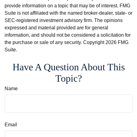
provide information on a topic that may be of interest. FMG
Suite is not affiliated with the named broker-dealer, state- or
SEC-registered investment advisory firm. The opinions
expressed and material provided are for general
information, and should not be considered a solicitation for
the purchase or sale of any security. Copyright
2026 FMG
Suite.
Have A Question About This
Topic?
Name
Email