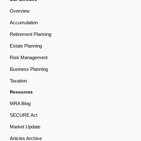
Overview
Accumulation
Retirement Planning
Estate Planning
Risk Management
Business Planning
Taxation
Resources
MRA Blog
SECURE Act
Market Update
Articles Archive