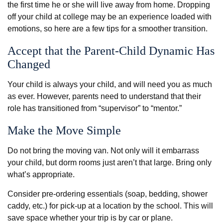
the first time he or she will live away from home. Dropping
off your child at college may be an experience loaded with
emotions, so here are a few tips for a smoother transition.
Accept that the Parent-Child Dynamic Has
Changed
Your child is always your child, and will need you as much
as ever. However, parents need to understand that their
role has transitioned from “supervisor” to “mentor.”
Make the Move Simple
Do not bring the moving van. Not only will it embarrass
your child, but dorm rooms just aren’t that large. Bring only
what’s appropriate.
Consider pre-ordering essentials (soap, bedding, shower
caddy, etc.) for pick-up at a location by the school. This will
save space whether your trip is by car or plane.