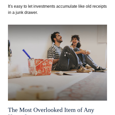
It's easy to let investments accumulate like old receipts
in a junk drawer.
The Most Overlooked Item of Any