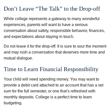
Don’t Leave “The Talk” to the Drop-off
While college represents a gateway to many wonderful
experiences, parents will want to have a serious
conversation about safety, responsible behavior, finances,
and expectations about staying in touch.
Do not leave it for the drop-off. It is sure to sour the moment
and may rush a conversation that deserves more time and
mutual dialogue.
Time to Learn Financial Responsibility
Your child will need spending money. You may want to
provide a debit card attached to an account that has a set
sum for the full semester, or one that’s refreshed with
monthly deposits. College is a perfect time to learn
budgeting.