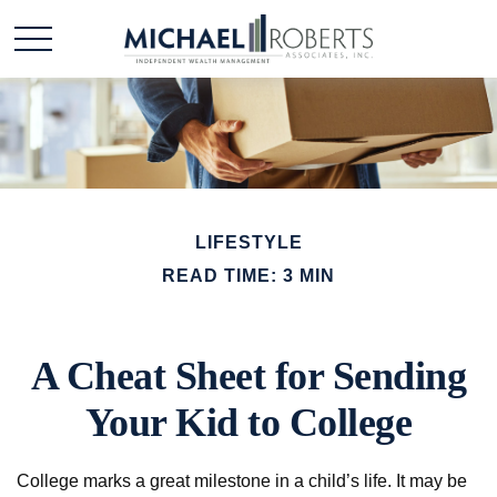
LIFESTYLE
READ TIME: 3 MIN
A Cheat Sheet for Sending
Your Kid to College
College marks a great milestone in a child’s life. It may be