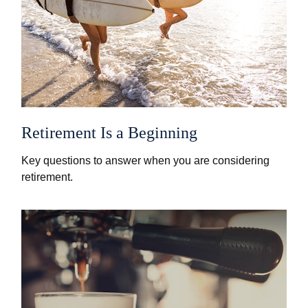
Retirement Is a Beginning
Key questions to answer when you are considering
retirement.