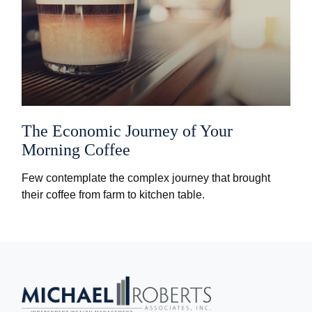
The Economic Journey of Your
Morning Coffee
Few contemplate the complex journey that brought
their coffee from farm to kitchen table.