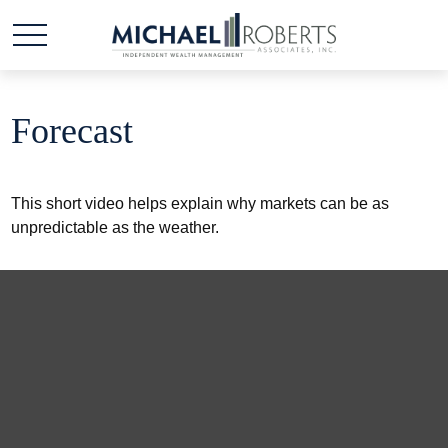
Forecast
This short video helps explain why markets can be as
unpredictable as the weather.