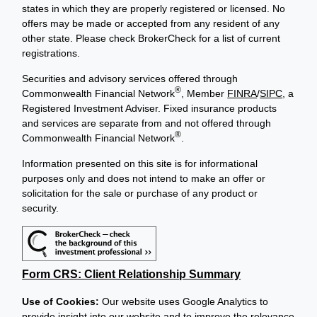
states in which they are properly registered or licensed. No
offers may be made or accepted from any resident of any
other state. Please check BrokerCheck for a list of current
registrations.
Securities and advisory services offered through
®
Commonwealth Financial Network
, Member
FINRA
/
SIPC
, a
Registered Investment Adviser. Fixed insurance products
and services are separate from and not offered through
®
Commonwealth Financial Network
.
Information presented on this site is for informational
purposes only and does not intend to make an offer or
solicitation for the sale or purchase of any product or
security.
Form CRS: Client Relationship Summary
Use of Cookies:
Our website uses Google Analytics to
provide insight into our website and to improve the relevance