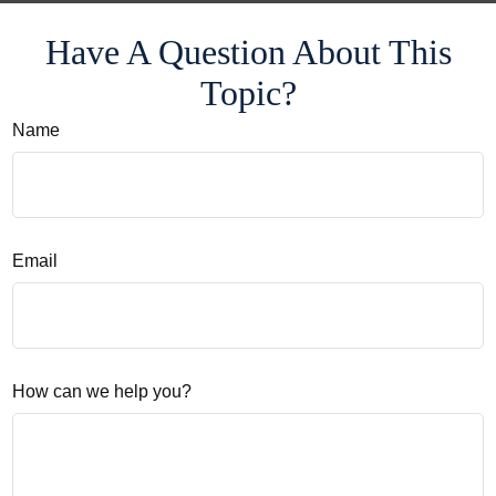
Have A Question About This
Topic?
Name
Email
How can we help you?