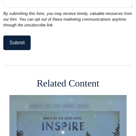
Related Content