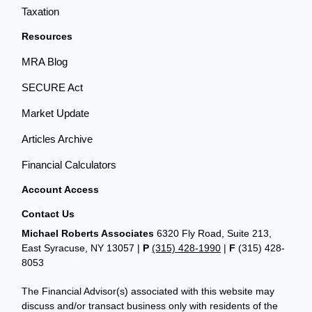
Taxation
Resources
MRA Blog
SECURE Act
Market Update
Articles Archive
Financial Calculators
Account Access
Contact Us
Michael Roberts Associates
6320 Fly Road, Suite 213,
East Syracuse, NY 13057 |
P
(315) 428-1990
|
F
(315) 428-
8053
The Financial Advisor(s) associated with this website may
discuss and/or transact business only with residents of the