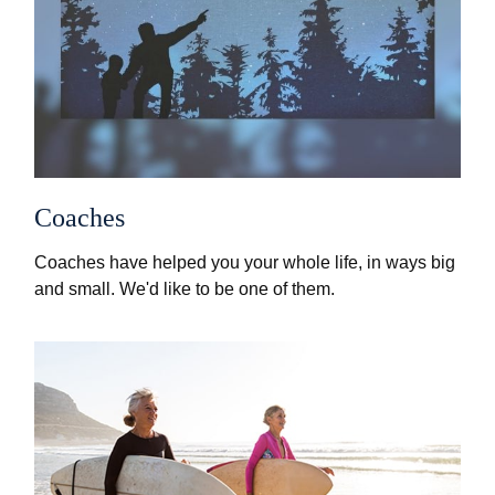
Coaches
Coaches have helped you your whole life, in ways big
and small. We'd like to be one of them.