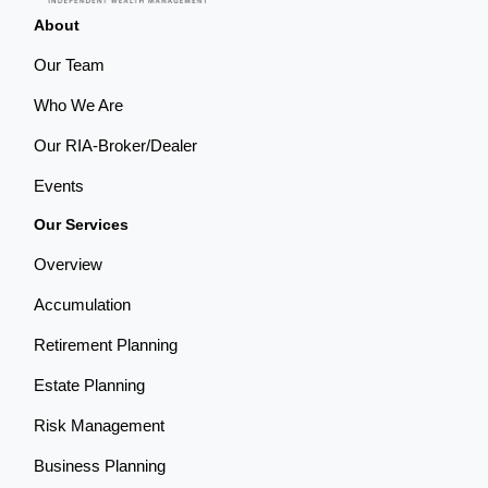
About
Our Team
Who We Are
Our RIA-Broker/Dealer
Events
Our Services
Overview
Accumulation
Retirement Planning
Estate Planning
Risk Management
Business Planning