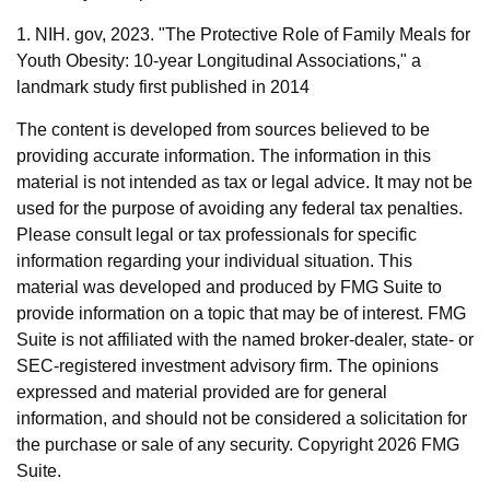
1. NIH. gov, 2023. "The Protective Role of Family Meals for
Youth Obesity: 10-year Longitudinal Associations," a
landmark study first published in 2014
The content is developed from sources believed to be
providing accurate information. The information in this
material is not intended as tax or legal advice. It may not be
used for the purpose of avoiding any federal tax penalties.
Please consult legal or tax professionals for specific
information regarding your individual situation. This
material was developed and produced by FMG Suite to
provide information on a topic that may be of interest. FMG
Suite is not affiliated with the named broker-dealer, state- or
SEC-registered investment advisory firm. The opinions
expressed and material provided are for general
information, and should not be considered a solicitation for
the purchase or sale of any security. Copyright
2026 FMG
Suite.