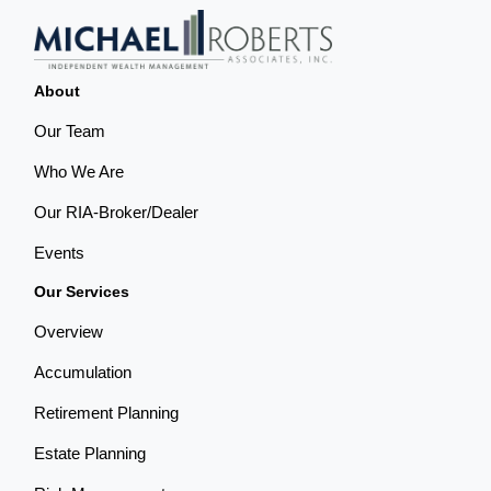
About
Our Team
Who We Are
Our RIA-Broker/Dealer
Events
Our Services
Overview
Accumulation
Retirement Planning
Estate Planning