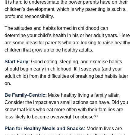
It is hard to underestimate the power parents have on their
children’s development, which is why parenting is such a
profound responsibility.
The attitudes and habits formed in childhood can
determine your child’s health in his or her adult years. Here
are some ideas for parents who are looking to raise healthy
children that grow up to be healthy adults.
Start Early:
Good eating, sleeping, and exercise habits
should begin early in childhood. It’ll save you (and your
adult child) from the difficulties of breaking bad habits later
on.
Be Family-Centric:
Make healthy living a family affair.
Consider the impact even small actions can have. Did you
know that kids who eat more often with their families are
less likely to become overweight or obese?¹
Plan for Healthy Meals and Snacks:
Modern lives are