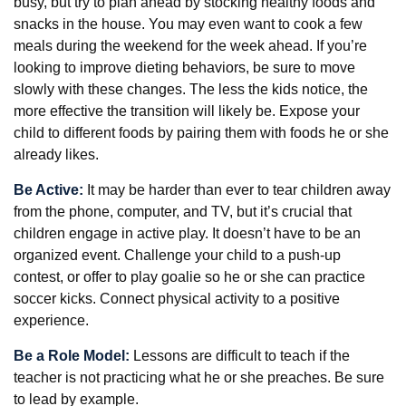
busy, but try to plan ahead by stocking healthy foods and
snacks in the house. You may even want to cook a few
meals during the weekend for the week ahead. If you’re
looking to improve dieting behaviors, be sure to move
slowly with these changes. The less the kids notice, the
more effective the transition will likely be. Expose your
child to different foods by pairing them with foods he or she
already likes.
Be Active:
It may be harder than ever to tear children away
from the phone, computer, and TV, but it’s crucial that
children engage in active play. It doesn’t have to be an
organized event. Challenge your child to a push-up
contest, or offer to play goalie so he or she can practice
soccer kicks. Connect physical activity to a positive
experience.
Be a Role Model:
Lessons are difficult to teach if the
teacher is not practicing what he or she preaches. Be sure
to lead by example.