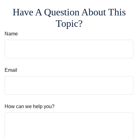
Have A Question About This
Topic?
Name
Email
How can we help you?