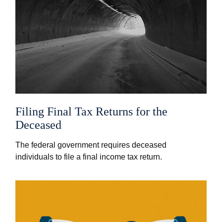
Filing Final Tax Returns for the
Deceased
The federal government requires deceased
individuals to file a final income tax return.