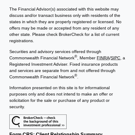
The Financial Advisor(s) associated with this website may
discuss and/or transact business only with residents of the
states in which they are properly registered or licensed. No
offers may be made or accepted from any resident of any
other state. Please check BrokerCheck for a list of current
registrations.
Securities and advisory services offered through
®
Commonwealth Financial Network
, Member
FINRA
/
SIPC
, a
Registered Investment Adviser. Fixed insurance products
and services are separate from and not offered through
®
Commonwealth Financial Network
.
Information presented on this site is for informational
purposes only and does not intend to make an offer or
solicitation for the sale or purchase of any product or
security.
Form CRS: Client Relationship Summary