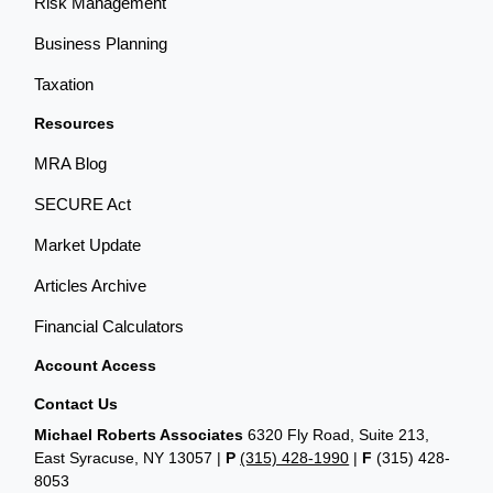
Risk Management
Business Planning
Taxation
Resources
MRA Blog
SECURE Act
Market Update
Articles Archive
Financial Calculators
Account Access
Contact Us
Michael Roberts Associates
6320 Fly Road, Suite 213,
East Syracuse, NY 13057 |
P
(315) 428-1990
|
F
(315) 428-
8053