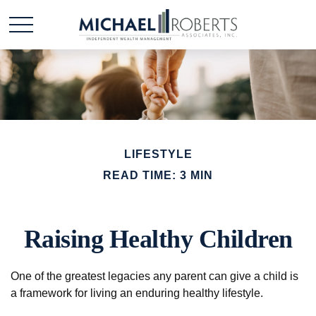
LIFESTYLE
READ TIME: 3 MIN
Raising Healthy Children
One of the greatest legacies any parent can give a child is
a framework for living an enduring healthy lifestyle.