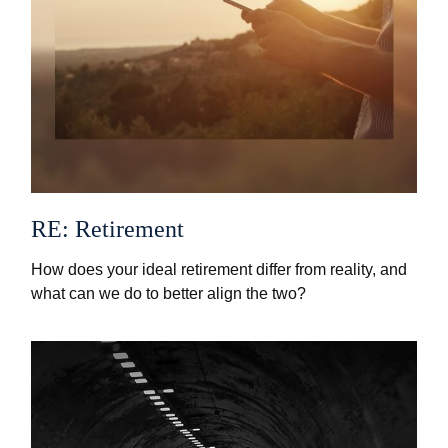
RE: Retirement
How does your ideal retirement differ from reality, and
what can we do to better align the two?