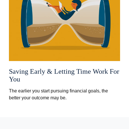
Saving Early & Letting Time Work For
You
The earlier you start pursuing financial goals, the
better your outcome may be.