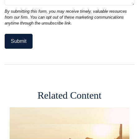
Related Content