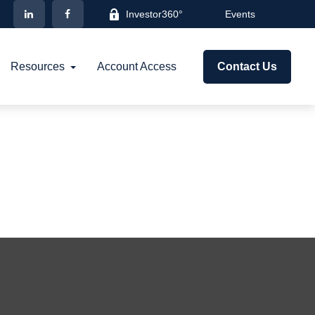
Investor360°
Events
Resources
Account Access
Contact Us