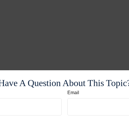
Have A Question About This Topic
Email