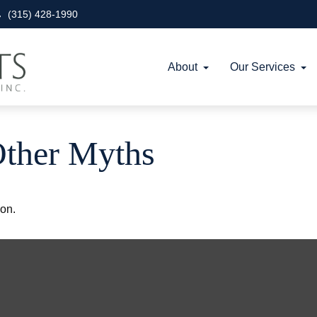
(315) 428-1990
About
Our Services
Other Myths
ion.