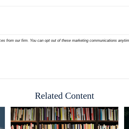
Related Content