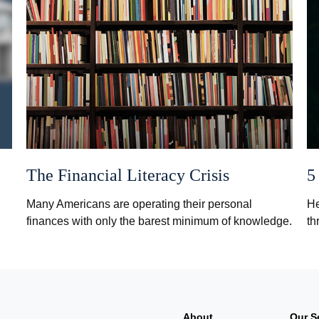
The Financial Literacy Crisis
5
Many Americans are operating their personal
He
finances with only the barest minimum of knowledge.
th
About
Our S