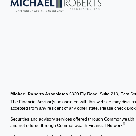
Michael Roberts Associates
6320 Fly Road, Suite 213, East S
The Financial Advisor(s) associated with this website may discuss
accepted from any resident of any other state. Please check Broker
Securities and advisory services offered through Commonwealth 
®
and not offered through Commonwealth Financial Network
.