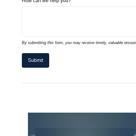
How can we help you?