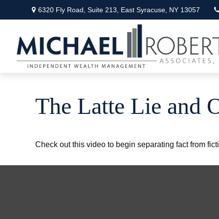
6320 Fly Road,
Suite 213,
East Syracuse,
NY
13057
The Latte Lie and 
Check out this video to begin separating fact from fict