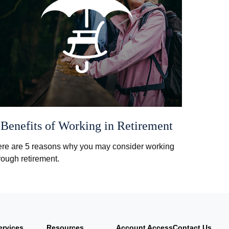
 Benefits of Working in Retirement
re are 5 reasons why you may consider working
rough retirement.
ervices
Resources
Account Access
Contact Us