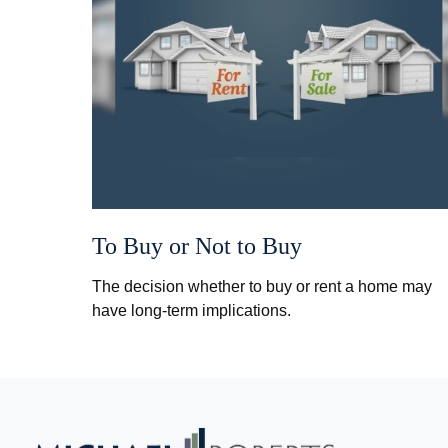
To Buy or Not to Buy
The decision whether to buy or rent a home may
have long-term implications.