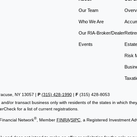
Our Team
Overv
Who We Are
Accum
Our RIA-Broker/Dealer
Retir
Events
Estat
Risk 
Busin
Taxati
yracuse, NY 13057 |
P
(315) 428-1990
|
F
(315) 428-8053
 and/or transact business only with residents of the states in which th
Check for a list of current registrations.
®
Financial Network
, Member
FINRA
/
SIPC
, a Registered Investment Ad