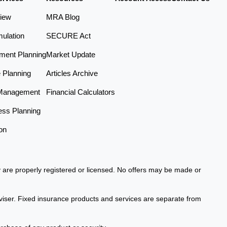
iew
MRA Blog
ulation
SECURE Act
ement Planning
Market Update
e Planning
Articles Archive
Management
Financial Calculators
ess Planning
on
ey are properly registered or licensed. No offers may be made or
viser. Fixed insurance products and services are separate from