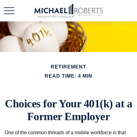
RETIREMENT
READ TIME: 4 MIN
Choices for Your 401(k) at a
Former Employer
One of the common threads of a mobile workforce is that