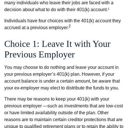
many individuals who leave their jobs are faced with a
decision about what to do with their 401(k) account.¹
Individuals have four choices with the 401(k) account they
2
accrued at a previous employer.
Choice 1: Leave It with Your
Previous Employer
You may choose to do nothing and leave your account in
your previous employer’s 401(k) plan. However, if your
account balance is under a certain amount, be aware that
your ex-employer may elect to distribute the funds to you.
There may be reasons to keep your 401(k) with your
previous employer —such as investments that are low-cost
or have limited availability outside of the plan. Other
reasons are to maintain certain creditor protections that are
unique to qualified retirement plans or to retain the ability to