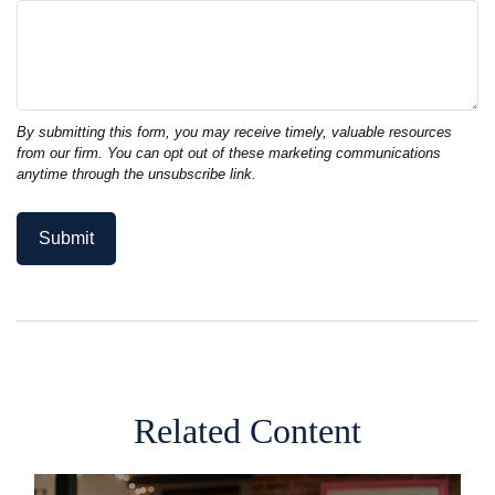
Related Content