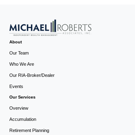
About
Our Team
Who We Are
Our RIA-Broker/Dealer
Events
Our Services
Overview
Accumulation
Retirement Planning