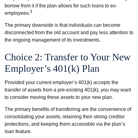
borrow from it if the plan allows for such loans to ex-
3
employees.
The primary downside is that individuals can become
disconnected from the old account and pay less attention to
the ongoing management of its investments.
Choice 2: Transfer to Your New
Employer’s 401(k) Plan
Provided your current employer’s 401(k) accepts the
transfer of assets from a pre-existing 401(k), you may want
to consider moving these assets to your new plan.
The primary benefits of transferring are the convenience of
consolidating your assets, retaining their strong creditor
protections, and keeping them accessible via the plan’s
loan feature.