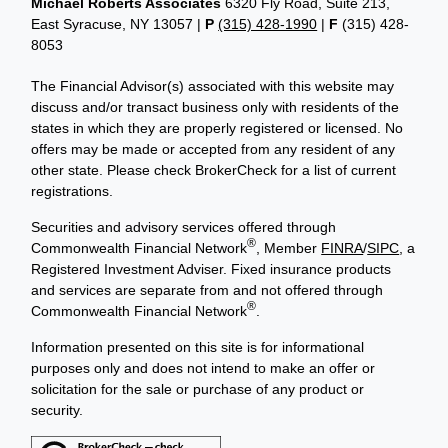
Michael Roberts Associates
6320 Fly Road, Suite 213,
East Syracuse, NY 13057 |
P
(315) 428-1990
|
F
(315) 428-
8053
The Financial Advisor(s) associated with this website may
discuss and/or transact business only with residents of the
states in which they are properly registered or licensed. No
offers may be made or accepted from any resident of any
other state. Please check BrokerCheck for a list of current
registrations.
Securities and advisory services offered through
®
Commonwealth Financial Network
, Member
FINRA
/
SIPC
, a
Registered Investment Adviser. Fixed insurance products
and services are separate from and not offered through
®
Commonwealth Financial Network
.
Information presented on this site is for informational
purposes only and does not intend to make an offer or
solicitation for the sale or purchase of any product or
security.