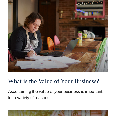
What is the Value of Your Business?
Ascertaining the value of your business is important
for a variety of reasons.