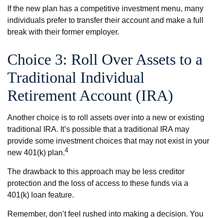
If the new plan has a competitive investment menu, many
individuals prefer to transfer their account and make a full
break with their former employer.
Choice 3: Roll Over Assets to a
Traditional Individual
Retirement Account (IRA)
Another choice is to roll assets over into a new or existing
traditional IRA. It’s possible that a traditional IRA may
provide some investment choices that may not exist in your
4
new 401(k) plan.
The drawback to this approach may be less creditor
protection and the loss of access to these funds via a
401(k) loan feature.
Remember, don’t feel rushed into making a decision. You