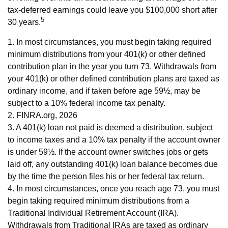
tax-deferred earnings could leave you $100,000 short after
5
30 years.
1.
In most circumstances, you must begin taking required
minimum distributions from your 401(k) or other defined
contribution plan in the year you turn 73. Withdrawals from
your 401(k) or other defined contribution plans are taxed as
ordinary income, and if taken before age 59½, may be
subject to a 10% federal income tax penalty.
2. FINRA.org, 2026
3.
A 401(k) loan not paid is deemed a distribution, subject
to income taxes and a 10% tax penalty if the account owner
is under 59½. If the account owner switches jobs or gets
laid off, any outstanding 401(k) loan balance becomes due
by the time the person files his or her federal tax return.
4.
In most circumstances, once you reach age 73, you must
begin taking required minimum distributions from a
Traditional Individual Retirement Account (IRA).
Withdrawals from Traditional IRAs are taxed as ordinary