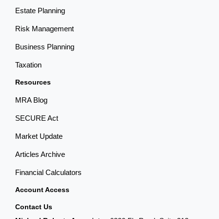
Estate Planning
Risk Management
Business Planning
Taxation
Resources
MRA Blog
SECURE Act
Market Update
Articles Archive
Financial Calculators
Account Access
Contact Us