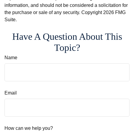
information, and should not be considered a solicitation for
the purchase or sale of any security. Copyright
2026 FMG
Suite.
Have A Question About This
Topic?
Name
Email
How can we help you?