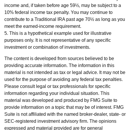
income and, if taken before age 59½, may be subject to a
10% federal income tax penalty. You may continue to
contribute to a Traditional IRA past age 70½ as long as you
meet the earned-income requirement.
5. This is a hypothetical example used for illustrative
purposes only. It is not representative of any specific
investment or combination of investments.
The content is developed from sources believed to be
providing accurate information. The information in this
material is not intended as tax or legal advice. It may not be
used for the purpose of avoiding any federal tax penalties.
Please consult legal or tax professionals for specific
information regarding your individual situation. This
material was developed and produced by FMG Suite to
provide information on a topic that may be of interest. FMG
Suite is not affiliated with the named broker-dealer, state- or
SEC-registered investment advisory firm. The opinions
expressed and material provided are for general