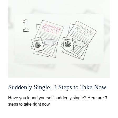
Suddenly Single: 3 Steps to Take Now
Have you found yourself suddenly single? Here are 3
steps to take right now.