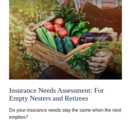
Insurance Needs Assessment: For
Empty Nesters and Retirees
Do your insurance needs stay the same when the nest
empties?