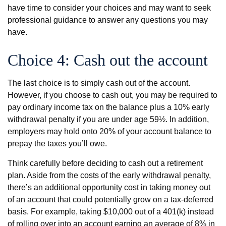
have time to consider your choices and may want to seek
professional guidance to answer any questions you may
have.
Choice 4: Cash out the account
The last choice is to simply cash out of the account.
However, if you choose to cash out, you may be required to
pay ordinary income tax on the balance plus a 10% early
withdrawal penalty if you are under age 59½. In addition,
employers may hold onto 20% of your account balance to
prepay the taxes you’ll owe.
Think carefully before deciding to cash out a retirement
plan. Aside from the costs of the early withdrawal penalty,
there’s an additional opportunity cost in taking money out
of an account that could potentially grow on a tax-deferred
basis. For example, taking $10,000 out of a 401(k) instead
of rolling over into an account earning an average of 8% in