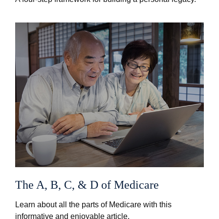
The A, B, C, & D of Medicare
Learn about all the parts of Medicare with this
informative and enjoyable article.