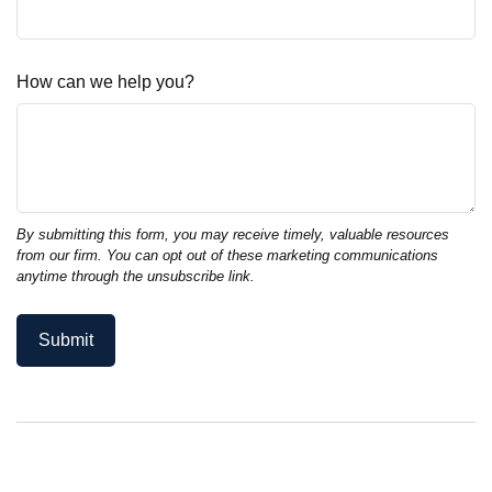
How can we help you?