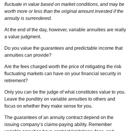
fluctuate in value based on market conditions, and may be
worth more or less than the original amount invested if the
annuity is surrendered.
At the end of the day, however, variable annuities are really
a value judgment.
Do you value the guarantees and predictable income that
annuities can provide?
Are the fees charged worth the price of mitigating the risk
fluctuating markets can have on your financial security in
retirement?
Only you can be the judge of what constitutes value to you.
Leave the punditry on variable annuities to others and
focus on whether they make sense for you.
The guarantees of an annuity contract depend on the
issuing company’s claims-paying ability. Remember