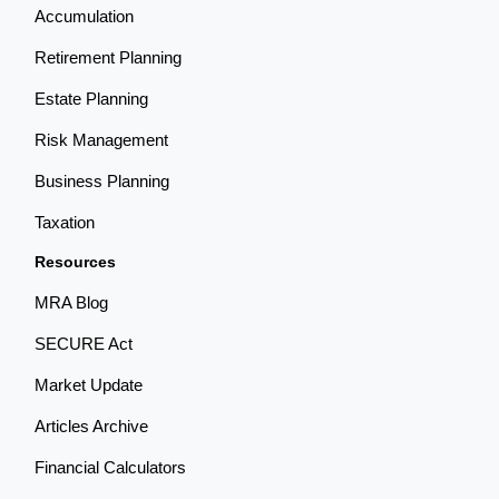
Accumulation
Retirement Planning
Estate Planning
Risk Management
Business Planning
Taxation
Resources
MRA Blog
SECURE Act
Market Update
Articles Archive
Financial Calculators