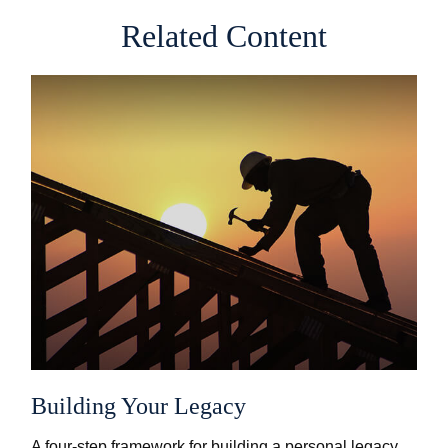
Related Content
Building Your Legacy
A four-step framework for building a personal legacy.