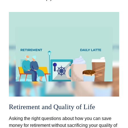
Retirement and Quality of Life
Asking the right questions about how you can save
money for retirement without sacrificing your quality of