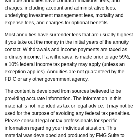
variable annuities have contract limitations, fees, and
charges, including account and administrative fees,
underlying investment management fees, mortality and
expense fees, and charges for optional benefits.
Most annuities have surrender fees that are usually highest
if you take out the money in the initial years of the annuity
contact. Withdrawals and income payments are taxed as
ordinary income. If a withdrawal is made prior to age 59½,
a 10% federal income tax penalty may apply (unless an
exception applies). Annuities are not guaranteed by the
FDIC or any other government agency.
The content is developed from sources believed to be
providing accurate information. The information in this
material is not intended as tax or legal advice. It may not be
used for the purpose of avoiding any federal tax penalties.
Please consult legal or tax professionals for specific
information regarding your individual situation. This
material was developed and produced by FMG Suite to