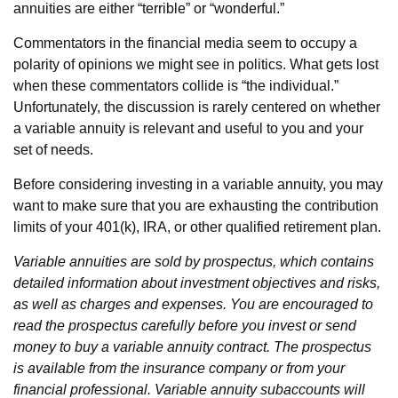
annuities are either “terrible” or “wonderful.”
Commentators in the financial media seem to occupy a
polarity of opinions we might see in politics. What gets lost
when these commentators collide is “the individual.”
Unfortunately, the discussion is rarely centered on whether
a variable annuity is relevant and useful to you and your
set of needs.
Before considering investing in a variable annuity, you may
want to make sure that you are exhausting the contribution
limits of your 401(k), IRA, or other qualified retirement plan.
Variable annuities are sold by prospectus, which contains
detailed information about investment objectives and risks,
as well as charges and expenses. You are encouraged to
read the prospectus carefully before you invest or send
money to buy a variable annuity contract. The prospectus
is available from the insurance company or from your
financial professional. Variable annuity subaccounts will