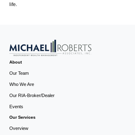
life.
About
Our Team
Who We Are
Our RIA-Broker/Dealer
Events
Our Services
Overview