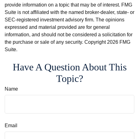
provide information on a topic that may be of interest. FMG
Suite is not affiliated with the named broker-dealer, state- or
SEC-registered investment advisory firm. The opinions
expressed and material provided are for general
information, and should not be considered a solicitation for
the purchase or sale of any security. Copyright
2026 FMG
Suite.
Have A Question About This
Topic?
Name
Email