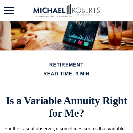
RETIREMENT
READ TIME: 3 MIN
Is a Variable Annuity Right
for Me?
For the casual observer, it sometimes seems that variable