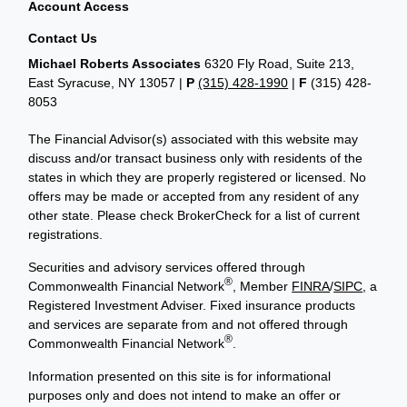
Account Access
Contact Us
Michael Roberts Associates
6320 Fly Road, Suite 213,
East Syracuse, NY 13057 |
P
(315) 428-1990
|
F
(315) 428-
8053
The Financial Advisor(s) associated with this website may
discuss and/or transact business only with residents of the
states in which they are properly registered or licensed. No
offers may be made or accepted from any resident of any
other state. Please check BrokerCheck for a list of current
registrations.
Securities and advisory services offered through
®
Commonwealth Financial Network
, Member
FINRA
/
SIPC
, a
Registered Investment Adviser. Fixed insurance products
and services are separate from and not offered through
®
Commonwealth Financial Network
.
Information presented on this site is for informational
purposes only and does not intend to make an offer or