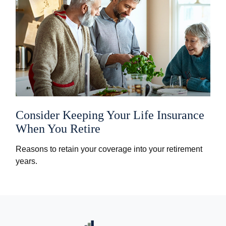
Consider Keeping Your Life Insurance
When You Retire
Reasons to retain your coverage into your retirement
years.