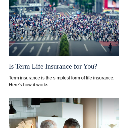
Is Term Life Insurance for You?
Term insurance is the simplest form of life insurance.
Here's how it works.