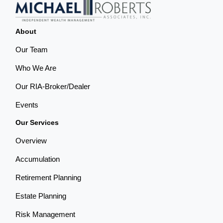
About
Our Team
Who We Are
Our RIA-Broker/Dealer
Events
Our Services
Overview
Accumulation
Retirement Planning
Estate Planning
Risk Management