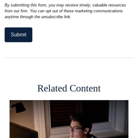
Related Content