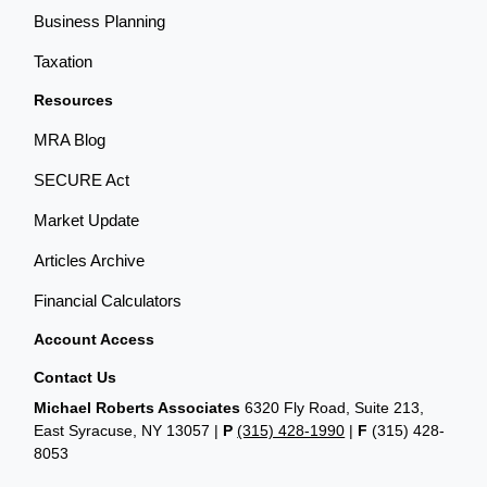
Business Planning
Taxation
Resources
MRA Blog
SECURE Act
Market Update
Articles Archive
Financial Calculators
Account Access
Contact Us
Michael Roberts Associates
6320 Fly Road, Suite 213,
East Syracuse, NY 13057 |
P
(315) 428-1990
|
F
(315) 428-
8053