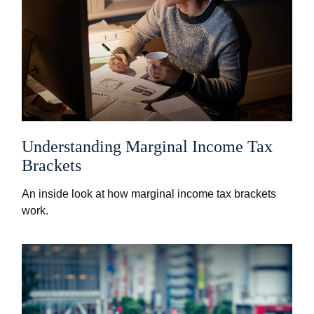
Understanding Marginal Income Tax
Brackets
An inside look at how marginal income tax brackets
work.