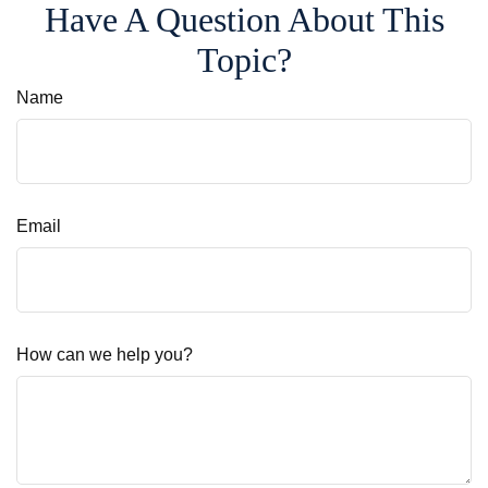
Have A Question About This
Topic?
Name
Email
How can we help you?