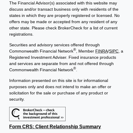
The Financial Advisor(s) associated with this website may
discuss and/or transact business only with residents of the
states in which they are properly registered or licensed. No
offers may be made or accepted from any resident of any
other state. Please check BrokerCheck for a list of current
registrations.
Securities and advisory services offered through
®
Commonwealth Financial Network
, Member
FINRA
/
SIPC
, a
Registered Investment Adviser. Fixed insurance products
and services are separate from and not offered through
®
Commonwealth Financial Network
.
Information presented on this site is for informational
purposes only and does not intend to make an offer or
solicitation for the sale or purchase of any product or
security.
Form CRS: Client Relationship Summary