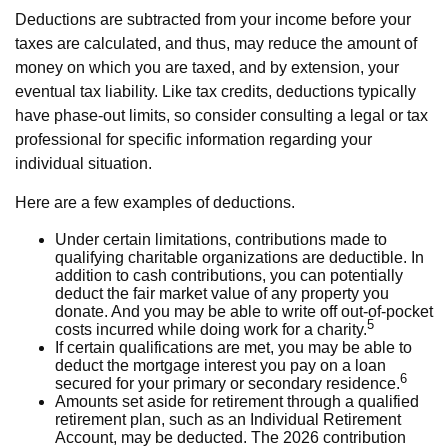
Deductions are subtracted from your income before your
taxes are calculated, and thus, may reduce the amount of
money on which you are taxed, and by extension, your
eventual tax liability. Like tax credits, deductions typically
have phase-out limits, so consider consulting a legal or tax
professional for specific information regarding your
individual situation.
Here are a few examples of deductions.
Under certain limitations, contributions made to
qualifying charitable organizations are deductible. In
addition to cash contributions, you can potentially
deduct the fair market value of any property you
donate. And you may be able to write off out-of-pocket
5
costs incurred while doing work for a charity.
If certain qualifications are met, you may be able to
deduct the mortgage interest you pay on a loan
6
secured for your primary or secondary residence.
Amounts set aside for retirement through a qualified
retirement plan, such as an Individual Retirement
Account, may be deducted. The 2026 contribution