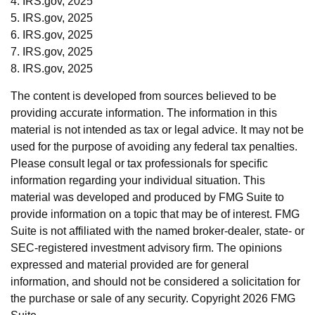
4. IRS.gov, 2025
5. IRS.gov, 2025
6. IRS.gov, 2025
7. IRS.gov, 2025
8. IRS.gov, 2025
The content is developed from sources believed to be
providing accurate information. The information in this
material is not intended as tax or legal advice. It may not be
used for the purpose of avoiding any federal tax penalties.
Please consult legal or tax professionals for specific
information regarding your individual situation. This
material was developed and produced by FMG Suite to
provide information on a topic that may be of interest. FMG
Suite is not affiliated with the named broker-dealer, state- or
SEC-registered investment advisory firm. The opinions
expressed and material provided are for general
information, and should not be considered a solicitation for
the purchase or sale of any security. Copyright
2026 FMG