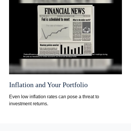
Inflation and Your Portfolio
Even low inflation rates can pose a threat to
investment returns.