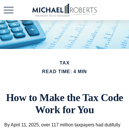
TAX
READ TIME: 4 MIN
How to Make the Tax Code
Work for You
By April 11, 2025, over 117 million taxpayers had dutifully