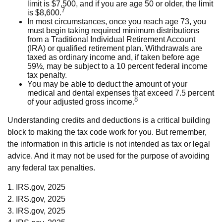
limit is $7,500, and if you are age 50 or older, the limit
7
is $8,600.
In most circumstances, once you reach age 73, you
must begin taking required minimum distributions
from a Traditional Individual Retirement Account
(IRA) or qualified retirement plan. Withdrawals are
taxed as ordinary income and, if taken before age
59½, may be subject to a 10 percent federal income
tax penalty.
You may be able to deduct the amount of your
medical and dental expenses that exceed 7.5 percent
8
of your adjusted gross income.
Understanding credits and deductions is a critical building
block to making the tax code work for you. But remember,
the information in this article is not intended as tax or legal
advice. And it may not be used for the purpose of avoiding
any federal tax penalties.
1. IRS.gov, 2025
2. IRS.gov, 2025
3. IRS.gov, 2025