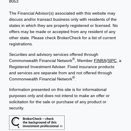
8053
The Financial Advisor(s) associated with this website may
discuss and/or transact business only with residents of the
states in which they are properly registered or licensed. No
offers may be made or accepted from any resident of any
other state. Please check BrokerCheck for a list of current
registrations.
Securities and advisory services offered through
®
Commonwealth Financial Network
, Member
FINRA
/
SIPC
, a
Registered Investment Adviser. Fixed insurance products
and services are separate from and not offered through
®
Commonwealth Financial Network
.
Information presented on this site is for informational
purposes only and does not intend to make an offer or
solicitation for the sale or purchase of any product or
security.