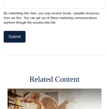
Related Content