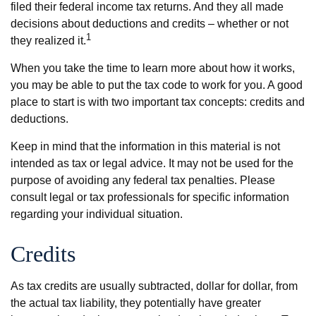
filed their federal income tax returns. And they all made
decisions about deductions and credits – whether or not
1
they realized it.
When you take the time to learn more about how it works,
you may be able to put the tax code to work for you. A good
place to start is with two important tax concepts: credits and
deductions.
Keep in mind that the information in this material is not
intended as tax or legal advice. It may not be used for the
purpose of avoiding any federal tax penalties. Please
consult legal or tax professionals for specific information
regarding your individual situation.
Credits
As tax credits are usually subtracted, dollar for dollar, from
the actual tax liability, they potentially have greater