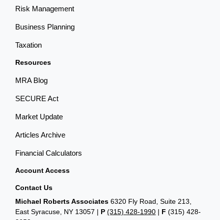
Risk Management
Business Planning
Taxation
Resources
MRA Blog
SECURE Act
Market Update
Articles Archive
Financial Calculators
Account Access
Contact Us
Michael Roberts Associates
6320 Fly Road, Suite 213,
East Syracuse, NY 13057 |
P
(315) 428-1990
|
F
(315) 428-