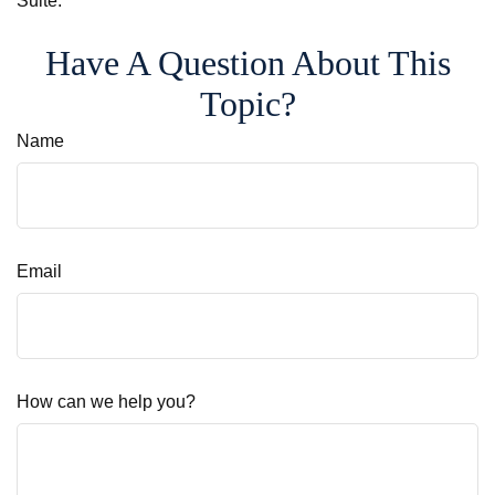
Suite.
Have A Question About This
Topic?
Name
Email
How can we help you?