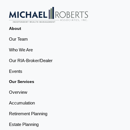
About
Our Team
Who We Are
Our RIA-Broker/Dealer
Events
Our Services
Overview
Accumulation
Retirement Planning
Estate Planning