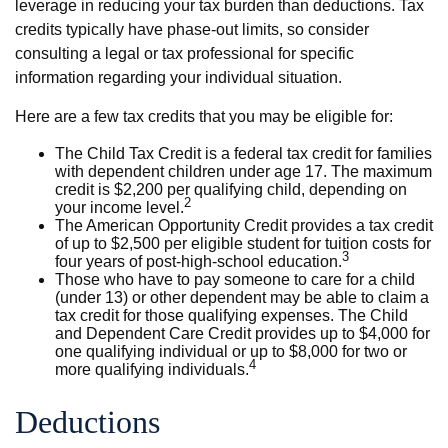
leverage in reducing your tax burden than deductions. Tax
credits typically have phase-out limits, so consider
consulting a legal or tax professional for specific
information regarding your individual situation.
Here are a few tax credits that you may be eligible for:
The Child Tax Credit is a federal tax credit for families
with dependent children under age 17. The maximum
credit is $2,200 per qualifying child, depending on
2
your income level.
The American Opportunity Credit provides a tax credit
of up to $2,500 per eligible student for tuition costs for
3
four years of post-high-school education.
Those who have to pay someone to care for a child
(under 13) or other dependent may be able to claim a
tax credit for those qualifying expenses. The Child
and Dependent Care Credit provides up to $4,000 for
one qualifying individual or up to $8,000 for two or
4
more qualifying individuals.
Deductions