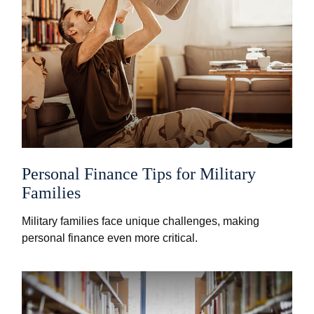
Personal Finance Tips for Military
Families
Military families face unique challenges, making
personal finance even more critical.