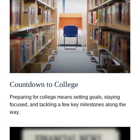
Countdown to College
Preparing for college means setting goals, staying
focused, and tackling a few key milestones along the
way.