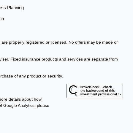
ess Planning
on
ey are properly registered or licensed. No offers may be made or
viser. Fixed insurance products and services are separate from
urchase of any product or security.
more details about how
 of Google Analytics, please