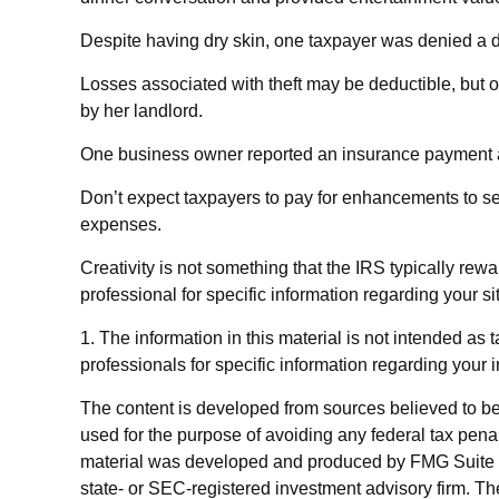
Despite having dry skin, one taxpayer was denied a d
Losses associated with theft may be deductible, but 
by her landlord.
One business owner reported an insurance payment as 
Don’t expect taxpayers to pay for enhancements to sel
expenses.
Creativity is not something that the IRS typically rew
professional for specific information regarding your si
1. The information in this material is not intended as 
professionals for specific information regarding your i
The content is developed from sources believed to be p
used for the purpose of avoiding any federal tax penalt
material was developed and produced by FMG Suite to p
state- or SEC-registered investment advisory firm. Th