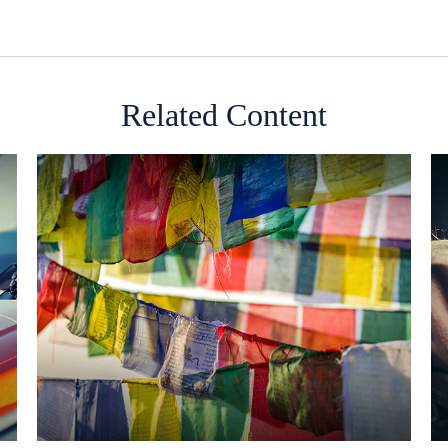
Related Content