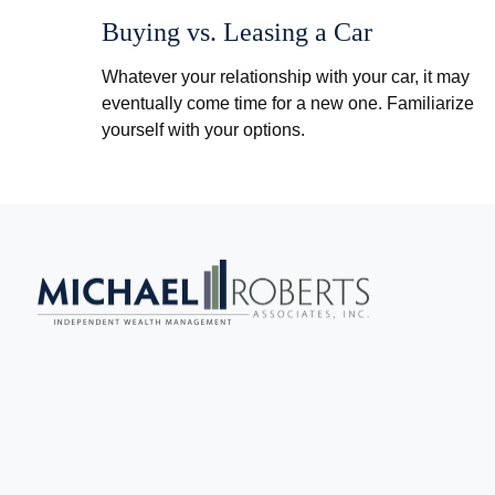
Buying vs. Leasing a Car
Whatever your relationship with your car, it may
eventually come time for a new one. Familiarize
yourself with your options.