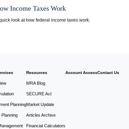
ow Income Taxes Work
quick look at how federal income taxes work.
ervices
Resources
Account Access
Contact Us
iew
MRA Blog
ulation
SECURE Act
ement Planning
Market Update
e Planning
Articles Archive
Management
Financial Calculators