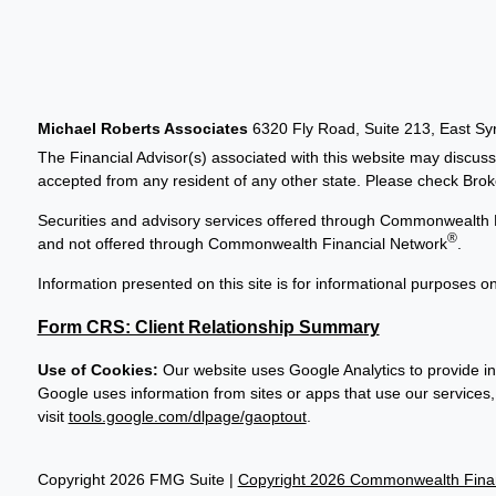
Michael Roberts Associates
6320 Fly Road, Suite 213, East S
The Financial Advisor(s) associated with this website may discuss
accepted from any resident of any other state. Please check Broker
Securities and advisory services offered through Commonwealth 
®
and not offered through Commonwealth Financial Network
.
Information presented on this site is for informational purposes on
Form CRS: Client Relationship Summary
Use of Cookies:
Our website uses Google Analytics to provide in
Google uses information from sites or apps that use our services, 
visit
tools.google.com/dlpage/gaoptout
.
Copyright 2026 FMG Suite |
Copyright 2026 Commonwealth Finan