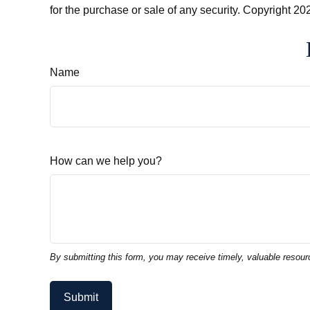
for the purchase or sale of any security. Copyright
202
Name
How can we help you?