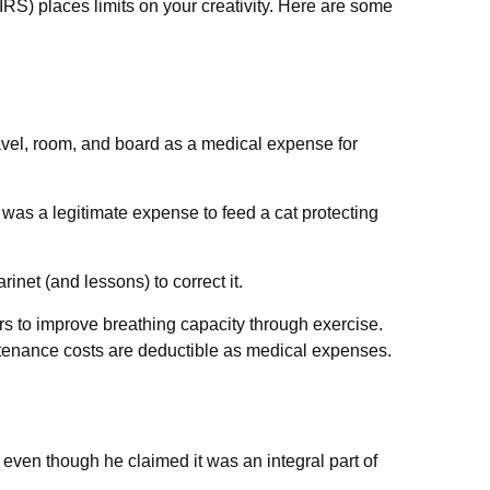
IRS) places limits on your creativity. Here are some
ravel, room, and board as a medical expense for
t was a legitimate expense to feed a cat protecting
inet (and lessons) to correct it.
s to improve breathing capacity through exercise.
ntenance costs are deductible as medical expenses.
 even though he claimed it was an integral part of