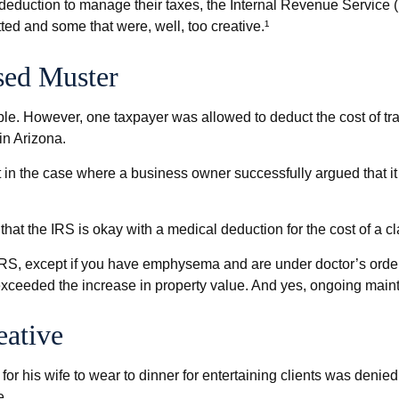
 deduction to manage their taxes, the Internal Revenue Service (
ed and some that were, well, too creative.¹
sed Muster
ible. However, one taxpayer was allowed to deduct the cost of t
in Arizona.
ept in the case where a business owner successfully argued that i
hat the IRS is okay with a medical deduction for the cost of a clar
 IRS, except if you have emphysema and are under doctor’s order
 exceeded the increase in property value. And yes, ongoing mai
eative
or his wife to wear to dinner for entertaining clients was denied
e.