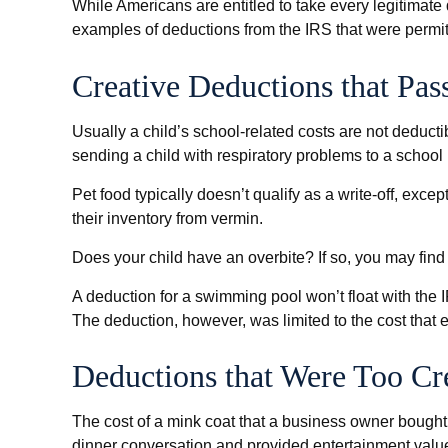
While Americans are entitled to take every legitimate
examples of deductions from the IRS that were permitt
Creative Deductions that Pas
Usually a child’s school-related costs are not deduct
sending a child with respiratory problems to a school 
Pet food typically doesn’t qualify as a write-off, exc
their inventory from vermin.
Does your child have an overbite? If so, you may find t
A deduction for a swimming pool won’t float with the
The deduction, however, was limited to the cost that
Deductions that Were Too Cr
The cost of a mink coat that a business owner bought f
dinner conversation and provided entertainment valu