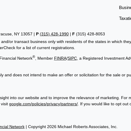
Busin
Taxati
yracuse, NY 13057 |
P
(315) 428-1990
|
F
(315) 428-8053
 and/or transact business only with residents of the states in which th
Check for a list of current registrations.
®
Financial Network
, Member
FINRA
/
SIPC
, a Registered Investment Ad
ly and does not intend to make an offer or solicitation for the sale or p
sight into our website and to improve the relevance of marketing. For 
visit
google.com/policies/privacy/partners/
. If you would like to opt out
cial Network
| Copyright 2026 Michael Roberts Associates, Inc.