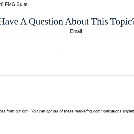
6 FMG Suite.
Have A Question About This Topic
Email