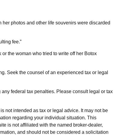
n her photos and other life souvenirs were discarded
ting fee.”
 or the woman who tried to write off her Botox
ding. Seek the counsel of an experienced tax or legal
g any federal tax penalties. Please consult legal or tax
s not intended as tax or legal advice. It may not be
ation regarding your individual situation. This
e is not affiliated with the named broker-dealer,
rmation, and should not be considered a solicitation