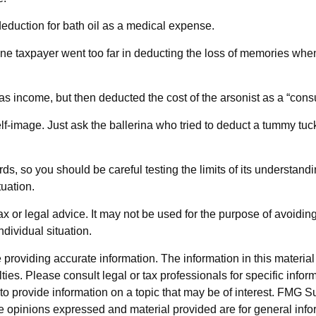
eduction for bath oil as a medical expense.
one taxpayer went too far in deducting the loss of memories whe
income, but then deducted the cost of the arsonist as a “consul
f-image. Just ask the ballerina who tried to deduct a tummy tuck
ards, so you should be careful testing the limits of its understan
tuation.
tax or legal advice. It may not be used for the purpose of avoidin
ndividual situation.
roviding accurate information. The information in this material i
ies. Please consult legal or tax professionals for specific inform
rovide information on a topic that may be of interest. FMG Suit
e opinions expressed and material provided are for general info