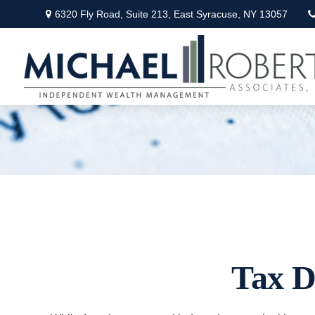
6320 Fly Road,
Suite 213,
East Syracuse,
NY
13057
Tax D