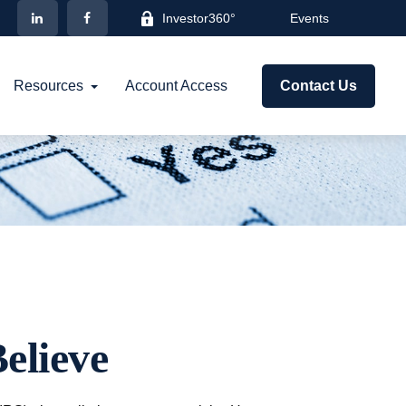
Investor360°
Events
Resources
Account Access
Contact Us
elieve