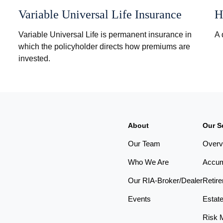
Variable Universal Life Insurance
H
Variable Universal Life is permanent insurance in
A 
which the policyholder directs how premiums are
invested.
About
Our S
Our Team
Overv
Who We Are
Accum
Our RIA-Broker/Dealer
Retir
Events
Estat
Risk 