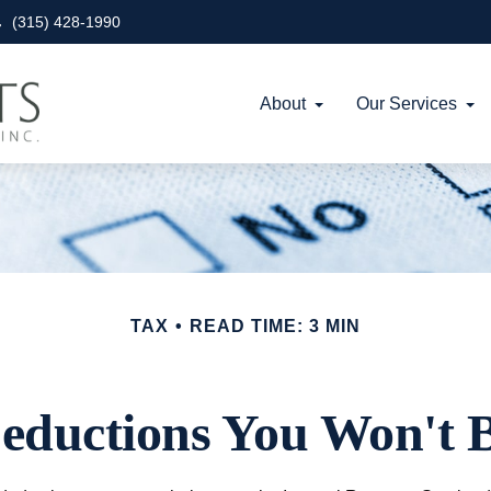
(315) 428-1990
About
Our Services
TAX
READ TIME: 3 MIN
eductions You Won't B