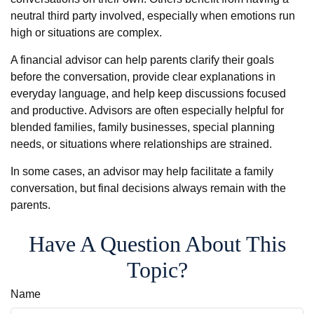
neutral third party involved, especially when emotions run
high or situations are complex.
A financial advisor can help parents clarify their goals
before the conversation, provide clear explanations in
everyday language, and help keep discussions focused
and productive. Advisors are often especially helpful for
blended families, family businesses, special planning
needs, or situations where relationships are strained.
In some cases, an advisor may help facilitate a family
conversation, but final decisions always remain with the
parents.
Have A Question About This
Topic?
Name