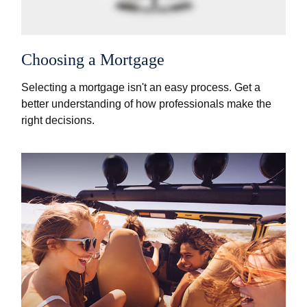
Choosing a Mortgage
Selecting a mortgage isn't an easy process. Get a
better understanding of how professionals make the
right decisions.