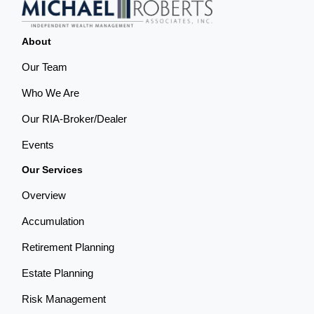
About
Our Team
Who We Are
Our RIA-Broker/Dealer
Events
Our Services
Overview
Accumulation
Retirement Planning
Estate Planning
Risk Management