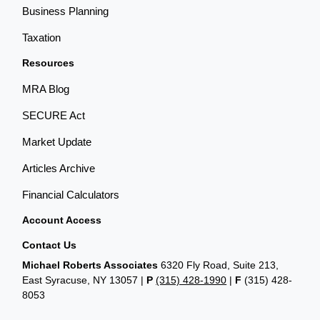
Business Planning
Taxation
Resources
MRA Blog
SECURE Act
Market Update
Articles Archive
Financial Calculators
Account Access
Contact Us
Michael Roberts Associates
6320 Fly Road, Suite 213,
East Syracuse, NY 13057 |
P
(315) 428-1990
|
F
(315) 428-
8053