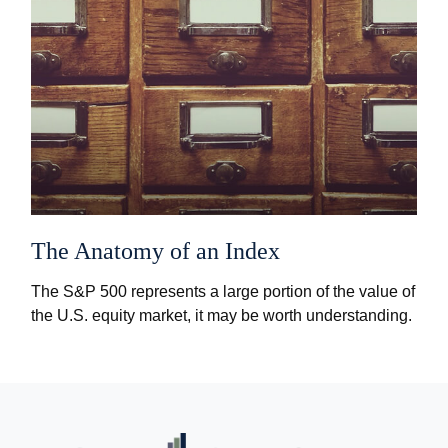
The Anatomy of an Index
The S&P 500 represents a large portion of the value of
the U.S. equity market, it may be worth understanding.