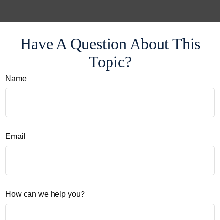
Have A Question About This
Topic?
Name
Email
How can we help you?