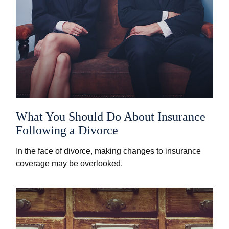
What You Should Do About Insurance
Following a Divorce
In the face of divorce, making changes to insurance
coverage may be overlooked.