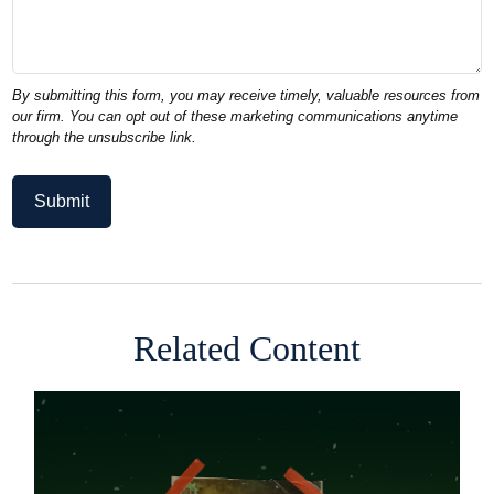
Related Content