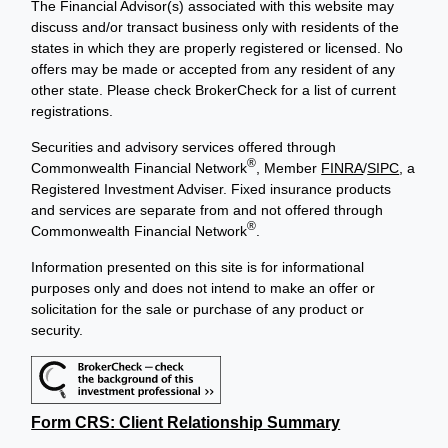
The Financial Advisor(s) associated with this website may
discuss and/or transact business only with residents of the
states in which they are properly registered or licensed. No
offers may be made or accepted from any resident of any
other state. Please check BrokerCheck for a list of current
registrations.
Securities and advisory services offered through
®
Commonwealth Financial Network
, Member
FINRA
/
SIPC
, a
Registered Investment Adviser. Fixed insurance products
and services are separate from and not offered through
®
Commonwealth Financial Network
.
Information presented on this site is for informational
purposes only and does not intend to make an offer or
solicitation for the sale or purchase of any product or
security.
Form CRS: Client Relationship Summary