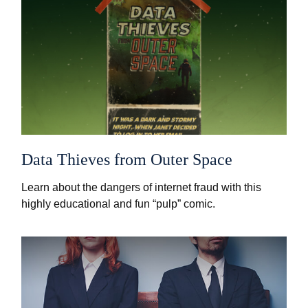
Data Thieves from Outer Space
Learn about the dangers of internet fraud with this
highly educational and fun “pulp” comic.