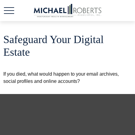
Safeguard Your Digital
Estate
If you died, what would happen to your email archives,
social profiles and online accounts?