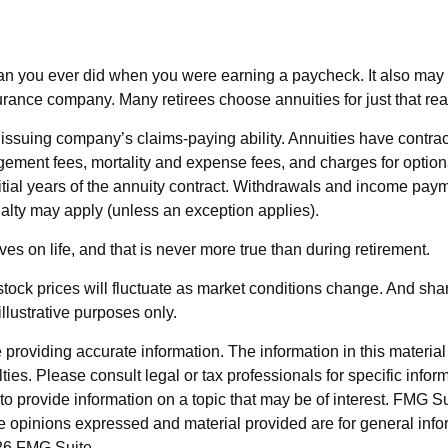
an you ever did when you were earning a paycheck. It also may m
surance company. Many retirees choose annuities for just that re
ssuing company’s claims-paying ability. Annuities have contract
ement fees, mortality and expense fees, and charges for optiona
nitial years of the annuity contract. Withdrawals and income pay
alty may apply (unless an exception applies).
s on life, and that is never more true than during retirement.
 stock prices will fluctuate as market conditions change. And sh
illustrative purposes only.
roviding accurate information. The information in this material i
ies. Please consult legal or tax professionals for specific inform
rovide information on a topic that may be of interest. FMG Suit
e opinions expressed and material provided are for general info
6 FMG Suite.