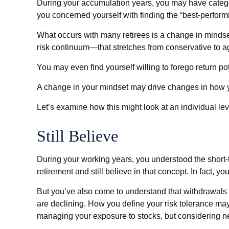
During your accumulation years, you may have categor
you concerned yourself with finding the “best-perfor
What occurs with many retirees is a change in mindse
risk continuum—that stretches from conservative to a
You may even find yourself willing to forego return po
A change in your mindset may drive changes in how you
Let’s examine how this might look at an individual lev
Still Believe
During your working years, you understood the short-te
retirement and still believe in that concept. In fact, 
But you’ve also come to understand that withdrawals f
are declining. How you define your risk tolerance ma
managing your exposure to stocks, but considering ne