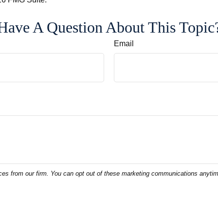
Have A Question About This Topic
Email