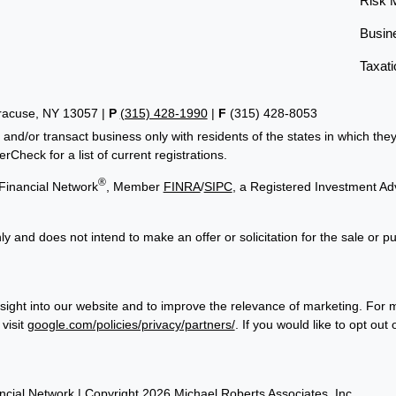
Risk 
Busin
Taxati
yracuse, NY 13057 |
P
(315) 428-1990
|
F
(315) 428-8053
 and/or transact business only with residents of the states in which th
Check for a list of current registrations.
®
Financial Network
, Member
FINRA
/
SIPC
, a Registered Investment Ad
ly and does not intend to make an offer or solicitation for the sale or p
sight into our website and to improve the relevance of marketing. For 
visit
google.com/policies/privacy/partners/
. If you would like to opt out
cial Network
| Copyright 2026 Michael Roberts Associates, Inc.