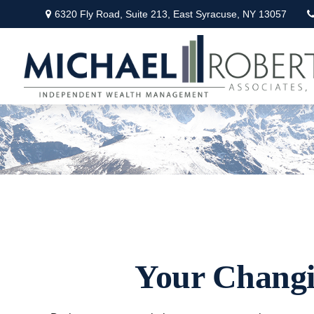
6320 Fly Road,
Suite 213,
East Syracuse,
NY
13057
Your Changin