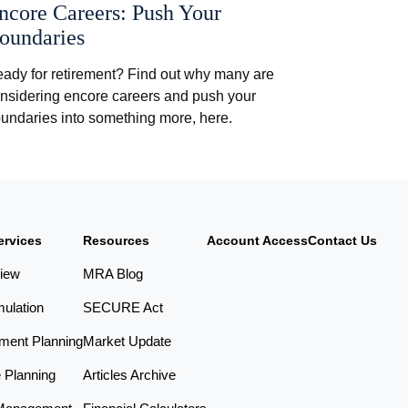
ncore Careers: Push Your
oundaries
ady for retirement? Find out why many are
nsidering encore careers and push your
undaries into something more, here.
ervices
Resources
Account Access
Contact Us
iew
MRA Blog
ulation
SECURE Act
ement Planning
Market Update
e Planning
Articles Archive