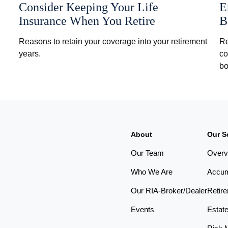
Consider Keeping Your Life
E
Insurance When You Retire
B
Reasons to retain your coverage into your retirement
Re
years.
co
bo
About
Our S
Our Team
Overv
Who We Are
Accum
Our RIA-Broker/Dealer
Retir
Events
Estat