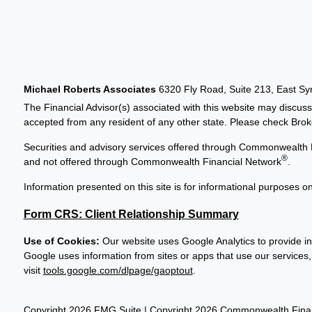
Michael Roberts Associates
6320 Fly Road, Suite 213, East S
The Financial Advisor(s) associated with this website may discuss
accepted from any resident of any other state. Please check Broker
Securities and advisory services offered through Commonwealth 
®
and not offered through Commonwealth Financial Network
.
Information presented on this site is for informational purposes on
Form CRS: Client Relationship Summary
Use of Cookies:
Our website uses Google Analytics to provide in
Google uses information from sites or apps that use our services, 
visit
tools.google.com/dlpage/gaoptout
.
Copyright 2026 FMG Suite |
Copyright 2026 Commonwealth Finan