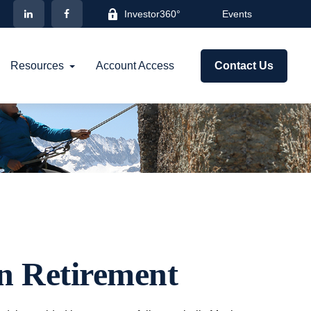
Investor360°
Events
Resources
Account Access
Contact Us
in Retirement