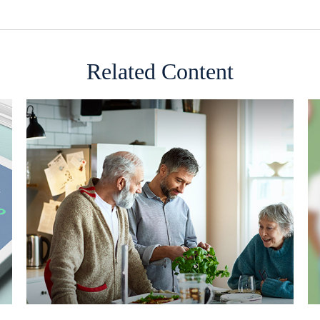
Related Content