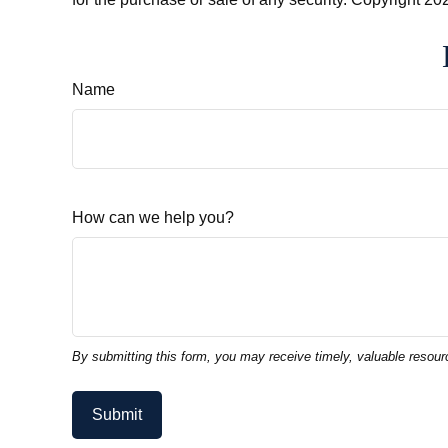
Name
How can we help you?