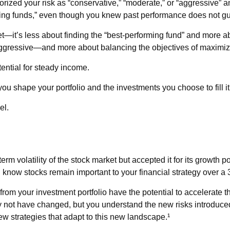
ized your risk as “conservative,” “moderate,” or “aggressive” a
ming funds,” even though you knew past performance does not gua
t—it’s less about finding the “best-performing fund” and more a
ggressive—and more about balancing the objectives of maximizing
tential for steady income.
 shape your portfolio and the investments you choose to fill it
el.
rm volatility of the stock market but accepted it for its growth p
you know stocks remain important to your financial strategy over a
rom your investment portfolio have the potential to accelerate 
y not have changed, but you understand the new risks introduced
w strategies that adapt to this new landscape.¹