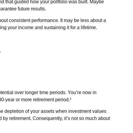
nd that guided how your portfolio was built. Maybe
rantee future results.
bout consistent performance. It may be less about a
 your income and sustaining it for a lifetime.
.
otential over longer time periods. You’re now in
 30-year or more retirement period.¹
the depletion of your assets when investment values
 by retirement. Consequently, it’s not so much about