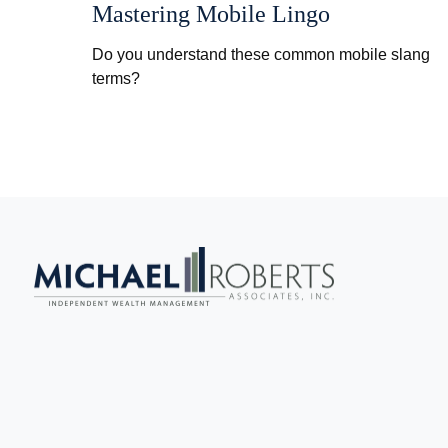
Mastering Mobile Lingo
Do you understand these common mobile slang
terms?