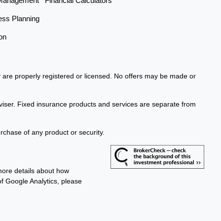
Management
Financial Calculators
ess Planning
on
ey are properly registered or licensed. No offers may be made or
viser. Fixed insurance products and services are separate from
urchase of any product or security.
more details about how
 of Google Analytics, please