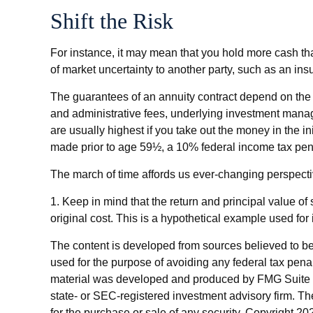
Shift the Risk
For instance, it may mean that you hold more cash th
of market uncertainty to another party, such as an in
The guarantees of an annuity contract depend on the i
and administrative fees, underlying investment manag
are usually highest if you take out the money in the i
made prior to age 59½, a 10% federal income tax pen
The march of time affords us ever-changing perspective
1. Keep in mind that the return and principal value of
original cost. This is a hypothetical example used for 
The content is developed from sources believed to be p
used for the purpose of avoiding any federal tax penalt
material was developed and produced by FMG Suite to p
state- or SEC-registered investment advisory firm. Th
for the purchase or sale of any security. Copyright
202