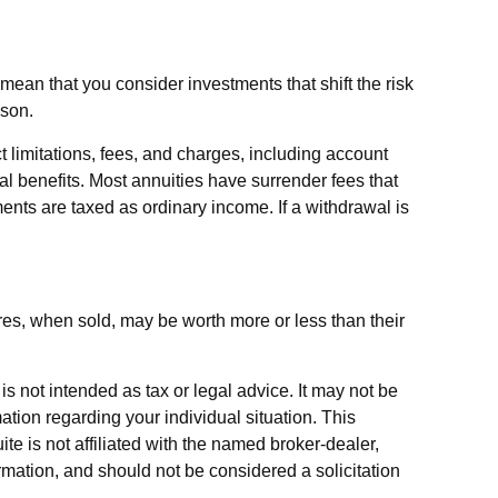
ean that you consider investments that shift the risk
ason.
 limitations, fees, and charges, including account
l benefits. Most annuities have surrender fees that
ments are taxed as ordinary income. If a withdrawal is
ares, when sold, may be worth more or less than their
s not intended as tax or legal advice. It may not be
ation regarding your individual situation. This
e is not affiliated with the named broker-dealer,
rmation, and should not be considered a solicitation