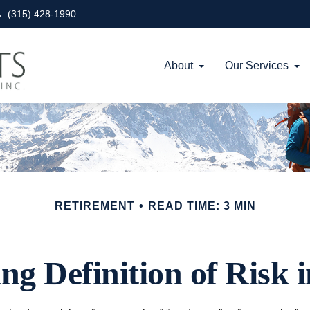
(315) 428-1990
About
Our Services
RETIREMENT
READ TIME: 3 MIN
g Definition of Risk 