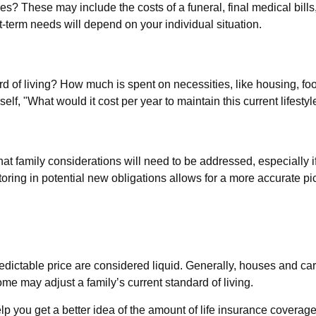
es? These may include the costs of a funeral, final medical bills
-term needs will depend on your individual situation.
rd of living? How much is spent on necessities, like housing, foo
lf, "What would it cost per year to maintain this current lifestyl
t family considerations will need to be addressed, especially i
ing in potential new obligations allows for a more accurate pic
edictable price are considered liquid. Generally, houses and car
ome may adjust a family’s current standard of living.
p you get a better idea of the amount of life insurance coverage