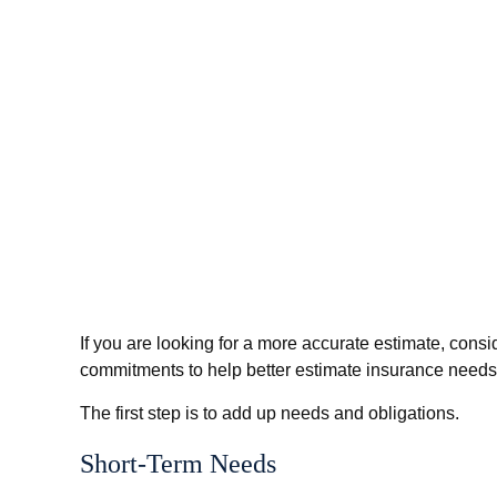
If you are looking for a more accurate estimate, cons
commitments to help better estimate insurance needs
The first step is to add up needs and obligations.
Short-Term Needs