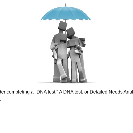
ider completing a "DNA test." A DNA test, or Detailed Needs Analy
.