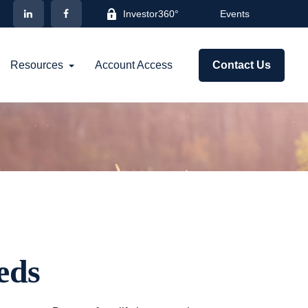
Investor360°
Events
Resources
Account Access
Contact Us
eds