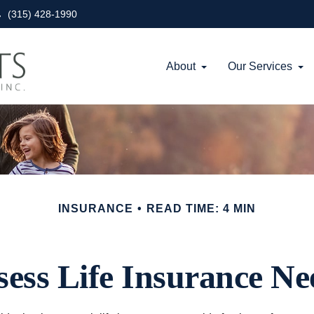
(315) 428-1990
About
Our Services
INSURANCE
READ TIME: 4 MIN
sess Life Insurance Ne