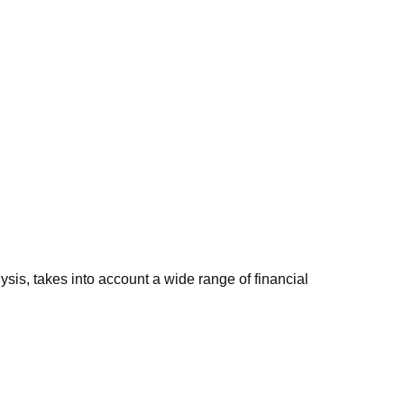
sis, takes into account a wide range of financial