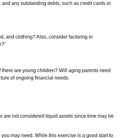
, and any outstanding debts, such as credit cards or
d, and clothing? Also, consider factoring in
e?"
f there are young children? Will aging parents need
ture of ongoing financial needs.
s are not considered liquid assets since time may be
 you may need. While this exercise is a good start to