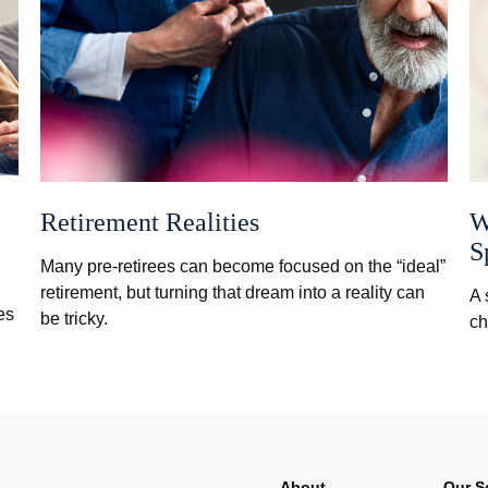
Retirement Realities
W
S
Many pre-retirees can become focused on the “ideal”
retirement, but turning that dream into a reality can
A 
es
be tricky.
ch
About
Our S