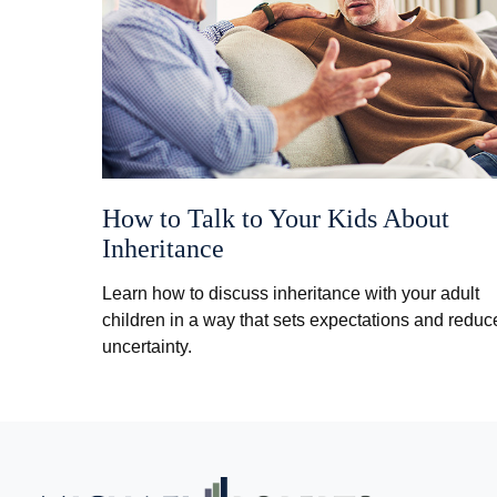
How to Talk to Your Kids About
Inheritance
Learn how to discuss inheritance with your adult
children in a way that sets expectations and reduc
uncertainty.