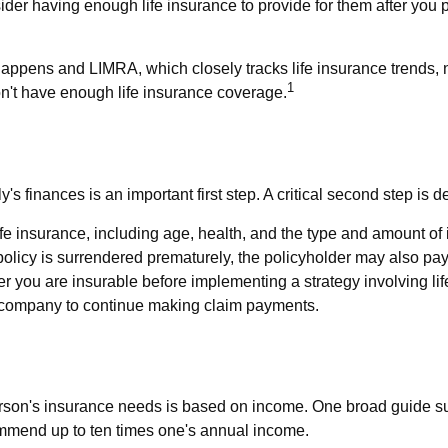
onsider having enough life insurance to provide for them after you 
Happens and LIMRA, which closely tracks life insurance trends, n
1
on't have enough life insurance coverage.
ily's finances is an important first step. A critical second step 
of life insurance, including age, health, and the type and amount 
a policy is surrendered prematurely, the policyholder may also 
r you are insurable before implementing a strategy involving li
ce company to continue making claim payments.
person's insurance needs is based on income. One broad guide s
ommend up to ten times one's annual income.