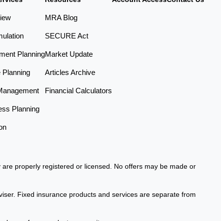
iew
MRA Blog
ulation
SECURE Act
ement Planning
Market Update
e Planning
Articles Archive
Management
Financial Calculators
ess Planning
on
ey are properly registered or licensed. No offers may be made or
viser. Fixed insurance products and services are separate from