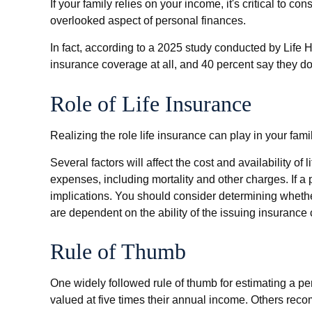
If your family relies on your income, it's critical to c
overlooked aspect of personal finances.
In fact, according to a 2025 study conducted by Life 
insurance coverage at all, and 40 percent say they d
Role of Life Insurance
Realizing the role life insurance can play in your fam
Several factors will affect the cost and availability 
expenses, including mortality and other charges. If 
implications. You should consider determining whethe
are dependent on the ability of the issuing insuran
Rule of Thumb
One widely followed rule of thumb for estimating a 
valued at five times their annual income. Others rec