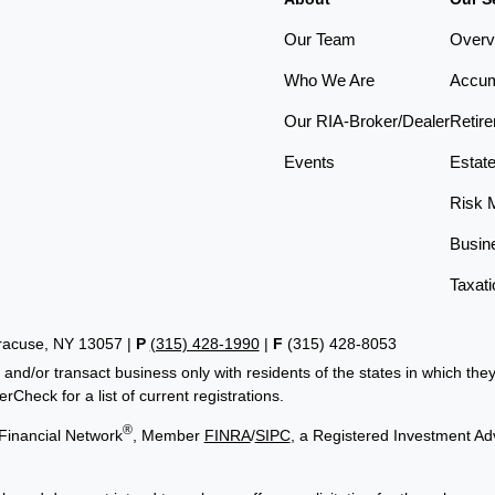
Our Team
Overv
Who We Are
Accum
Our RIA-Broker/Dealer
Retir
Events
Estat
Risk 
Busin
Taxati
yracuse, NY 13057 |
P
(315) 428-1990
|
F
(315) 428-8053
 and/or transact business only with residents of the states in which th
Check for a list of current registrations.
®
Financial Network
, Member
FINRA
/
SIPC
, a Registered Investment Ad