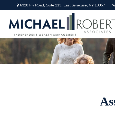
6320 Fly Road,
Suite 213,
East Syracuse,
NY
13057
As