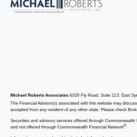
Michael Roberts Associates
6320 Fly Road, Suite 213, East S
The Financial Advisor(s) associated with this website may discuss
accepted from any resident of any other state. Please check Broker
Securities and advisory services offered through Commonwealth 
®
and not offered through Commonwealth Financial Network
.