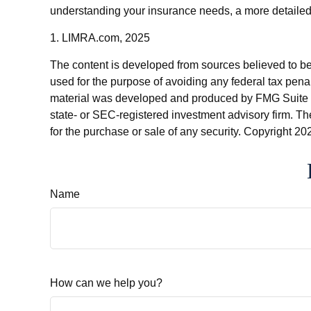
understanding your insurance needs, a more detailed 
1. LIMRA.com, 2025
The content is developed from sources believed to be p
used for the purpose of avoiding any federal tax penalt
material was developed and produced by FMG Suite to p
state- or SEC-registered investment advisory firm. Th
for the purchase or sale of any security. Copyright
202
Name
How can we help you?