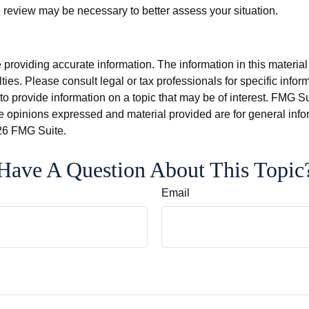
review may be necessary to better assess your situation.
roviding accurate information. The information in this material i
ies. Please consult legal or tax professionals for specific inform
rovide information on a topic that may be of interest. FMG Suit
e opinions expressed and material provided are for general info
6 FMG Suite.
Have A Question About This Topic
Email