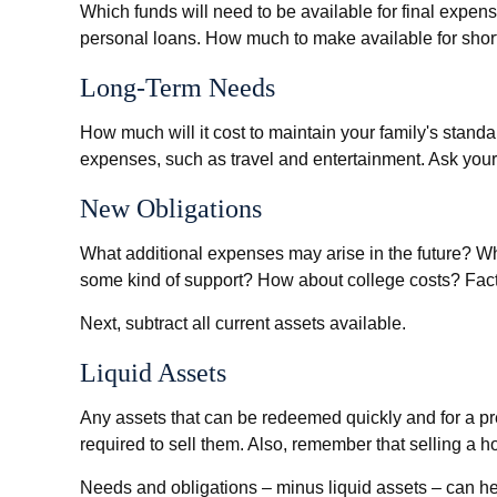
Which funds will need to be available for final expens
personal loans. How much to make available for short
Long-Term Needs
How much will it cost to maintain your family's standa
expenses, such as travel and entertainment. Ask yourse
New Obligations
What additional expenses may arise in the future? Wha
some kind of support? How about college costs? Factor
Next, subtract all current assets available.
Liquid Assets
Any assets that can be redeemed quickly and for a pr
required to sell them. Also, remember that selling a h
Needs and obligations – minus liquid assets – can hel