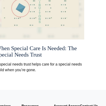
hen Special Care Is Needed: The
pecial Needs Trust
special needs trust helps care for a special needs
ild when you’re gone.
ervices
Resources
Account Access
Contact Us