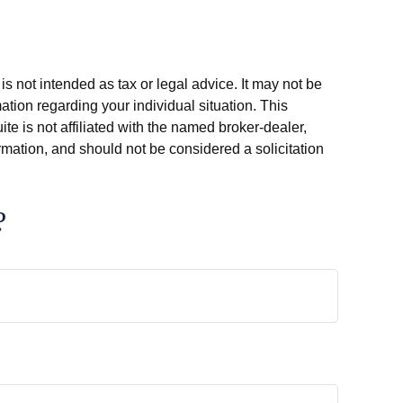
s not intended as tax or legal advice. It may not be
ation regarding your individual situation. This
e is not affiliated with the named broker-dealer,
rmation, and should not be considered a solicitation
?