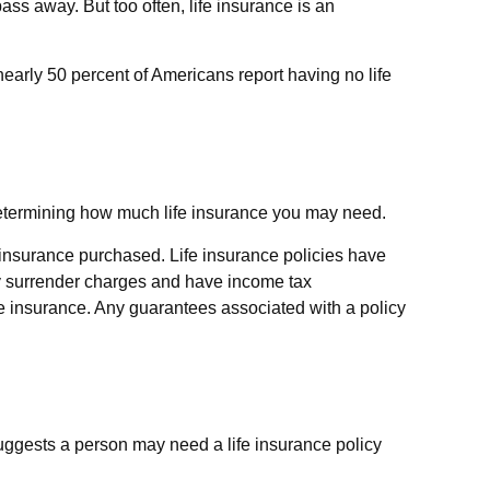
pass away. But too often, life insurance is an
early 50 percent of Americans report having no life
is determining how much life insurance you may need.
of insurance purchased. Life insurance policies have
pay surrender charges and have income tax
fe insurance. Any guarantees associated with a policy
uggests a person may need a life insurance policy