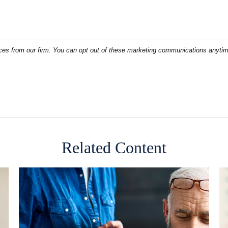
Related Content