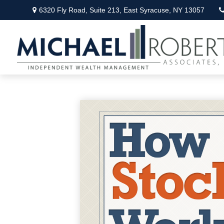
6320 Fly Road,
Suite 213,
East Syracuse,
NY
13057