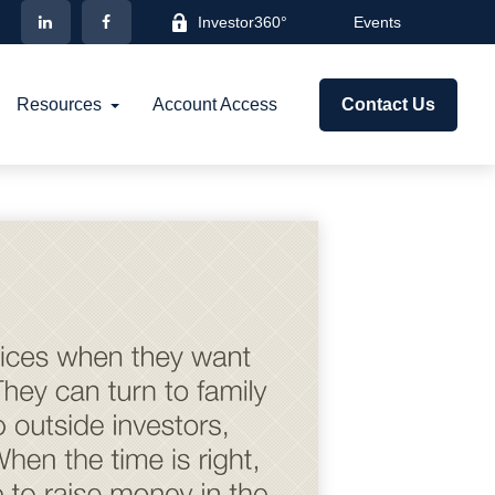
Investor360°
Events
Resources
Account Access
Contact Us