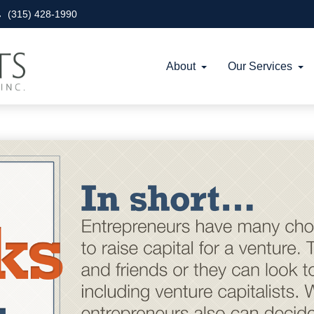
(315) 428-1990
About
Our Services