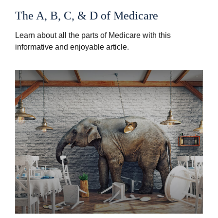
The A, B, C, & D of Medicare
Learn about all the parts of Medicare with this
informative and enjoyable article.