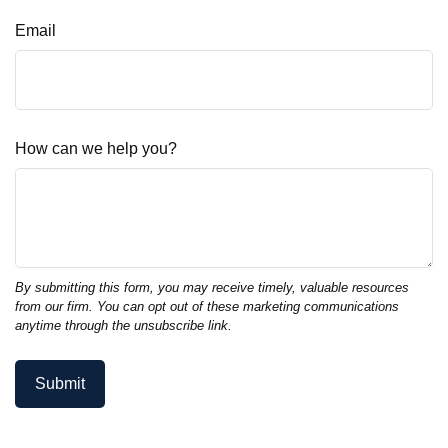
Email
How can we help you?