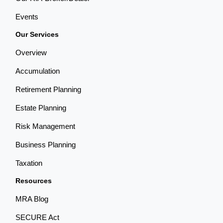
Events
Our Services
Overview
Accumulation
Retirement Planning
Estate Planning
Risk Management
Business Planning
Taxation
Resources
MRA Blog
SECURE Act