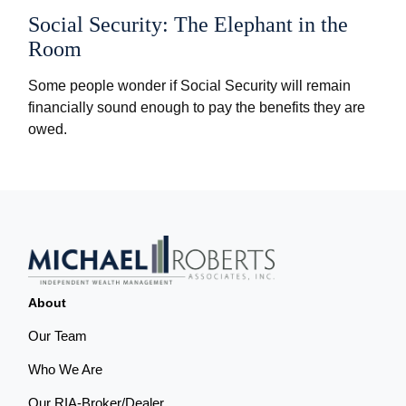
Social Security: The Elephant in the
Room
Some people wonder if Social Security will remain
financially sound enough to pay the benefits they are
owed.
About
Our Team
Who We Are
Our RIA-Broker/Dealer