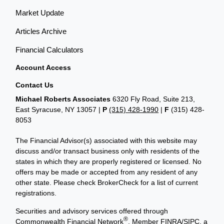
Market Update
Articles Archive
Financial Calculators
Account Access
Contact Us
Michael Roberts Associates
6320 Fly Road, Suite 213,
East Syracuse, NY 13057 |
P
(315) 428-1990
|
F
(315) 428-
8053
The Financial Advisor(s) associated with this website may
discuss and/or transact business only with residents of the
states in which they are properly registered or licensed. No
offers may be made or accepted from any resident of any
other state. Please check BrokerCheck for a list of current
registrations.
Securities and advisory services offered through
®
Commonwealth Financial Network
, Member
FINRA
/
SIPC
, a