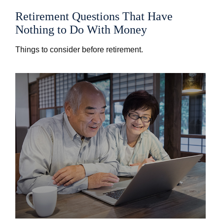
Retirement Questions That Have
Nothing to Do With Money
Things to consider before retirement.