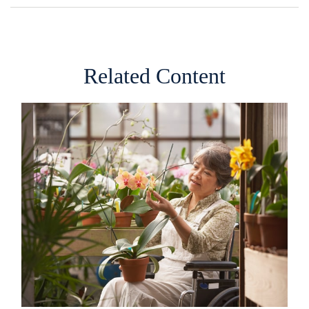
Related Content