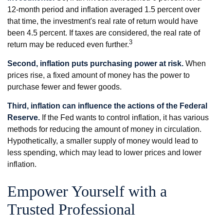
12-month period and inflation averaged 1.5 percent over
that time, the investment's real rate of return would have
been 4.5 percent. If taxes are considered, the real rate of
3
return may be reduced even further.
Second, inflation puts purchasing power at risk.
When
prices rise, a fixed amount of money has the power to
purchase fewer and fewer goods.
Third, inflation can influence the actions of the Federal
Reserve.
If the Fed wants to control inflation, it has various
methods for reducing the amount of money in circulation.
Hypothetically, a smaller supply of money would lead to
less spending, which may lead to lower prices and lower
inflation.
Empower Yourself with a
Trusted Professional