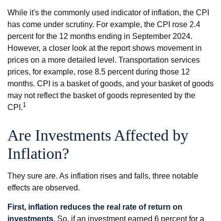
While it's the commonly used indicator of inflation, the CPI
has come under scrutiny. For example, the CPI rose 2.4
percent for the 12 months ending in September 2024.
However, a closer look at the report shows movement in
prices on a more detailed level. Transportation services
prices, for example, rose 8.5 percent during those 12
months. CPI is a basket of goods, and your basket of goods
may not reflect the basket of goods represented by the
1
CPI.
Are Investments Affected by
Inflation?
They sure are. As inflation rises and falls, three notable
effects are observed.
First, inflation reduces the real rate of return on
investments.
So, if an investment earned 6 percent for a