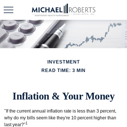
INVESTMENT
READ TIME: 3 MIN
Inflation & Your Money
"If the current annual inflation rate is less than 3 percent,
why do my bills seem like they're 10 percent higher than
1
last year?"