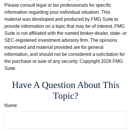
Please consult legal or tax professionals for specific
information regarding your individual situation. This
material was developed and produced by FMG Suite to
provide information on a topic that may be of interest. FMG
Suite is not affiliated with the named broker-dealer, state- or
SEC-registered investment advisory firm. The opinions
expressed and material provided are for general
information, and should not be considered a solicitation for
the purchase or sale of any security. Copyright
2026 FMG
Suite.
Have A Question About This
Topic?
Name