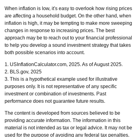
When inflation is low, it's easy to overlook how rising prices
are affecting a household budget. On the other hand, when
inflation is high, it may be tempting to make more sweeping
changes in response to increasing prices. The best
approach may be to reach out to your financial professional
to help you develop a sound investment strategy that takes
both possible scenarios into account.
1. USInflationCalculator.com, 2025. As of August 2025.
2. BLS.gov, 2025
3. This is a hypothetical example used for illustrative
purposes only. It is not representative of any specific
investment or combination of investments. Past
performance does not guarantee future results.
The content is developed from sources believed to be
providing accurate information. The information in this
material is not intended as tax or legal advice. It may not be
used for the purpose of avoiding any federal tax penalties.