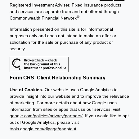
Registered Investment Adviser. Fixed insurance products
and services are separate from and not offered through
®
Commonwealth Financial Network
.
Information presented on this site is for informational
purposes only and does not intend to make an offer or
solicitation for the sale or purchase of any product or
security.
Form CRS: Client Relationship Summary
Use of Cookies:
Our website uses Google Analytics to
provide insight into our website and to improve the relevance
of marketing. For more details about how Google uses
information from sites or apps that use our services, visit
google.com/policies/privacy/partners/
. If you would like to opt
out of Google Analytics, please visit
tools.google.com/dlpage/gaoptout
.