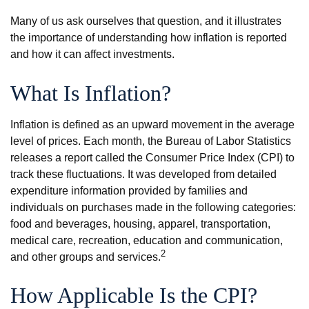
Many of us ask ourselves that question, and it illustrates
the importance of understanding how inflation is reported
and how it can affect investments.
What Is Inflation?
Inflation is defined as an upward movement in the average
level of prices. Each month, the Bureau of Labor Statistics
releases a report called the Consumer Price Index (CPI) to
track these fluctuations. It was developed from detailed
expenditure information provided by families and
individuals on purchases made in the following categories:
food and beverages, housing, apparel, transportation,
medical care, recreation, education and communication,
2
and other groups and services.
How Applicable Is the CPI?