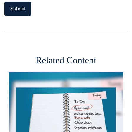
Related Content