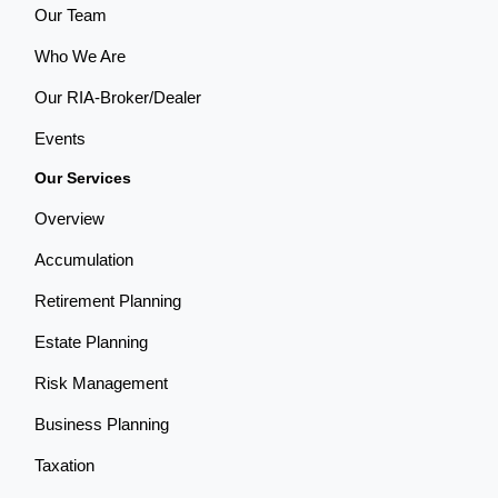
Our Team
Who We Are
Our RIA-Broker/Dealer
Events
Our Services
Overview
Accumulation
Retirement Planning
Estate Planning
Risk Management
Business Planning
Taxation