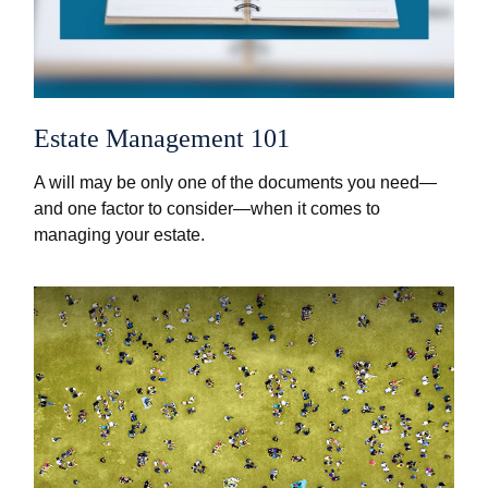
Estate Management 101
A will may be only one of the documents you need—
and one factor to consider—when it comes to
managing your estate.