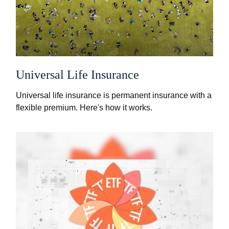
Universal Life Insurance
Universal life insurance is permanent insurance with a
flexible premium. Here's how it works.