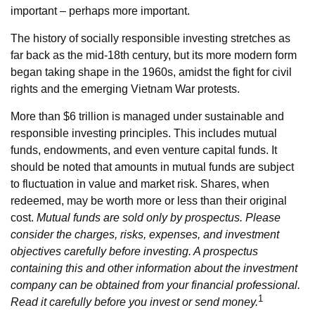
important – perhaps more important.
The history of socially responsible investing stretches as
far back as the mid-18th century, but its more modern form
began taking shape in the 1960s, amidst the fight for civil
rights and the emerging Vietnam War protests.
More than $6 trillion is managed under sustainable and
responsible investing principles. This includes mutual
funds, endowments, and even venture capital funds. It
should be noted that amounts in mutual funds are subject
to fluctuation in value and market risk. Shares, when
redeemed, may be worth more or less than their original
cost.
Mutual funds are sold only by prospectus. Please
consider the charges, risks, expenses, and investment
objectives carefully before investing. A prospectus
containing this and other information about the investment
company can be obtained from your financial professional.
1
Read it carefully before you invest or send money.