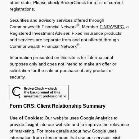
other state. Please check BrokerCheck for a list of current
registrations.
Securities and advisory services offered through
®
Commonwealth Financial Network
, Member
FINRA
/
SIPC
, a
Registered Investment Adviser. Fixed insurance products
and services are separate from and not offered through
®
Commonwealth Financial Network
.
Information presented on this site is for informational
purposes only and does not intend to make an offer or
solicitation for the sale or purchase of any product or
security.
Form CRS: Client Relationship Summary
Use of Cookies:
Our website uses Google Analytics to
provide insight into our website and to improve the relevance
of marketing. For more details about how Google uses
information from sites or apps that use our services, visit