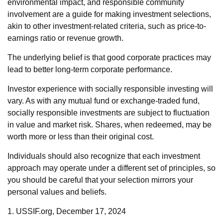
environmental impact, and responsible community
involvement are a guide for making investment selections,
akin to other investment-related criteria, such as price-to-
earnings ratio or revenue growth.
The underlying belief is that good corporate practices may
lead to better long-term corporate performance.
Investor experience with socially responsible investing will
vary. As with any mutual fund or exchange-traded fund,
socially responsible investments are subject to fluctuation
in value and market risk. Shares, when redeemed, may be
worth more or less than their original cost.
Individuals should also recognize that each investment
approach may operate under a different set of principles, so
you should be careful that your selection mirrors your
personal values and beliefs.
1. USSIF.org, December 17, 2024