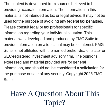
The content is developed from sources believed to be
providing accurate information. The information in this
material is not intended as tax or legal advice. It may not be
used for the purpose of avoiding any federal tax penalties.
Please consult legal or tax professionals for specific
information regarding your individual situation. This
material was developed and produced by FMG Suite to
provide information on a topic that may be of interest. FMG
Suite is not affiliated with the named broker-dealer, state- or
SEC-registered investment advisory firm. The opinions
expressed and material provided are for general
information, and should not be considered a solicitation for
the purchase or sale of any security. Copyright
2026 FMG
Suite.
Have A Question About This
Topic?