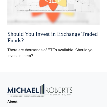
Should You Invest in Exchange Traded
Funds?
There are thousands of ETFs available. Should you
invest in them?
About