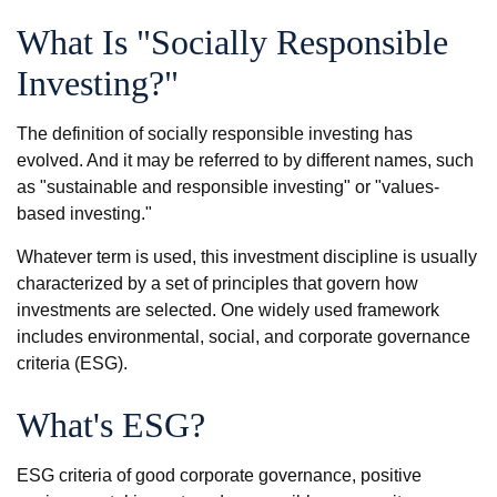
What Is "Socially Responsible
Investing?"
The definition of socially responsible investing has
evolved. And it may be referred to by different names, such
as "sustainable and responsible investing" or "values-
based investing."
Whatever term is used, this investment discipline is usually
characterized by a set of principles that govern how
investments are selected. One widely used framework
includes environmental, social, and corporate governance
criteria (ESG).
What's ESG?
ESG criteria of good corporate governance, positive