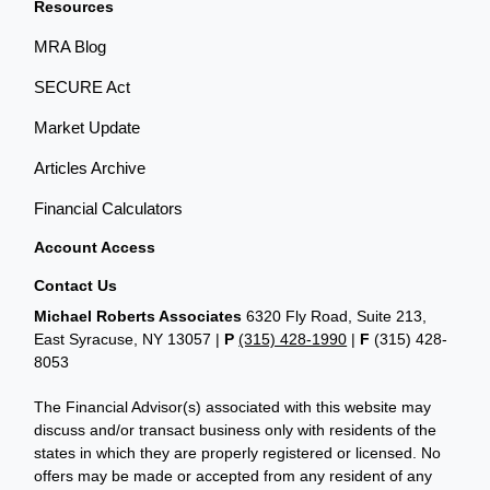
Resources
MRA Blog
SECURE Act
Market Update
Articles Archive
Financial Calculators
Account Access
Contact Us
Michael Roberts Associates
6320 Fly Road, Suite 213,
East Syracuse, NY 13057 |
P
(315) 428-1990
|
F
(315) 428-
8053
The Financial Advisor(s) associated with this website may
discuss and/or transact business only with residents of the
states in which they are properly registered or licensed. No
offers may be made or accepted from any resident of any