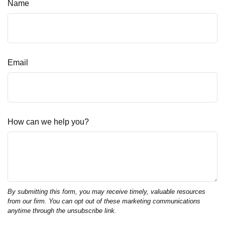
Name
Email
How can we help you?