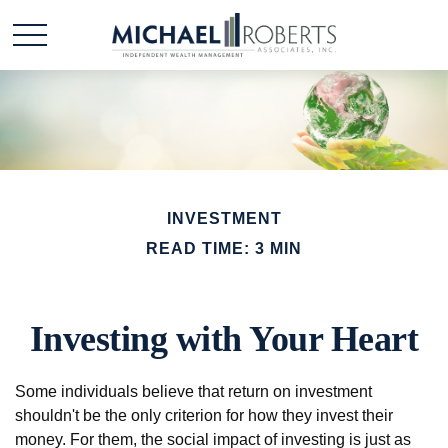
INVESTMENT
READ TIME: 3 MIN
Investing with Your Heart
Some individuals believe that return on investment
shouldn't be the only criterion for how they invest their
money. For them, the social impact of investing is just as