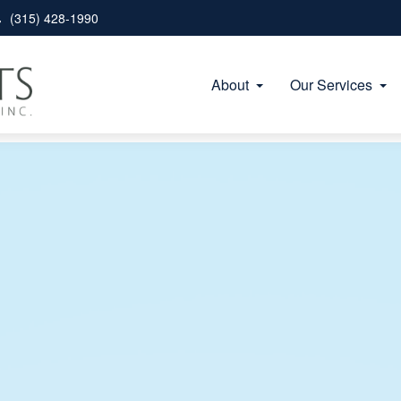
(315) 428-1990
About
Our Services