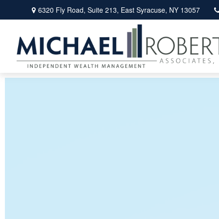
6320 Fly Road,
Suite 213,
East Syracuse,
NY
13057