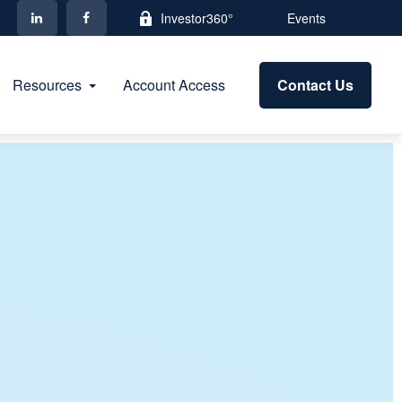
Investor360°
Events
Resources
Account Access
Contact Us