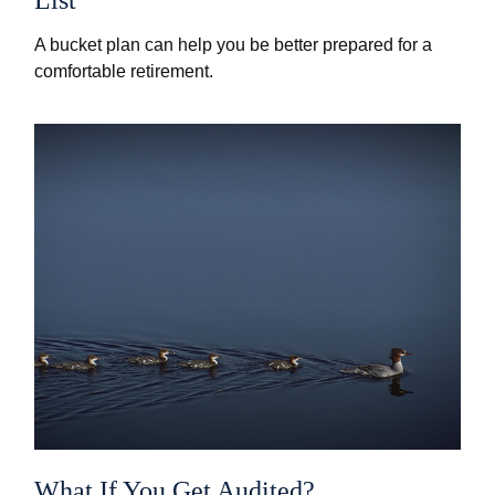
A bucket plan can help you be better prepared for a
comfortable retirement.
What If You Get Audited?