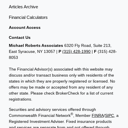
Articles Archive
Financial Calculators
Account Access
Contact Us
Michael Roberts Associates
6320 Fly Road, Suite 213,
East Syracuse, NY 13057 |
P
(315) 428-1990
|
F
(315) 428-
8053
The Financial Advisor(s) associated with this website may
discuss and/or transact business only with residents of the
states in which they are properly registered or licensed. No
offers may be made or accepted from any resident of any
other state. Please check BrokerCheck for a list of current
registrations.
Securities and advisory services offered through
®
Commonwealth Financial Network
, Member
FINRA
/
SIPC
, a
Registered Investment Adviser. Fixed insurance products
and services are separate from and not offered through