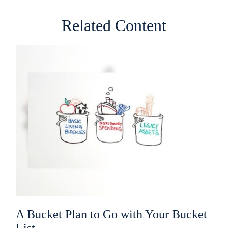
Related Content
A Bucket Plan to Go with Your Bucket
List