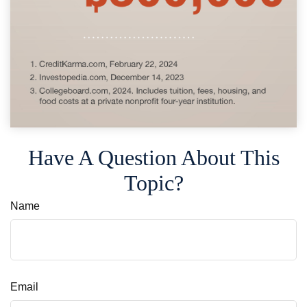
Have A Question About This
Topic?
Name
Email