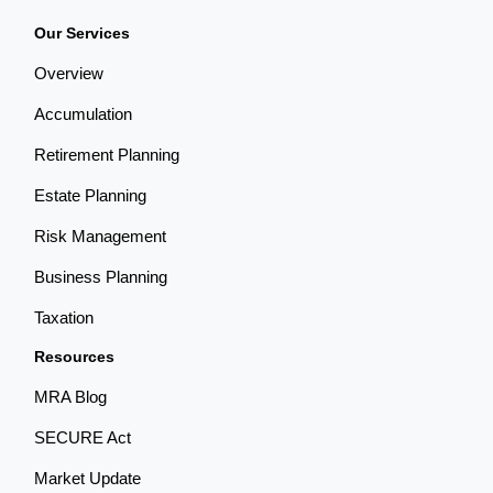
Our Services
Overview
Accumulation
Retirement Planning
Estate Planning
Risk Management
Business Planning
Taxation
Resources
MRA Blog
SECURE Act
Market Update