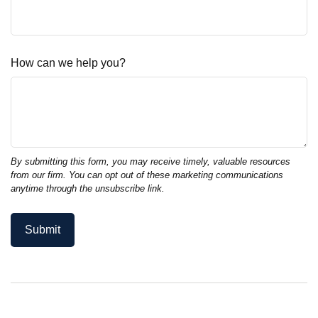
How can we help you?