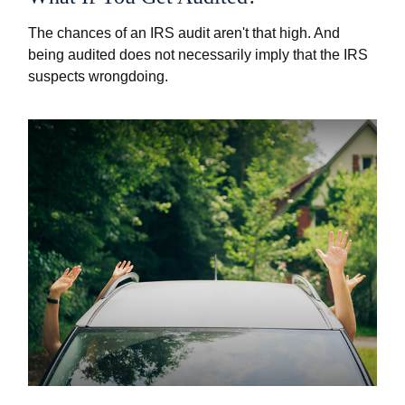
The chances of an IRS audit aren't that high. And
being audited does not necessarily imply that the IRS
suspects wrongdoing.