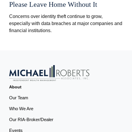
Please Leave Home Without It
Concerns over identity theft continue to grow,
especially with data breaches at major companies and
financial institutions.
About
Our Team
Who We Are
Our RIA-Broker/Dealer
Events