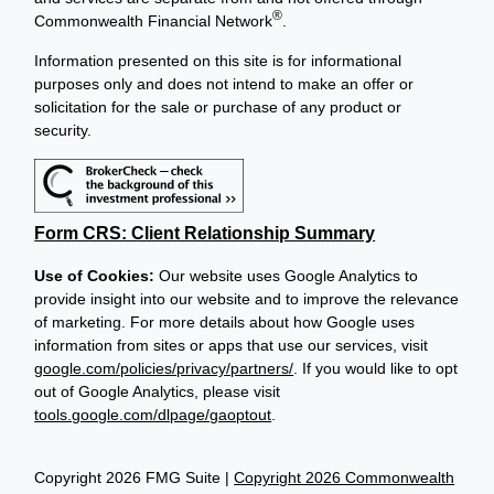
®
Commonwealth Financial Network
.
Information presented on this site is for informational
purposes only and does not intend to make an offer or
solicitation for the sale or purchase of any product or
security.
Form CRS: Client Relationship Summary
Use of Cookies:
Our website uses Google Analytics to
provide insight into our website and to improve the relevance
of marketing. For more details about how Google uses
information from sites or apps that use our services, visit
google.com/policies/privacy/partners/
. If you would like to opt
out of Google Analytics, please visit
tools.google.com/dlpage/gaoptout
.
Copyright 2026 FMG Suite |
Copyright 2026 Commonwealth