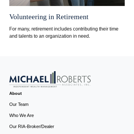
Volunteering in Retirement
For many, retirement includes contributing their time
and talents to an organization in need.
About
Our Team
Who We Are
Our RIA-Broker/Dealer