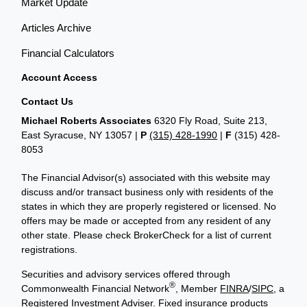
Market Update
Articles Archive
Financial Calculators
Account Access
Contact Us
Michael Roberts Associates
6320 Fly Road, Suite 213,
East Syracuse, NY 13057 |
P
(315) 428-1990
|
F
(315) 428-
8053
The Financial Advisor(s) associated with this website may
discuss and/or transact business only with residents of the
states in which they are properly registered or licensed. No
offers may be made or accepted from any resident of any
other state. Please check BrokerCheck for a list of current
registrations.
Securities and advisory services offered through
®
Commonwealth Financial Network
, Member
FINRA
/
SIPC
, a
Registered Investment Adviser. Fixed insurance products