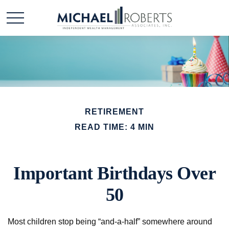
RETIREMENT
READ TIME: 4 MIN
Important Birthdays Over
50
Most children stop being “and-a-half” somewhere around