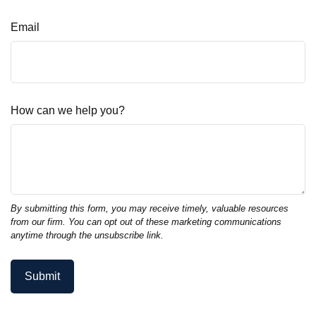
Email
How can we help you?