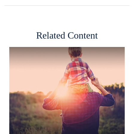
Related Content