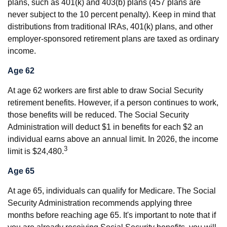
plans, such as 401(k) and 403(b) plans (457 plans are
never subject to the 10 percent penalty). Keep in mind that
distributions from traditional IRAs, 401(k) plans, and other
employer-sponsored retirement plans are taxed as ordinary
income.
Age 62
At age 62 workers are first able to draw Social Security
retirement benefits. However, if a person continues to work,
those benefits will be reduced. The Social Security
Administration will deduct $1 in benefits for each $2 an
individual earns above an annual limit. In 2026, the income
3
limit is $24,480.
Age 65
At age 65, individuals can qualify for Medicare. The Social
Security Administration recommends applying three
months before reaching age 65. It's important to note that if