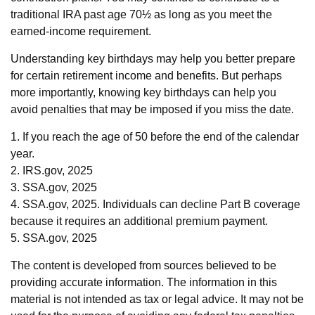
traditional IRA past age 70½ as long as you meet the
earned-income requirement.
Understanding key birthdays may help you better prepare
for certain retirement income and benefits. But perhaps
more importantly, knowing key birthdays can help you
avoid penalties that may be imposed if you miss the date.
1. If you reach the age of 50 before the end of the calendar
year.
2. IRS.gov, 2025
3. SSA.gov, 2025
4. SSA.gov, 2025. Individuals can decline Part B coverage
because it requires an additional premium payment.
5. SSA.gov, 2025
The content is developed from sources believed to be
providing accurate information. The information in this
material is not intended as tax or legal advice. It may not be