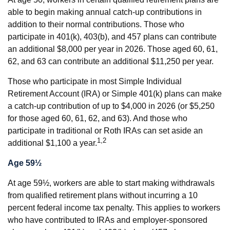
able to begin making annual catch-up contributions in
addition to their normal contributions. Those who
participate in 401(k), 403(b), and 457 plans can contribute
an additional $8,000 per year in 2026. Those aged 60, 61,
62, and 63 can contribute an additional $11,250 per year.
Those who participate in most Simple Individual
Retirement Account (IRA) or Simple 401(k) plans can make
a catch-up contribution of up to $4,000 in 2026 (or $5,250
for those aged 60, 61, 62, and 63). And those who
participate in traditional or Roth IRAs can set aside an
1,2
additional $1,100 a year.
Age 59½
At age 59½, workers are able to start making withdrawals
from qualified retirement plans without incurring a 10
percent federal income tax penalty. This applies to workers
who have contributed to IRAs and employer-sponsored