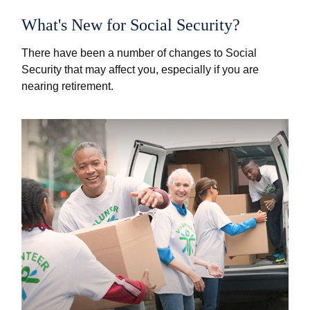
What's New for Social Security?
There have been a number of changes to Social
Security that may affect you, especially if you are
nearing retirement.