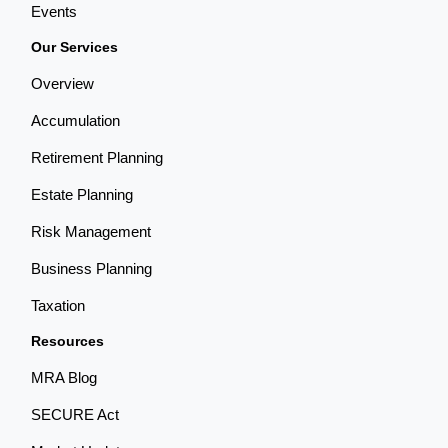
Events
Our Services
Overview
Accumulation
Retirement Planning
Estate Planning
Risk Management
Business Planning
Taxation
Resources
MRA Blog
SECURE Act