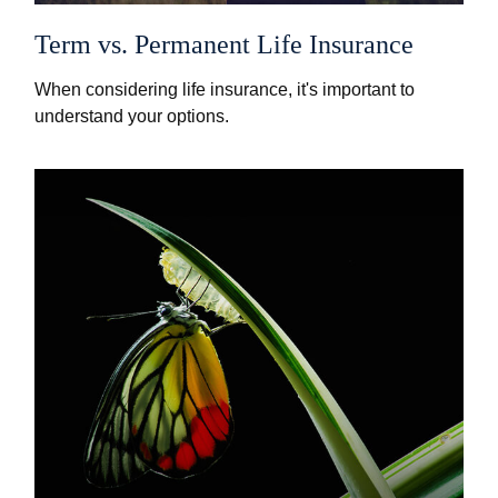
Term vs. Permanent Life Insurance
When considering life insurance, it's important to
understand your options.