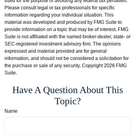
used for the purpose of avoiding any federal tax penalties.
Please consult legal or tax professionals for specific
information regarding your individual situation. This
material was developed and produced by FMG Suite to
provide information on a topic that may be of interest. FMG
Suite is not affiliated with the named broker-dealer, state- or
SEC-registered investment advisory firm. The opinions
expressed and material provided are for general
information, and should not be considered a solicitation for
the purchase or sale of any security. Copyright
2026 FMG
Suite.
Have A Question About This
Topic?
Name