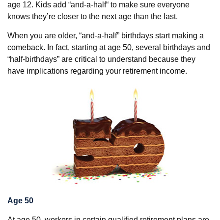
age 12. Kids add “and-a-half“ to make sure everyone
knows they’re closer to the next age than the last.
When you are older, “and-a-half” birthdays start making a
comeback. In fact, starting at age 50, several birthdays and
“half-birthdays” are critical to understand because they
have implications regarding your retirement income.
Age 50
At age 50, workers in certain qualified retirement plans are