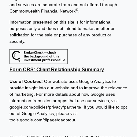
and services are separate from and not offered through
®
Commonwealth Financial Network
.
Information presented on this site is for informational
purposes only and does not intend to make an offer or
solicitation for the sale or purchase of any product or
security.
Form CRS: Client Relationship Summary
Use of Cookies:
Our website uses Google Analytics to
provide insight into our website and to improve the relevance
of marketing. For more details about how Google uses
information from sites or apps that use our services, visit
google.com/policies/privacy/partners/
. If you would like to opt
out of Google Analytics, please visit
tools.google.com/dlpage/gaoptout
.