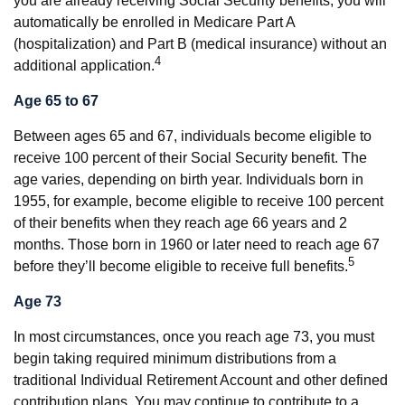
you are already receiving Social Security benefits, you will
automatically be enrolled in Medicare Part A
(hospitalization) and Part B (medical insurance) without an
4
additional application.
Age 65 to 67
Between ages 65 and 67, individuals become eligible to
receive 100 percent of their Social Security benefit. The
age varies, depending on birth year. Individuals born in
1955, for example, become eligible to receive 100 percent
of their benefits when they reach age 66 years and 2
months. Those born in 1960 or later need to reach age 67
5
before they’ll become eligible to receive full benefits.
Age 73
In most circumstances, once you reach age 73, you must
begin taking required minimum distributions from a
traditional Individual Retirement Account and other defined
contribution plans. You may continue to contribute to a