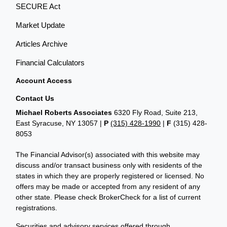
SECURE Act
Market Update
Articles Archive
Financial Calculators
Account Access
Contact Us
Michael Roberts Associates
6320 Fly Road, Suite 213,
East Syracuse, NY 13057 |
P
(315) 428-1990
|
F
(315) 428-
8053
The Financial Advisor(s) associated with this website may
discuss and/or transact business only with residents of the
states in which they are properly registered or licensed. No
offers may be made or accepted from any resident of any
other state. Please check BrokerCheck for a list of current
registrations.
Securities and advisory services offered through