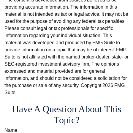
providing accurate information. The information in this
material is not intended as tax or legal advice. It may not be
used for the purpose of avoiding any federal tax penalties.
Please consult legal or tax professionals for specific
information regarding your individual situation. This
material was developed and produced by FMG Suite to
provide information on a topic that may be of interest. FMG
Suite is not affiliated with the named broker-dealer, state- or
SEC-registered investment advisory firm. The opinions
expressed and material provided are for general
information, and should not be considered a solicitation for
the purchase or sale of any security. Copyright
2026 FMG
Suite.
Have A Question About This
Topic?
Name