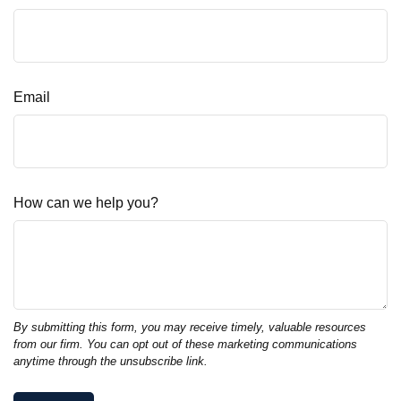
Email
How can we help you?