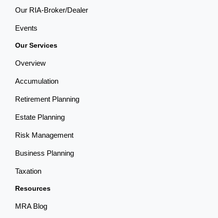
Our RIA-Broker/Dealer
Events
Our Services
Overview
Accumulation
Retirement Planning
Estate Planning
Risk Management
Business Planning
Taxation
Resources
MRA Blog