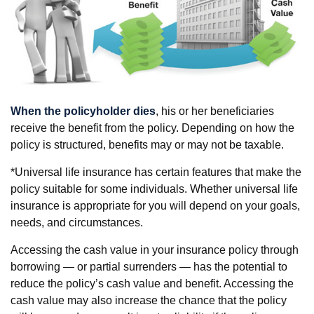
When the policyholder dies
, his or her beneficiaries
receive the benefit from the policy. Depending on how the
policy is structured, benefits may or may not be taxable.
*Universal life insurance has certain features that make the
policy suitable for some individuals. Whether universal life
insurance is appropriate for you will depend on your goals,
needs, and circumstances.
Accessing the cash value in your insurance policy through
borrowing — or partial surrenders — has the potential to
reduce the policy’s cash value and benefit. Accessing the
cash value may also increase the chance that the policy