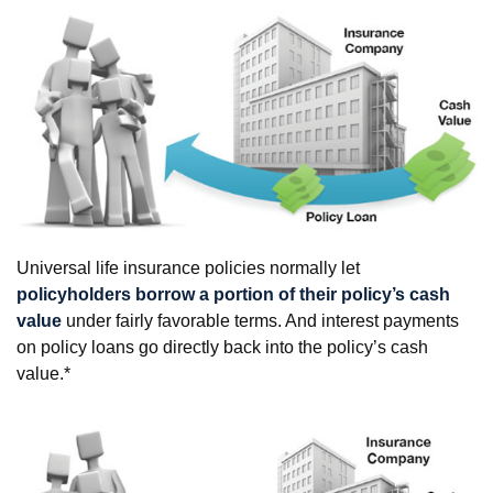
Universal life insurance policies normally let
policyholders borrow a portion of their policy’s cash
value
under fairly favorable terms. And interest payments
on policy loans go directly back into the policy’s cash
value.*