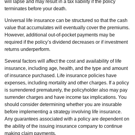
will lapse and may result in a tax liability if the policy
terminates before your death.
Universal life insurance can be structured so that the cash
value that accumulates will eventually cover the premiums.
However, additional out-of-pocket payments may be
required if the policy’s dividend decreases or if investment
returns underperform.
Several factors will affect the cost and availability of life
insurance, including age, health, and the type and amount
of insurance purchased. Life insurance policies have
expenses, including mortality and other charges. If a policy
is surrendered prematurely, the policyholder also may pay
surrender charges and have income tax implications. You
should consider determining whether you are insurable
before implementing a strategy involving life insurance.
Any guarantees associated with a policy are dependent on
the ability of the issuing insurance company to continue
making claim payments.