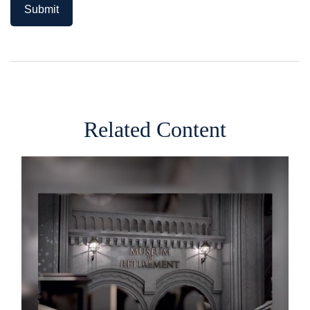
Related Content