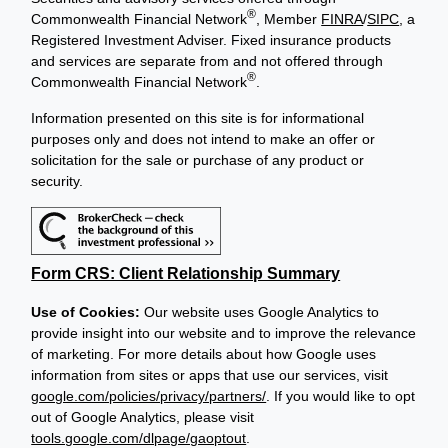
®
Commonwealth Financial Network
, Member
FINRA
/
SIPC
, a
Registered Investment Adviser. Fixed insurance products
and services are separate from and not offered through
®
Commonwealth Financial Network
.
Information presented on this site is for informational
purposes only and does not intend to make an offer or
solicitation for the sale or purchase of any product or
security.
Form CRS: Client Relationship Summary
Use of Cookies:
Our website uses Google Analytics to
provide insight into our website and to improve the relevance
of marketing. For more details about how Google uses
information from sites or apps that use our services, visit
google.com/policies/privacy/partners/
. If you would like to opt
out of Google Analytics, please visit
tools.google.com/dlpage/gaoptout
.