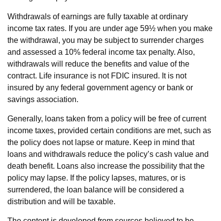
Withdrawals of earnings are fully taxable at ordinary
income tax rates. If you are under age 59½ when you make
the withdrawal, you may be subject to surrender charges
and assessed a 10% federal income tax penalty. Also,
withdrawals will reduce the benefits and value of the
contract. Life insurance is not FDIC insured. It is not
insured by any federal government agency or bank or
savings association.
Generally, loans taken from a policy will be free of current
income taxes, provided certain conditions are met, such as
the policy does not lapse or mature. Keep in mind that
loans and withdrawals reduce the policy’s cash value and
death benefit. Loans also increase the possibility that the
policy may lapse. If the policy lapses, matures, or is
surrendered, the loan balance will be considered a
distribution and will be taxable.
The content is developed from sources believed to be