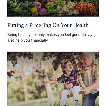
Putting a Price Tag On Your Health
Being healthy not only makes you feel good, it may
also help you financially.