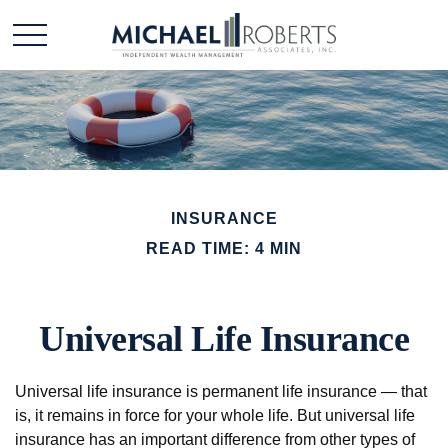
INSURANCE
READ TIME: 4 MIN
Universal Life Insurance
Universal life insurance is permanent life insurance — that
is, it remains in force for your whole life. But universal life
insurance has an important difference from other types of