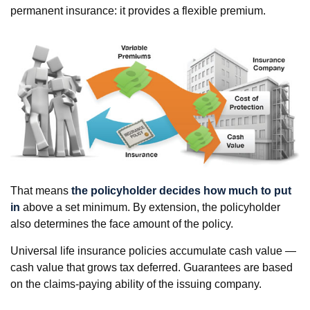
permanent insurance: it provides a flexible premium.
That means
the policyholder decides how much to put
in
above a set minimum. By extension, the policyholder
also determines the face amount of the policy.
Universal life insurance policies accumulate cash value —
cash value that grows tax deferred. Guarantees are based
on the claims-paying ability of the issuing company.