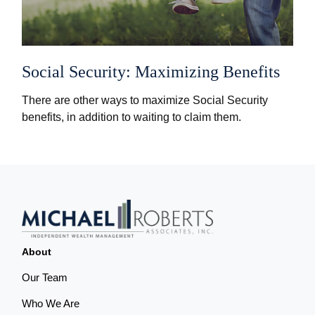
Social Security: Maximizing Benefits
There are other ways to maximize Social Security
benefits, in addition to waiting to claim them.
About
Our Team
Who We Are