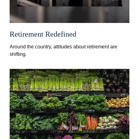
Retirement Redefined
Around the country, attitudes about retirement are
shifting.