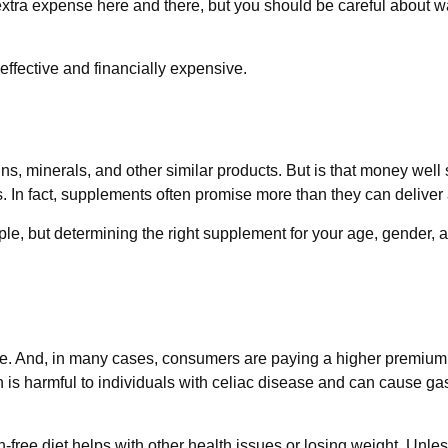
xtra expense here and there, but you should be careful about w
neffective and financially expensive.
ns, minerals, and other similar products. But is that money well
. In fact, supplements often promise more than they can deliver
but determining the right supplement for your age, gender, and
e. And, in many cases, consumers are paying a higher premium fo
n is harmful to individuals with celiac disease and can cause gast
-free diet helps with other health issues or losing weight. Unle