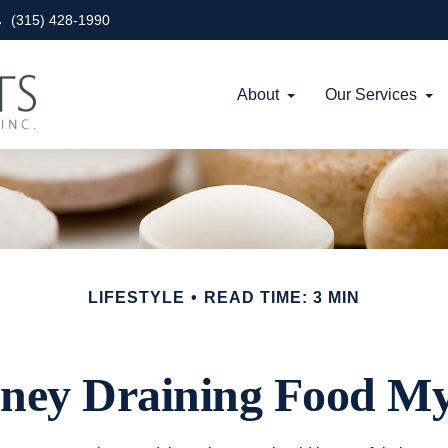
(315) 428-1990
About
Our Services
LIFESTYLE
READ TIME: 3 MIN
ney Draining Food My