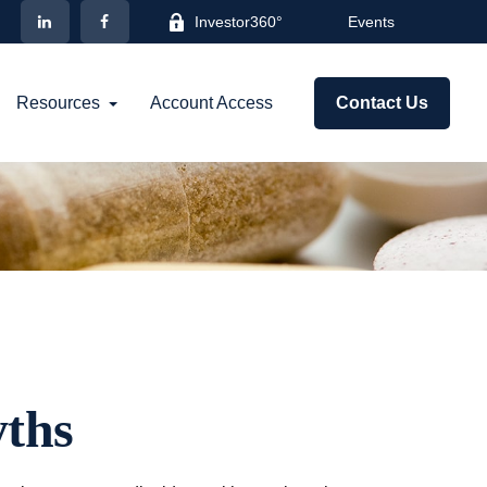
Investor360°
Events
Resources
Account Access
Contact Us
ths