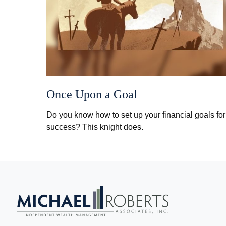
Once Upon a Goal
Do you know how to set up your financial goals for
success? This knight does.