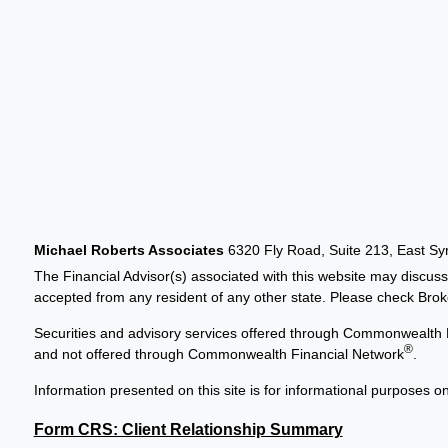
Michael Roberts Associates
6320 Fly Road, Suite 213, East S
The Financial Advisor(s) associated with this website may discuss
accepted from any resident of any other state. Please check Broker
Securities and advisory services offered through Commonwealth 
®
and not offered through Commonwealth Financial Network
.
Information presented on this site is for informational purposes on
Form CRS: Client Relationship Summary