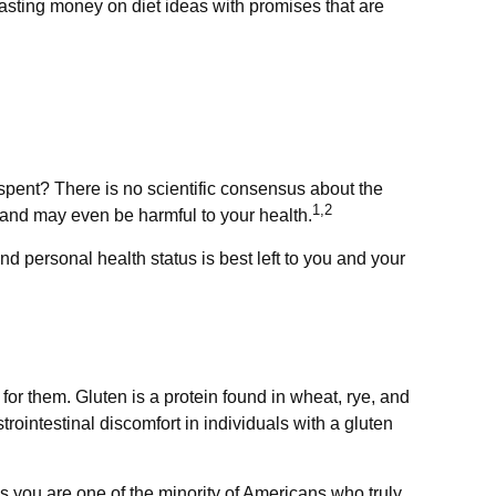
asting money on diet ideas with promises that are
 spent? There is no scientific consensus about the
1,2
 and may even be harmful to your health.
 personal health status is best left to you and your
r them. Gluten is a protein found in wheat, rye, and
rointestinal discomfort in individuals with a gluten
ss you are one of the minority of Americans who truly