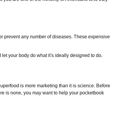
at or prevent any number of diseases. These expensive
let your body do what it's ideally designed to do.
Superfood is more marketing than it is science. Before
here is none, you may want to help your pocketbook