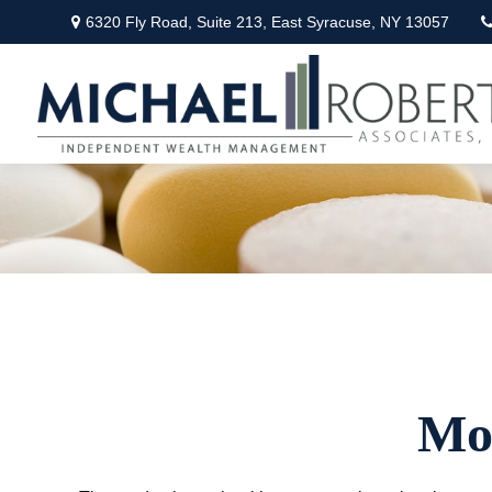
6320 Fly Road,
Suite 213,
East Syracuse,
NY
13057
Mo