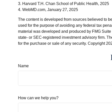
3. Harvard T.H. Chan School of Public Health, 2025
4. WebMD.com, January 27, 2025
The content is developed from sources believed to be p
used for the purpose of avoiding any federal tax penalt
material was developed and produced by FMG Suite to p
state- or SEC-registered investment advisory firm. Th
for the purchase or sale of any security. Copyright
202
Name
How can we help you?