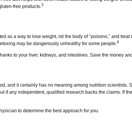
3
luten-free products.
ted as a way to lose weight, rid the body of "poisons," and tre
4
d, detoxing may be dangerously unhealthy for some people.
anks to your liver, kidneys, and intestines. Save the money and 
od, and it certainly has no meaning among nutrition scientists. 
t if any independent, qualified research backs the claims. If t
physician to determine the best approach for you.