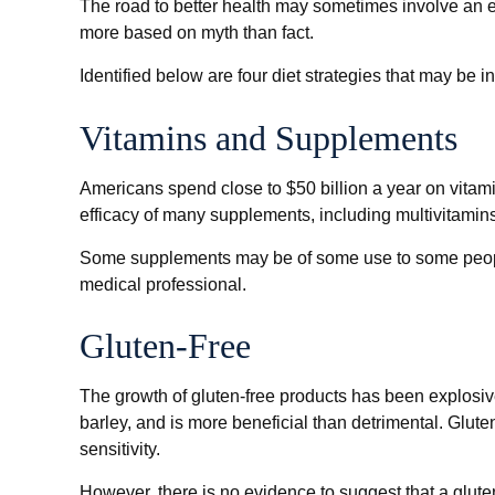
The road to better health may sometimes involve an e
more based on myth than fact.
Identified below are four diet strategies that may be i
Vitamins and Supplements
Americans spend close to $50 billion a year on vitami
efficacy of many supplements, including multivitamins
Some supplements may be of some use to some people, 
medical professional.
Gluten-Free
The growth of gluten-free products has been explosiv
barley, and is more beneficial than detrimental. Glute
sensitivity.
However, there is no evidence to suggest that a gluten