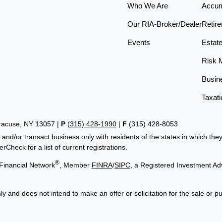
Who We Are
Accum
Our RIA-Broker/Dealer
Retir
Events
Estat
Risk 
Busin
Taxati
yracuse, NY 13057 |
P
(315) 428-1990
|
F
(315) 428-8053
 and/or transact business only with residents of the states in which th
Check for a list of current registrations.
®
Financial Network
, Member
FINRA
/
SIPC
, a Registered Investment Ad
ly and does not intend to make an offer or solicitation for the sale or p