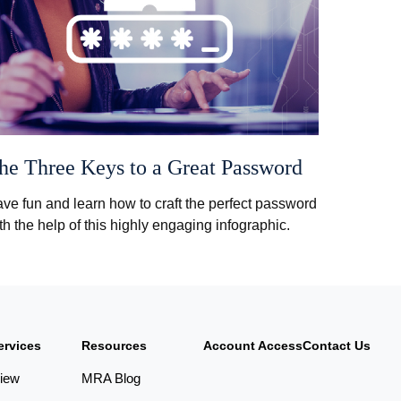
he Three Keys to a Great Password
ve fun and learn how to craft the perfect password
th the help of this highly engaging infographic.
ervices
Resources
Account Access
Contact Us
iew
MRA Blog