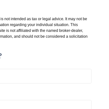
s not intended as tax or legal advice. It may not be
ation regarding your individual situation. This
e is not affiliated with the named broker-dealer,
rmation, and should not be considered a solicitation
?