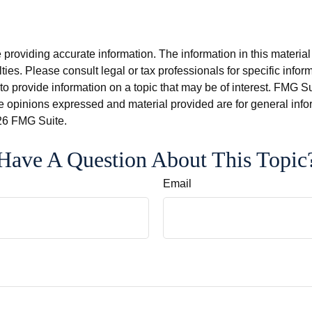
roviding accurate information. The information in this material i
ies. Please consult legal or tax professionals for specific inform
rovide information on a topic that may be of interest. FMG Suit
e opinions expressed and material provided are for general info
6 FMG Suite.
Have A Question About This Topic
Email