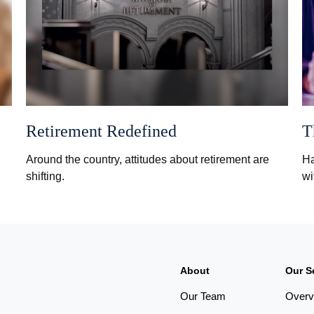
Retirement Redefined
T
Around the country, attitudes about retirement are
Ha
shifting.
wi
About
Our S
Our Team
Overv