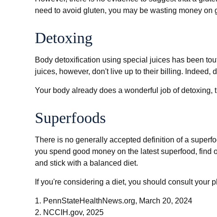
need to avoid gluten, you may be wasting money on g
Detoxing
Body detoxification using special juices has been tou
juices, however, don't live up to their billing. Indee
Your body already does a wonderful job of detoxing, th
Superfoods
There is no generally accepted definition of a superfo
you spend good money on the latest superfood, find ou
and stick with a balanced diet.
If you're considering a diet, you should consult your 
1. PennStateHealthNews.org, March 20, 2024
2. NCCIH.gov, 2025