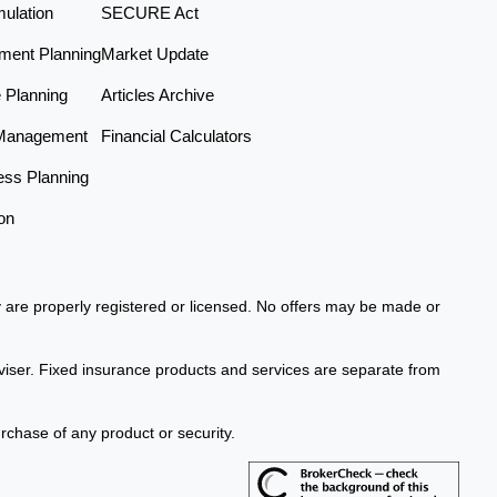
ulation
SECURE Act
ement Planning
Market Update
e Planning
Articles Archive
Management
Financial Calculators
ess Planning
on
ey are properly registered or licensed. No offers may be made or
viser. Fixed insurance products and services are separate from
urchase of any product or security.