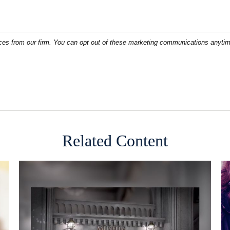
Related Content