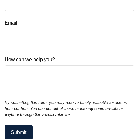
Email
How can we help you?