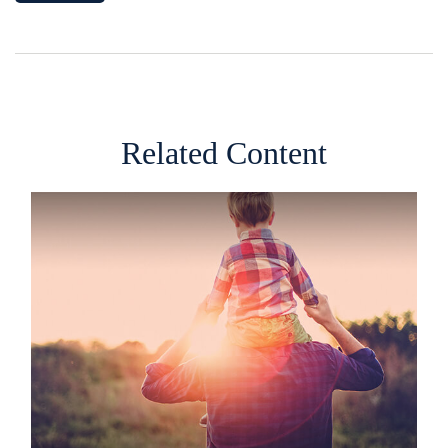
Related Content