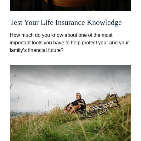
Test Your Life Insurance Knowledge
How much do you know about one of the most
important tools you have to help protect your and your
family’s financial future?