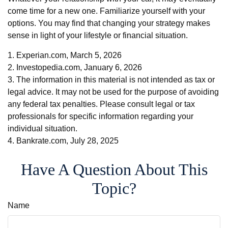
come time for a new one. Familiarize yourself with your
options. You may find that changing your strategy makes
sense in light of your lifestyle or financial situation.
1. Experian.com, March 5, 2026
2. Investopedia.com, January 6, 2026
3. The information in this material is not intended as tax or
legal advice. It may not be used for the purpose of avoiding
any federal tax penalties. Please consult legal or tax
professionals for specific information regarding your
individual situation.
4. Bankrate.com, July 28, 2025
Have A Question About This
Topic?
Name