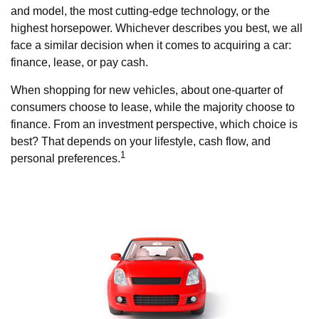
and model, the most cutting-edge technology, or the
highest horsepower. Whichever describes you best, we all
face a similar decision when it comes to acquiring a car:
finance, lease, or pay cash.
When shopping for new vehicles, about one-quarter of
consumers choose to lease, while the majority choose to
finance. From an investment perspective, which choice is
best? That depends on your lifestyle, cash flow, and
1
personal preferences.