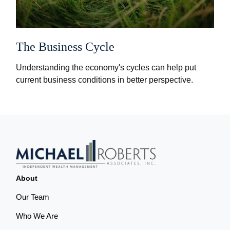
The Business Cycle
Understanding the economy's cycles can help put
current business conditions in better perspective.
About
Our Team
Who We Are