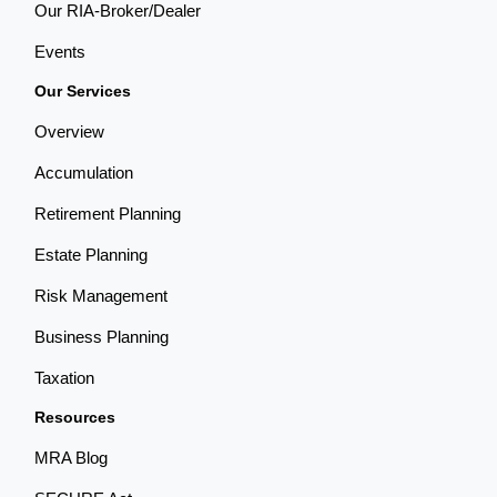
Our RIA-Broker/Dealer
Events
Our Services
Overview
Accumulation
Retirement Planning
Estate Planning
Risk Management
Business Planning
Taxation
Resources
MRA Blog