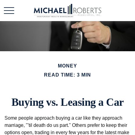
MONEY
READ TIME: 3 MIN
Buying vs. Leasing a Car
Some people approach buying a car like they approach
marriage, "'til death do us part." Others prefer to keep their
options open, trading in every few years for the latest make