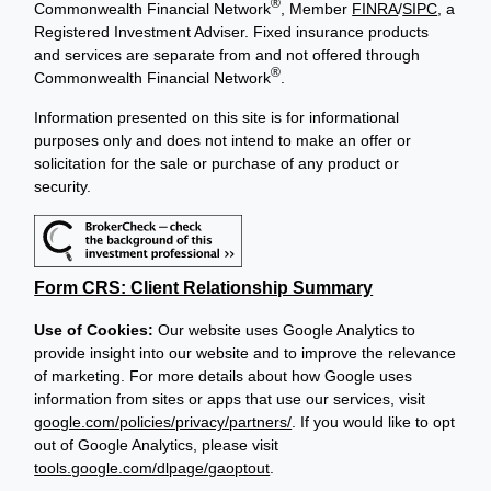
®
Commonwealth Financial Network
, Member
FINRA
/
SIPC
, a
Registered Investment Adviser. Fixed insurance products
and services are separate from and not offered through
®
Commonwealth Financial Network
.
Information presented on this site is for informational
purposes only and does not intend to make an offer or
solicitation for the sale or purchase of any product or
security.
Form CRS: Client Relationship Summary
Use of Cookies:
Our website uses Google Analytics to
provide insight into our website and to improve the relevance
of marketing. For more details about how Google uses
information from sites or apps that use our services, visit
google.com/policies/privacy/partners/
. If you would like to opt
out of Google Analytics, please visit
tools.google.com/dlpage/gaoptout
.