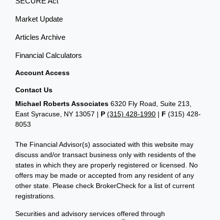
SECURE Act
Market Update
Articles Archive
Financial Calculators
Account Access
Contact Us
Michael Roberts Associates
6320 Fly Road, Suite 213,
East Syracuse, NY 13057 |
P
(315) 428-1990
|
F
(315) 428-
8053
The Financial Advisor(s) associated with this website may
discuss and/or transact business only with residents of the
states in which they are properly registered or licensed. No
offers may be made or accepted from any resident of any
other state. Please check BrokerCheck for a list of current
registrations.
Securities and advisory services offered through