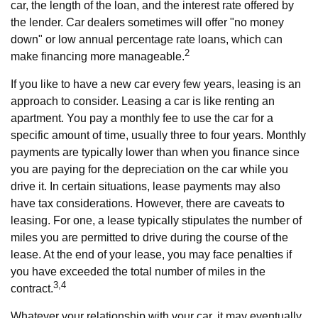
car, the length of the loan, and the interest rate offered by
the lender. Car dealers sometimes will offer "no money
down" or low annual percentage rate loans, which can
2
make financing more manageable.
If you like to have a new car every few years, leasing is an
approach to consider. Leasing a car is like renting an
apartment. You pay a monthly fee to use the car for a
specific amount of time, usually three to four years. Monthly
payments are typically lower than when you finance since
you are paying for the depreciation on the car while you
drive it. In certain situations, lease payments may also
have tax considerations. However, there are caveats to
leasing. For one, a lease typically stipulates the number of
miles you are permitted to drive during the course of the
lease. At the end of your lease, you may face penalties if
you have exceeded the total number of miles in the
3,4
contract.
Whatever your relationship with your car, it may eventually