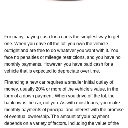
For many, paying cash for a car is the simplest way to get
one. When you drive off the lot, you own the vehicle
outright and are free to do whatever you want with it. You
face no penalties or mileage restrictions, and you have no
monthly payments. However, you have paid cash for a
vehicle that is expected to depreciate over time.
Financing a new car requires a smaller initial outlay of
money, usually 20% or more of the vehicle's value, in the
form of a down payment. When you drive off the lot, the
bank owns the car, not you. As with most loans, you make
monthly payments of principal and interest with the promise
of eventual ownership. The amount of your payment
depends on a variety of factors, including the value of the