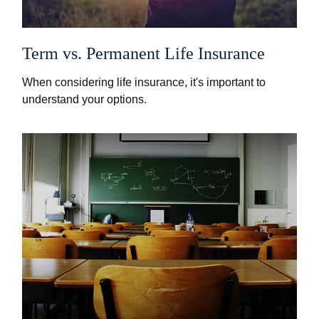
Term vs. Permanent Life Insurance
When considering life insurance, it's important to
understand your options.